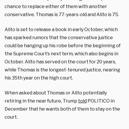
chance to replace either of them with another
conservative. Thomas is 77-years-old and Alito is 75.
Alito is set to release a book in early October, which
has sparked rumors that the conservative justice
could be hanging up his robe before the beginning of
the Supreme Court’s next term, which also begins in
October. Alito has served on the court for 20 years,
while Thomas is the longest-tenured justice, nearing
his 35th year on the high court.
When asked about Thomas or Alito potentially
retiring in the near future, Trump
told
POLITICO in
December that he wants both of them to stay on the
court.