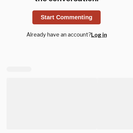
Start Commenting
Already have an account?
Log in