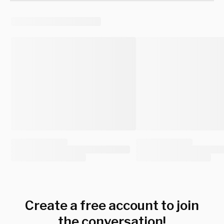
Create a free account to join
the conversation!