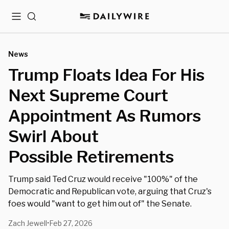
Menu
Search
News
Trump Floats Idea For His
Next Supreme Court
Appointment As Rumors
Swirl About
Possible Retirements
Trump said Ted Cruz would receive "100%" of the
Democratic and Republican vote, arguing that Cruz's
foes would "want to get him out of" the Senate.
Zach Jewell
Feb 27, 2026
•