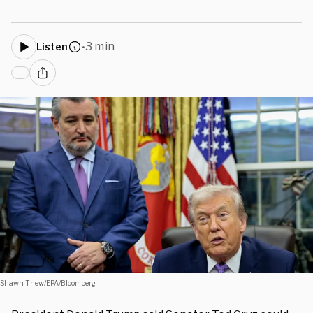
3 min
Listen
•
Shawn Thew/EPA/Bloomberg