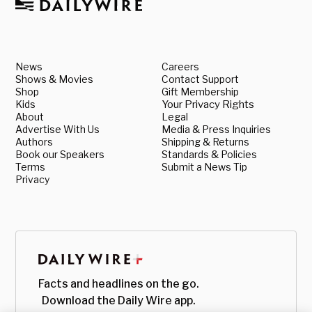
News
Careers
Shows & Movies
Contact Support
Shop
Gift Membership
Kids
Your Privacy Rights
About
Legal
Advertise With Us
Media & Press Inquiries
Authors
Shipping & Returns
Book our Speakers
Standards & Policies
Terms
Submit a News Tip
Privacy
Facts and headlines on the go.
Download the Daily Wire app.