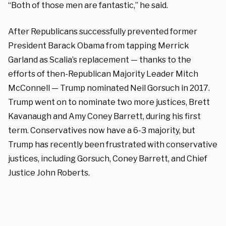
“Both of those men are fantastic,” he said.
After Republicans successfully prevented former
President Barack Obama from tapping Merrick
Garland as Scalia’s replacement — thanks to the
efforts of then-Republican Majority Leader Mitch
McConnell — Trump nominated Neil Gorsuch in 2017.
Trump went on to nominate two more justices, Brett
Kavanaugh and Amy Coney Barrett, during his first
term. Conservatives now have a 6-3 majority, but
Trump has recently been frustrated with conservative
justices, including Gorsuch, Coney Barrett, and Chief
Justice John Roberts.