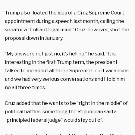
Trump also floated the idea of a Cruz Supreme Court
appointment during a speech last month, calling the
senator a “brilliant legal mind.” Cruz, however, shot the
proposal down in January.
“My answer’s not just no, it’s hell no,” he
said
. “It is
interesting in the first Trump term, the president
talked to me about all three Supreme Court vacancies,
and we had very serious conversations and I told him
no all three times.”
Cruz added that he wants to be “right in the middle” of
political battles, something the Republican said a
“principled federal judge” would stay out of.