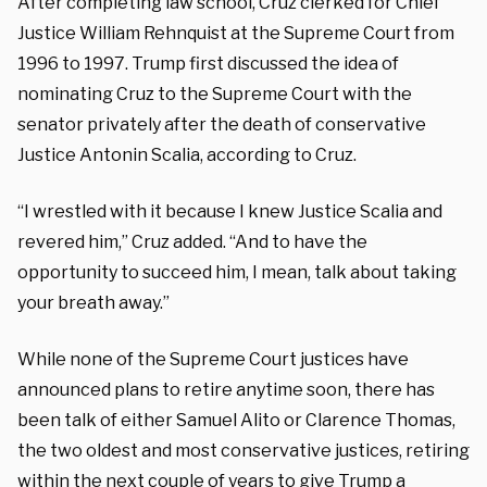
After completing law school, Cruz clerked for Chief
Justice William Rehnquist at the Supreme Court from
1996 to 1997. Trump first discussed the idea of
nominating Cruz to the Supreme Court with the
senator privately after the death of conservative
Justice Antonin Scalia, according to Cruz.
“I wrestled with it because I knew Justice Scalia and
revered him,” Cruz added. “And to have the
opportunity to succeed him, I mean, talk about taking
your breath away.”
While none of the Supreme Court justices have
announced plans to retire anytime soon, there has
been talk of either Samuel Alito or Clarence Thomas,
the two oldest and most conservative justices, retiring
within the next couple of years to give Trump a