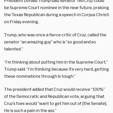
President Donald Trump said Senator Ted Cruz could
be Supreme Court nominee in the near future, praising
the Texas Republican during a speech in Corpus Christi
on Friday evening.
Trump, who was once a fierce critic of Cruz, called the
senator “an amazing guy” who is “so good and so
talented.”
“I’m thinking about putting him in the Supreme Court,”
Trump said. “I’m thinking because it’s very hard, getting
these nominations through is tough.”
The president added that Cruz would receive “100%”
of the Democratic and Republican vote, arguing that
Cruz’s foes would “want to get him out of [the Senate].
He is such a pain in the ass.”