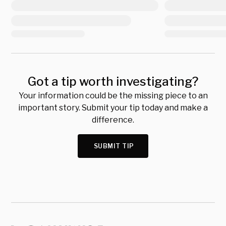
Got a tip worth investigating?
Your information could be the missing piece to an
important story. Submit your tip today and make a
difference.
SUBMIT TIP