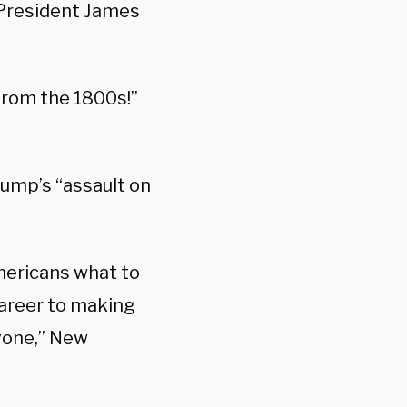
 President James
 from the 1800s!”
rump’s “assault on
mericans what to
 career to making
yone,” New