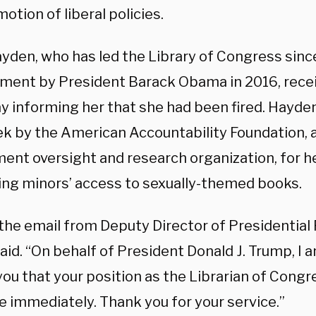
otion of liberal policies.
ayden, who has led the Library of Congress sinc
ment by President Barack Obama in 2016, recei
y informing her that she had been fired. Hayd
ek by the American Accountability Foundation, a
ent oversight and research organization, for h
ting minors’ access to sexually-themed books.
 the email from Deputy Director of Presidential
id. “On behalf of President Donald J. Trump, I a
ou that your position as the Librarian of Congr
e immediately. Thank you for your service.”