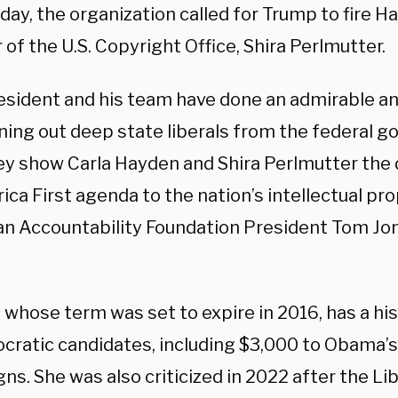
day, the organization called for Trump to fire H
 of the U.S. Copyright Office, Shira Perlmutter.
esident and his team have done an admirable a
ning out deep state liberals from the federal go
ey show Carla Hayden and Shira Perlmutter the 
ca First agenda to the nation’s intellectual pro
n Accountability Foundation President Tom Jon
 whose term was set to expire in 2016, has a hi
cratic candidates, including $3,000 to Obama’s
ns. She was also criticized in 2022 after the Li