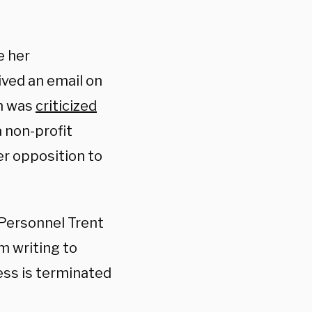
e her
ved an email on
en was
criticized
 non-profit
er opposition to
 Personnel Trent
m writing to
ess is terminated