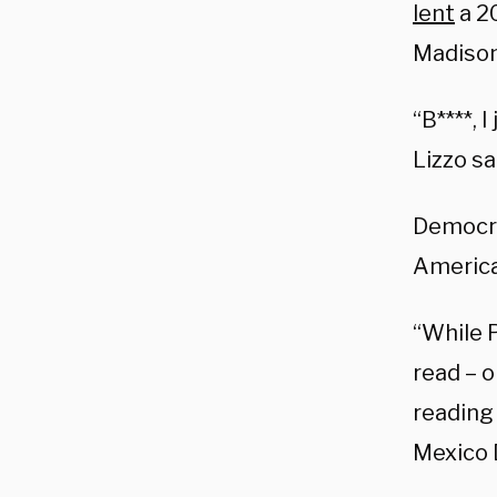
lent
a 2
Madison 
“B****, 
Lizzo sa
Democrat
America’
“While 
read – o
reading
Mexico 