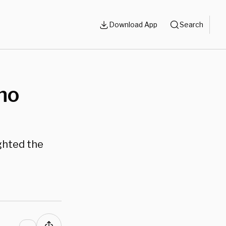
Download App
Search
ho
ghted the