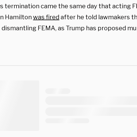
s termination came the same day that acting 
n Hamilton
was fired
after he told lawmakers th
 dismantling FEMA, as Trump has proposed mul