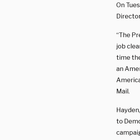
On Tues
Director
“The Pr
job clea
time th
an Ameri
America
Mail.
Hayden,
to Demo
campaig