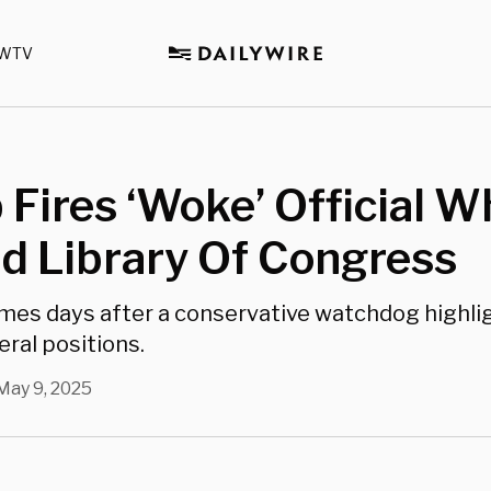
WTV
Fires ‘Woke’ Official W
d Library Of Congress
omes days after a conservative watchdog highli
beral positions.
May 9, 2025