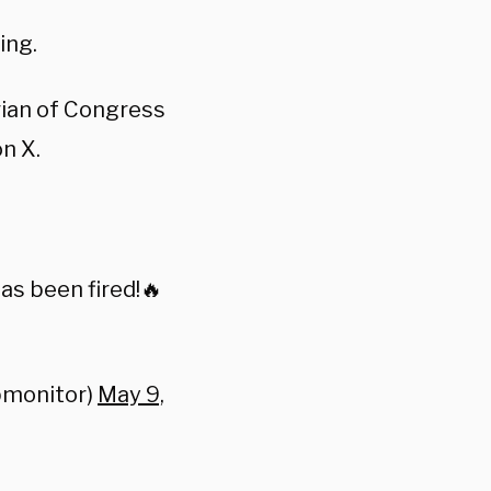
ing.
rian of Congress
on X.
as been fired!🔥
pmonitor)
May 9,