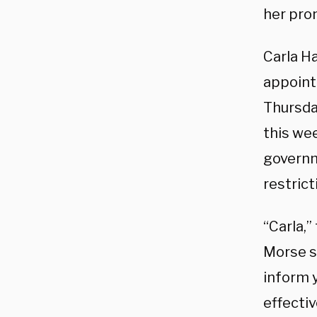
her prom
Carla H
appoint
Thursda
this we
governm
restric
“Carla,”
Morse sa
inform y
effectiv