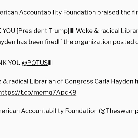
rican Accountability Foundation praised the fir
YOU [President Trump]!!!! Woke & radical Libra
ayden has been fired!” the organization posted 
NK YOU
@POTUS
!!!!
& radical Librarian of Congress Carla Hayden h
https://t.co/memq7ApcK8
erican Accountability Foundation (@Theswam