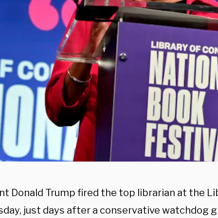
t Donald Trump fired the top librarian at the L
sday, just days after a conservative watchdog 