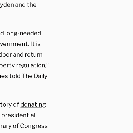
ayden and the
nd long-needed
vernment. It is
door and return
perty regulation,”
es told The Daily
story of
donating
 presidential
brary of Congress