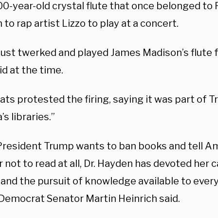
00-year-old crystal flute that once belonged to
to rap artist Lizzo to play at a concert.
I just twerked and played James Madison’s flute
id at the time.
s protested the firing, saying it was part of T
s libraries.”
President Trump wants to ban books and tell A
r not to read at all, Dr. Hayden has devoted her
 and the pursuit of knowledge available to ever
Democrat Senator Martin Heinrich said.