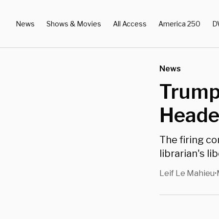
News
Shows & Movies
All Access
America 250
D
News
Trump 
Heade
The firing c
librarian's li
Leif Le Mahieu
•