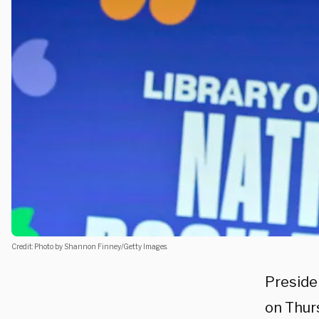
Credit: Photo by Shannon Finney/Getty Images.
Presiden
on Thur