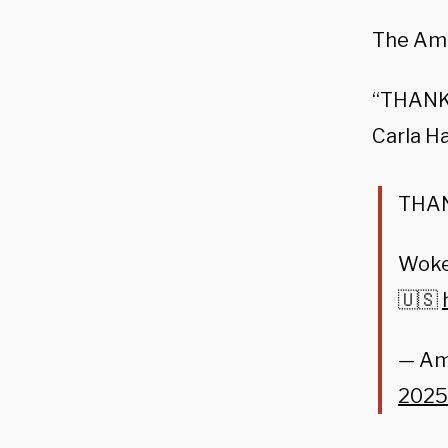
The Ame
“THANK 
Carla H
THA
Woke 
🇺🇸
— Am
2025