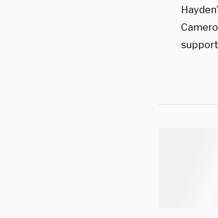
Hayden’
Camero
support