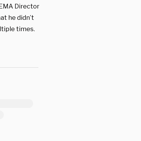
FEMA Director
at he didn’t
tiple times.