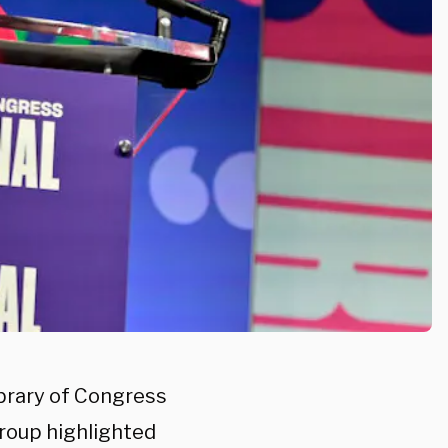
ibrary of Congress
group highlighted