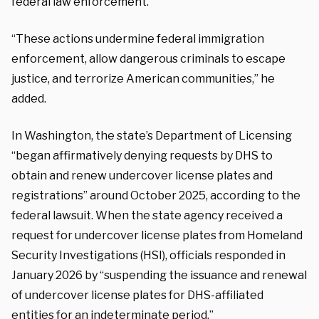
federal law enforcement.”
“These actions undermine federal immigration
enforcement, allow dangerous criminals to escape
justice, and terrorize American communities,” he
added.
In Washington, the state’s Department of Licensing
“began affirmatively denying requests by DHS to
obtain and renew undercover license plates and
registrations” around October 2025, according to the
federal lawsuit. When the state agency received a
request for undercover license plates from Homeland
Security Investigations (HSI), officials responded in
January 2026 by “suspending the issuance and renewal
of undercover license plates for DHS-affiliated
entities for an indeterminate period.”