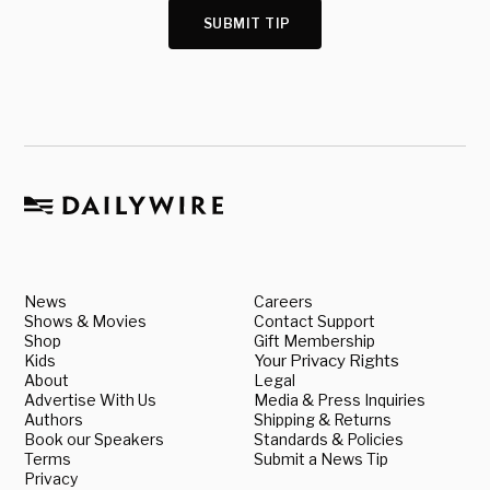
SUBMIT TIP
News
Careers
Shows & Movies
Contact Support
Shop
Gift Membership
Kids
Your Privacy Rights
About
Legal
Advertise With Us
Media & Press Inquiries
Authors
Shipping & Returns
Book our Speakers
Standards & Policies
Terms
Submit a News Tip
Privacy