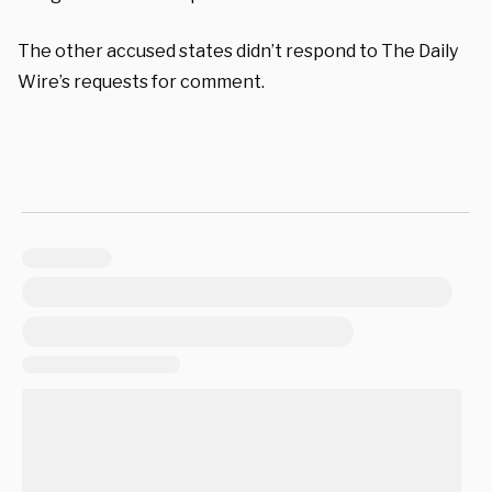
The other accused states didn’t respond to The Daily
Wire’s requests for comment.