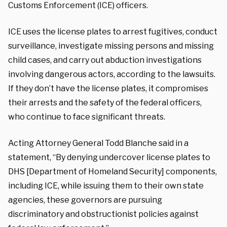
Customs Enforcement (ICE) officers.
ICE uses the license plates to arrest fugitives, conduct
surveillance, investigate missing persons and missing
child cases, and carry out abduction investigations
involving dangerous actors, according to the lawsuits.
If they don’t have the license plates, it compromises
their arrests and the safety of the federal officers,
who continue to face significant threats.
Acting Attorney General Todd Blanche said in a
statement, “By denying undercover license plates to
DHS [Department of Homeland Security] components,
including ICE, while issuing them to their own state
agencies, these governors are pursuing
discriminatory and obstructionist policies against