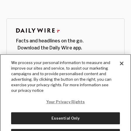
Facts and headlines on the go.
Download the Daily Wire app.
We process your personal information to measure and
improve our sites and service, to assist our marketing
campaigns and to provide personalised content and
advertising. By clicking the button on the right, you can
exercise your privacy rights. For more information see
our privacy notice
Your Privacy Rights
Essential Only
© Copyright
2026
, The Daily Wire LLC