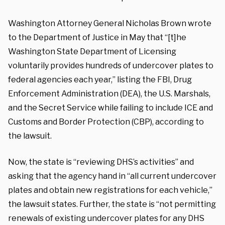
Washington Attorney General Nicholas Brown wrote
to the Department of Justice in May that “[t]he
Washington State Department of Licensing
voluntarily provides hundreds of undercover plates to
federal agencies each year,” listing the FBI, Drug
Enforcement Administration (DEA), the U.S. Marshals,
and the Secret Service while failing to include ICE and
Customs and Border Protection (CBP), according to
the lawsuit.
Now, the state is “reviewing DHS’s activities” and
asking that the agency hand in “all current undercover
plates and obtain new registrations for each vehicle,”
the lawsuit states. Further, the state is “not permitting
renewals of existing undercover plates for any DHS