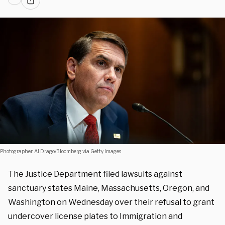
Photographer: Al Drago/Bloomberg via Getty Images
The Justice Department filed lawsuits against
sanctuary states Maine, Massachusetts, Oregon, and
Washington on Wednesday over their refusal to grant
undercover license plates to Immigration and