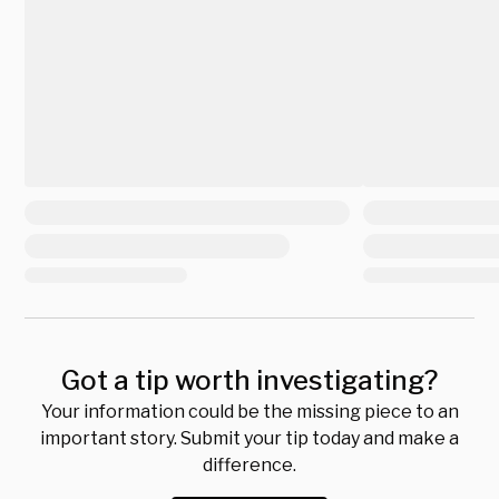
Got a tip worth investigating?
Your information could be the missing piece to an
important story. Submit your tip today and make a
difference.