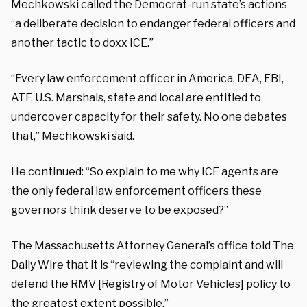
Mechkowski called the Democrat-run state’s actions
“a deliberate decision to endanger federal officers and
another tactic to doxx ICE.”
“Every law enforcement officer in America, DEA, FBI,
ATF, U.S. Marshals, state and local are entitled to
undercover capacity for their safety. No one debates
that,” Mechkowski said.
He continued: “So explain to me why ICE agents are
the only federal law enforcement officers these
governors think deserve to be exposed?”
The Massachusetts Attorney General’s office told The
Daily Wire that it is “reviewing the complaint and will
defend the RMV [Registry of Motor Vehicles] policy to
the greatest extent possible.”