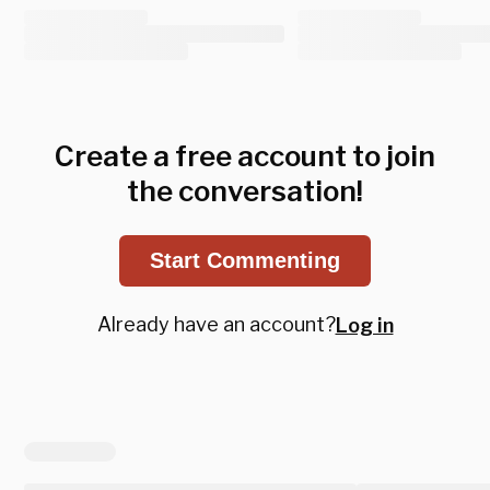
Create a free account to join
the conversation!
Start Commenting
Already have an account?
Log in