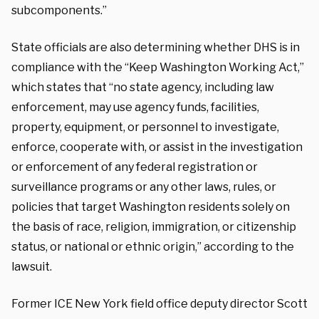
subcomponents.”
State officials are also determining whether DHS is in
compliance with the “Keep Washington Working Act,”
which states that “no state agency, including law
enforcement, may use agency funds, facilities,
property, equipment, or personnel to investigate,
enforce, cooperate with, or assist in the investigation
or enforcement of any federal registration or
surveillance programs or any other laws, rules, or
policies that target Washington residents solely on
the basis of race, religion, immigration, or citizenship
status, or national or ethnic origin,” according to the
lawsuit.
Former ICE New York field office deputy director Scott