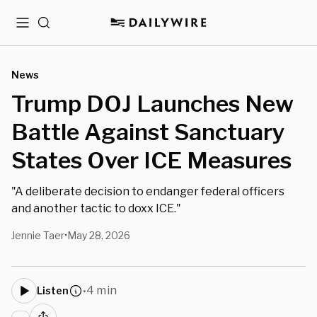
Menu
Search
News
Trump DOJ Launches New
Battle Against Sanctuary
States Over ICE Measures
"A deliberate decision to endanger federal officers
and another tactic to doxx ICE."
Jennie Taer
May 28, 2026
•
4 min
Listen
•