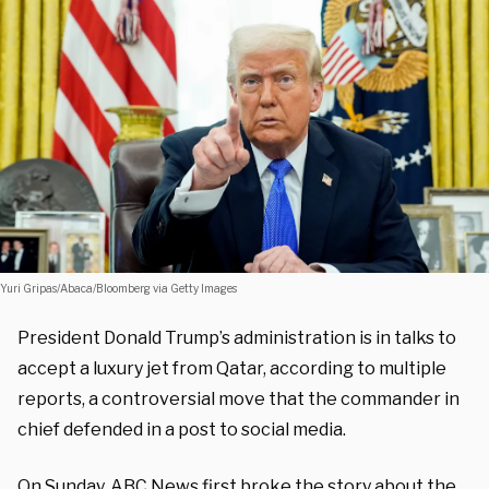
Yuri Gripas/Abaca/Bloomberg via Getty Images
President Donald Trump’s administration is in talks to
accept a luxury jet from Qatar, according to multiple
reports, a controversial move that the commander in
chief defended in a post to social media.
On Sunday, ABC News first
broke
the story about the