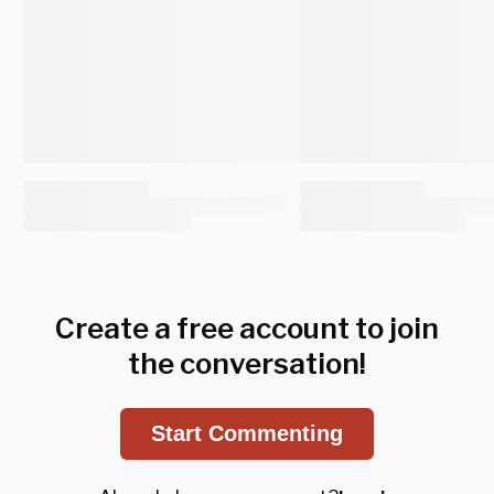
Create a free account to join
the conversation!
Start Commenting