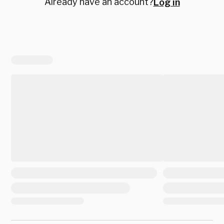
Already have an account?
Log in