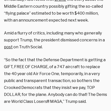
Middle Eastern country possibly gifting the so-called
“flying palace” estimated to be worth $400 million,
with an announcement expected next week.
Amid a flurry of critics, including many who generally
support Trump, the president dismissed concerns in a
post
on Truth Social.
“So the fact that the Defense Department is getting a
GIFT, FREE OF CHARGE, of a 747 aircraft to replace
the 40 year old Air Force One, temporarily, in a very
public and transparent transaction, so bothers the
Crooked Democrats that they insist we pay, TOP
DOLLAR, for the plane. Anybody can do that! The Dems
are World Class Losers!!! MAGA,” Trump said.