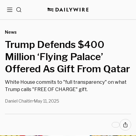
Menu
Search
News
Trump Defends $400
Million ‘Flying Palace’
Offered As Gift From Qatar
White House commits to "full transparency" on what
Trump calls "FREE OF CHARGE" gift.
Daniel Chaitin
May 11, 2025
•