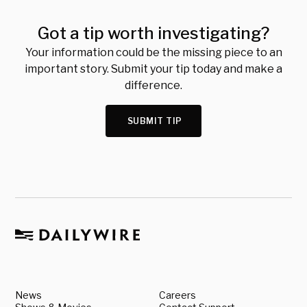
Got a tip worth investigating?
Your information could be the missing piece to an
important story. Submit your tip today and make a
difference.
SUBMIT TIP
News
Careers