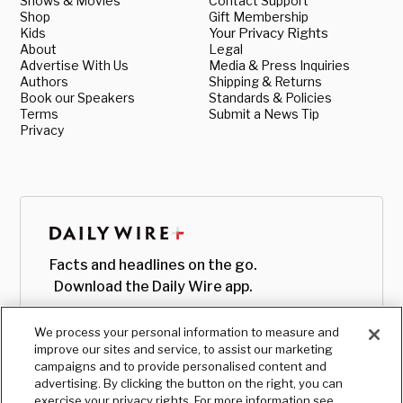
Shows & Movies
Contact Support
Shop
Gift Membership
Kids
Your Privacy Rights
About
Legal
Advertise With Us
Media & Press Inquiries
Authors
Shipping & Returns
Book our Speakers
Standards & Policies
Terms
Submit a News Tip
Privacy
Facts and headlines on the go.
Download the Daily Wire app.
We process your personal information to measure and
improve our sites and service, to assist our marketing
campaigns and to provide personalised content and
advertising. By clicking the button on the right, you can
exercise your privacy rights. For more information see