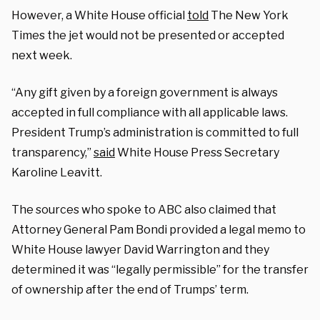
However, a White House official
told
The New York
Times the jet would not be presented or accepted
next week.
“Any gift given by a foreign government is always
accepted in full compliance with all applicable laws.
President Trump’s administration is committed to full
transparency,”
said
White House Press Secretary
Karoline Leavitt.
The sources who spoke to ABC also claimed that
Attorney General Pam Bondi provided a legal memo to
White House lawyer David Warrington and they
determined it was “legally permissible” for the transfer
of ownership after the end of Trumps’ term.