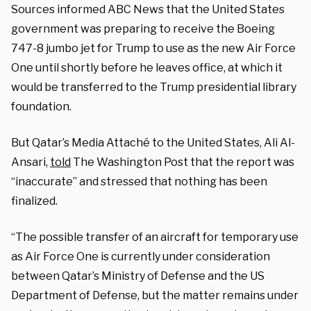
Sources informed ABC News that the United States
government was preparing to receive the Boeing
747-8 jumbo jet for Trump to use as the new Air Force
One until shortly before he leaves office, at which it
would be transferred to the Trump presidential library
foundation.
But Qatar’s Media Attaché to the United States, Ali Al-
Ansari,
told
The Washington Post that the report was
“inaccurate” and stressed that nothing has been
finalized.
“The possible transfer of an aircraft for temporary use
as Air Force One is currently under consideration
between Qatar’s Ministry of Defense and the US
Department of Defense, but the matter remains under