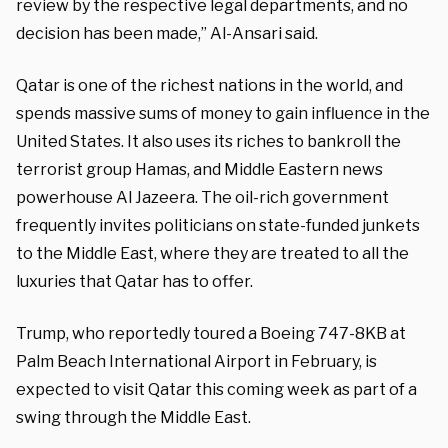
review by the respective legal departments, and no
decision has been made,” Al-Ansari said.
Qatar is one of the richest nations in the world, and
spends massive sums of money to gain influence in the
United States. It also uses its riches to bankroll the
terrorist group Hamas, and Middle Eastern news
powerhouse Al Jazeera. The oil-rich government
frequently invites politicians on state-funded junkets
to the Middle East, where they are treated to all the
luxuries that Qatar has to offer.
Trump, who reportedly toured a Boeing 747-8KB at
Palm Beach International Airport in February, is
expected to visit Qatar this coming week as part of a
swing through the Middle East.