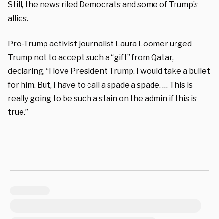
Still, the news riled Democrats and some of Trump’s
allies.
Pro-Trump activist journalist Laura Loomer
urged
Trump not to accept such a “gift” from Qatar,
declaring, “I love President Trump. I would take a bullet
for him. But, I have to call a spade a spade. … This is
really going to be such a stain on the admin if this is
true.”