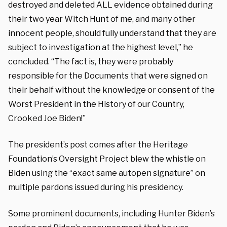
destroyed and deleted ALL evidence obtained during
their two year Witch Hunt of me, and many other
innocent people, should fully understand that they are
subject to investigation at the highest level,” he
concluded. “The fact is, they were probably
responsible for the Documents that were signed on
their behalf without the knowledge or consent of the
Worst President in the History of our Country,
Crooked Joe Biden!”
The president’s post comes after the Heritage
Foundation’s Oversight Project blew the whistle on
Biden using the “exact same autopen signature” on
multiple pardons issued during his presidency.
Some prominent documents, including Hunter Biden’s