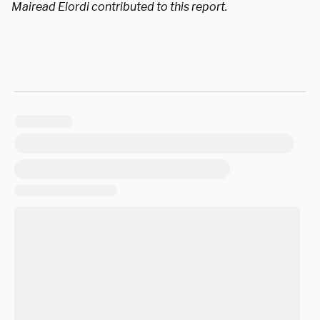
Mairead Elordi contributed to this report.