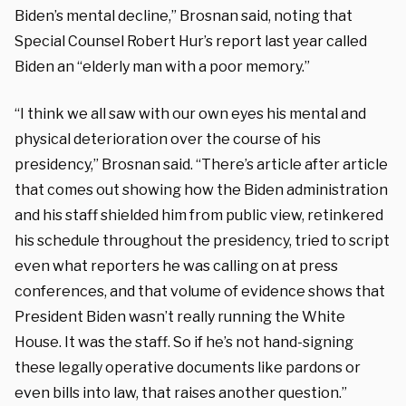
Biden’s mental decline,” Brosnan said, noting that
Special Counsel Robert Hur’s report last year called
Biden an “elderly man with a poor memory.”
“I think we all saw with our own eyes his mental and
physical deterioration over the course of his
presidency,” Brosnan said. “There’s article after article
that comes out showing how the Biden administration
and his staff shielded him from public view, retinkered
his schedule throughout the presidency, tried to script
even what reporters he was calling on at press
conferences, and that volume of evidence shows that
President Biden wasn’t really running the White
House. It was the staff. So if he’s not hand-signing
these legally operative documents like pardons or
even bills into law, that raises another question.”