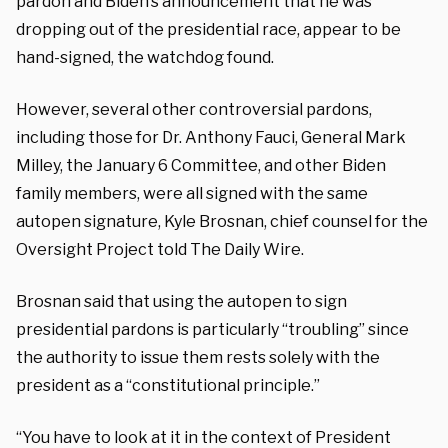
pardon and Biden’s announcement that he was
dropping out of the presidential race, appear to be
hand-signed, the watchdog found.
However, several other controversial pardons,
including those for Dr. Anthony Fauci, General Mark
Milley, the January 6 Committee, and other Biden
family members, were all signed with the same
autopen signature, Kyle Brosnan, chief counsel for the
Oversight Project told The Daily Wire.
Brosnan said that using the autopen to sign
presidential pardons is particularly “troubling” since
the authority to issue them rests solely with the
president as a “constitutional principle.”
“You have to look at it in the context of President