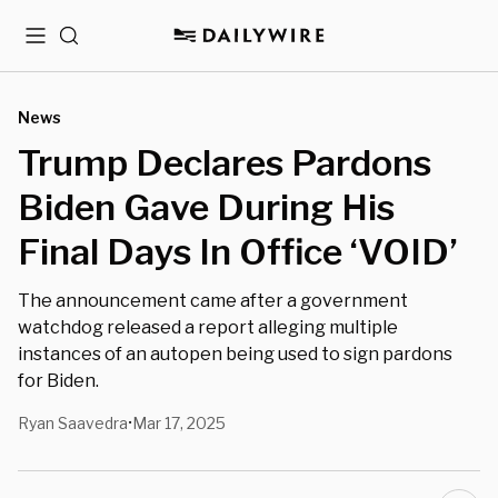
Menu
Search
News
Trump Declares Pardons
Biden Gave During His
Final Days In Office ‘VOID’
The announcement came after a government
watchdog released a report alleging multiple
instances of an autopen being used to sign pardons
for Biden.
Ryan Saavedra
Mar 17, 2025
•