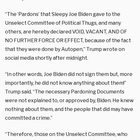
“The ‘Pardons’ that Sleepy Joe Biden gave to the
Unselect Committee of Political Thugs, and many
others, are hereby declared VOID, VACANT, AND OF
NO FURTHER FORCE OR EFFECT, because of the fact
that they were done by Autopen,” Trump wrote on
social media shortly after midnight.
“In other words, Joe Biden did not sign them but, more
importantly, he did not know anything about them!”
Trump said. “The necessary Pardoning Documents
were not explained to, or approved by, Biden. He knew
nothing about them, and the people that did may have
committed a crime.”
“Therefore, those on the Unselect Committee, who