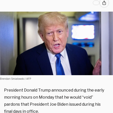
Brendan Smialowski / AFP
President Donald Trump announced during the early
morning hours on Monday that he would “void”
pardons that President Joe Biden issued during his
final days in office.