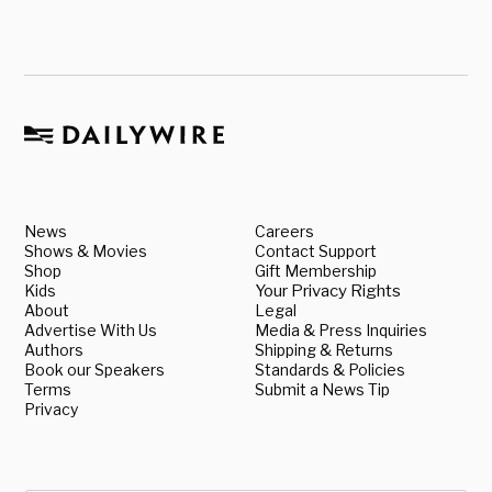
News
Careers
Shows & Movies
Contact Support
Shop
Gift Membership
Kids
Your Privacy Rights
About
Legal
Advertise With Us
Media & Press Inquiries
Authors
Shipping & Returns
Book our Speakers
Standards & Policies
Terms
Submit a News Tip
Privacy