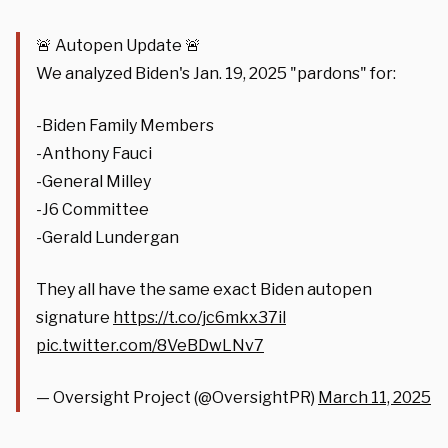
🚨 Autopen Update 🚨
We analyzed Biden's Jan. 19, 2025 "pardons" for:
-Biden Family Members
-Anthony Fauci
-General Milley
-J6 Committee
-Gerald Lundergan
They all have the same exact Biden autopen
signature
https://t.co/jc6mkx37il
pic.twitter.com/8VeBDwLNv7
— Oversight Project (@OversightPR)
March 11, 2025