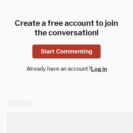
Create a free account to join
the conversation!
Start Commenting
Already have an account?
Log in