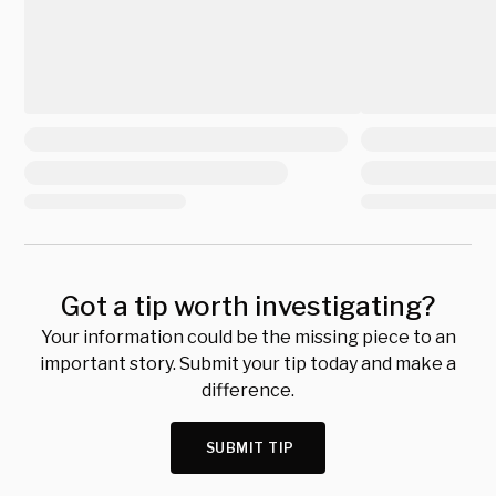
Got a tip worth investigating?
Your information could be the missing piece to an
important story. Submit your tip today and make a
difference.
SUBMIT TIP