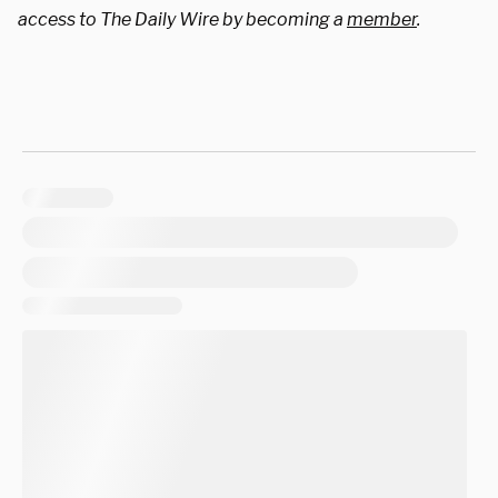
access to The Daily Wire by becoming a
member
.