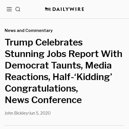
Menu
Search
News and Commentary
Trump Celebrates
Stunning Jobs Report With
Democrat Taunts, Media
Reactions, Half-‘Kidding’
Congratulations,
News Conference
John Bickley
Jun 5, 2020
•