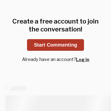
Create a free account to join
the conversation!
Start Commenting
Already have an account?
Log in