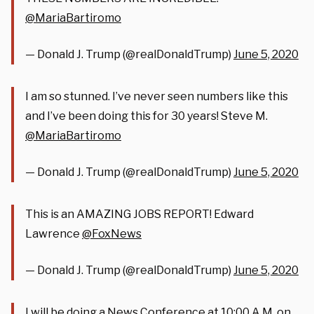
@MariaBartiromo
— Donald J. Trump (@realDonaldTrump)
June 5, 2020
I am so stunned. I’ve never seen numbers like this
and I’ve been doing this for 30 years! Steve M.
@MariaBartiromo
— Donald J. Trump (@realDonaldTrump)
June 5, 2020
This is an AMAZING JOBS REPORT! Edward
Lawrence
@FoxNews
— Donald J. Trump (@realDonaldTrump)
June 5, 2020
I will be doing a News Conference at 10:00 A.M. on