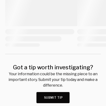
Got a tip worth investigating?
Your information could be the missing piece to an
important story. Submit your tip today and make a
difference.
SUBMIT TIP