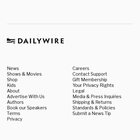
News
Careers
Shows & Movies
Contact Support
Shop
Gift Membership
Kids
Your Privacy Rights
About
Legal
Advertise With Us
Media & Press Inquiries
Authors
Shipping & Returns
Book our Speakers
Standards & Policies
Terms
Submit a News Tip
Privacy