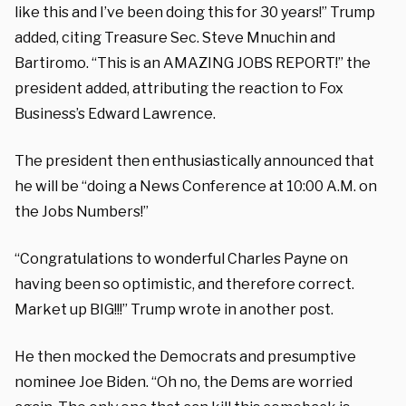
like this and I’ve been doing this for 30 years!” Trump
added, citing Treasure Sec. Steve Mnuchin and
Bartiromo.
“This is an AMAZING JOBS REPORT!” the
president added, attributing the reaction to Fox
Business’s Edward Lawrence.
The president then enthusiastically announced that
he will be “doing a News Conference at 10:00 A.M. on
the Jobs Numbers!”
“Congratulations to wonderful Charles Payne on
having been so optimistic, and therefore correct.
Market up BIG!!!” Trump wrote in another post.
He then mocked the Democrats and presumptive
nominee Joe Biden. “Oh no, the Dems are worried