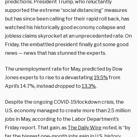
predictions. President Trump, who reluctantly
supported the extreme “social distancing” measures
but has since been calling for their rapid roll back, has
watched his historically good economy collapse and
jobless claims skyrocket at an unprecedented rate. On
Friday, the embattled president finally got some good
news — news that has stunned the experts.
The unemployment rate for May, predicted by Dow
Jones experts to rise to a devastating
19.5%
from
April’s 14.7%, instead
dropped
to
13.3%
.
Despite the ongoing COVID-19/lockdown crisis, the
U.S. economy managed to create more than 2.5 million
jobs in May, according to the Labor Department’s
Friday report. That gain, as
The Daily Wire
noted, is “by
far the biggest one-month jobs gain in U.S. history