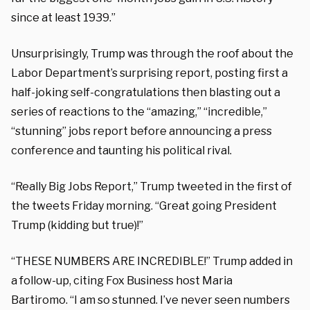
since at least 1939.”
Unsurprisingly, Trump was through the roof about the
Labor Department’s surprising report, posting first a
half-joking self-congratulations then blasting out a
series of reactions to the “amazing,” “incredible,”
“stunning” jobs report before announcing a press
conference and taunting his political rival.
“Really Big Jobs Report,” Trump tweeted in the first of
the tweets Friday morning. “Great going President
Trump (kidding but true)!”
“THESE NUMBERS ARE INCREDIBLE!” Trump added in
a follow-up, citing Fox Business host Maria
Bartiromo.
“I am so stunned. I’ve never seen numbers