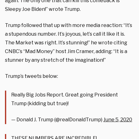
again. The only one that can kill this comeback is
Sleepy Joe Biden!” wrote Trump.
Trump followed that up with more media reaction: “
It’s
a stupendous number. It’s joyous, let’s call it like it is.
The Market was right. It’s stunning!” he wrote citing
CNBC’s “Mad Money” host Jim Cramer, adding: “It is a
stunner by any stretch of the imagination!”
Trump’s tweets below:
Really Big Jobs Report. Great going President
Trump (kidding but true)!
— Donald J. Trump (@realDonaldTrump)
June 5, 2020
THESE NUMBERS ARE INCREDIBLE!