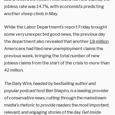
jobless rate was 14.7%, with economists predicting
another steep climb in May.
While the Labor Department’s report Friday brought
some very unexpected good news, the previous day
the department also revealed that another
1.8 million
Americans had filed new unemployment claims the
previous week, bringing the total number of new
jobless claims from the start of the crisis to more than
42 million.
The Daily Wire, headed by bestselling author and
popular podcast host Ben Shapiro, is a leading provider
of conservative news, cutting through the mainstream
media’s rhetoric to provide readers the most important,
relevant, and engaging stories of the day. Get inside