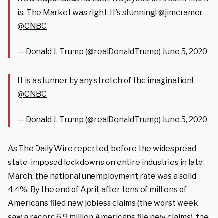
is. The Market was right. It’s stunning!
@jimcramer
@CNBC
— Donald J. Trump (@realDonaldTrump)
June 5, 2020
It is a stunner by any stretch of the imagination!
@CNBC
— Donald J. Trump (@realDonaldTrump)
June 5, 2020
As
The Daily Wire
reported, before the widespread
state-imposed lockdowns on entire industries in late
March, the national unemployment rate was a solid
4.4%. By the end of April, after tens of millions of
Americans filed new jobless claims (the worst week
saw a record 6.9 million Americans file new claims), the