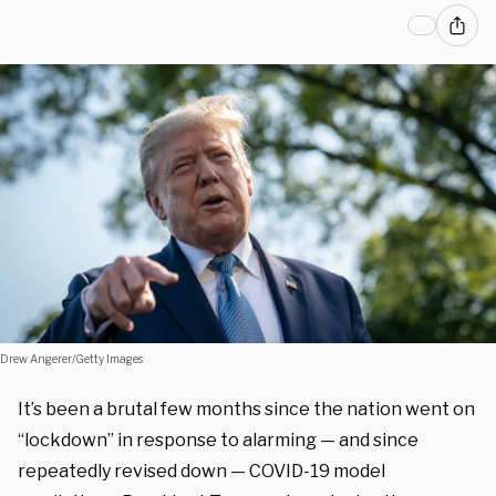
Drew Angerer/Getty Images
It’s been a brutal few months since the nation went on
“lockdown” in response to alarming — and since
repeatedly revised down — COVID-19 model