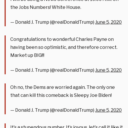
the Jobs Numbers! White House.
— Donald J. Trump (@realDonaldTrump)
June 5, 2020
Congratulations to wonderful Charles Payne on
having been so optimistic, and therefore correct.
Market up BIG!!!
— Donald J. Trump (@realDonaldTrump)
June 5, 2020
Oh no, the Dems are worried again. The only one
that can kill this comeback is Sleepy Joe Biden!
— Donald J. Trump (@realDonaldTrump)
June 5, 2020
It’s a stupendous number. It’s joyous, let’s call it like it