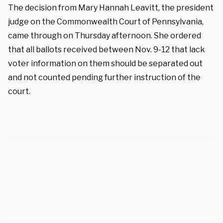
The decision from Mary Hannah Leavitt, the president
judge on the Commonwealth Court of Pennsylvania,
came through on Thursday afternoon. She ordered
that all ballots received between Nov. 9-12 that lack
voter information on them should be separated out
and not counted pending further instruction of the
court.