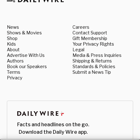
News
Careers
Shows & Movies
Contact Support
Shop
Gift Membership
Kids
Your Privacy Rights
About
Legal
Advertise With Us
Media & Press Inquiries
Authors
Shipping & Returns
Book our Speakers
Standards & Policies
Terms
Submit a News Tip
Privacy
Facts and headlines on the go.
Download the Daily Wire app.