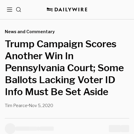
Menu
Search
News and Commentary
Trump Campaign Scores
Another Win In
Pennsylvania Court; Some
Ballots Lacking Voter ID
Info Must Be Set Aside
Tim Pearce
Nov 5, 2020
•