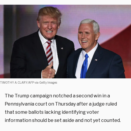
TIMOTHY A. CLARY/AFP via Getty Images
The Trump campaign notched a second win in a
Pennsylvania court on Thursday after a judge ruled
that some ballots lacking identifying voter
information should be set aside and not yet counted.