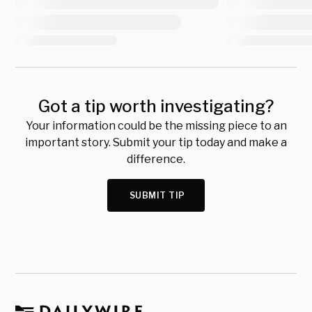
Got a tip worth investigating?
Your information could be the missing piece to an
important story. Submit your tip today and make a
difference.
SUBMIT TIP