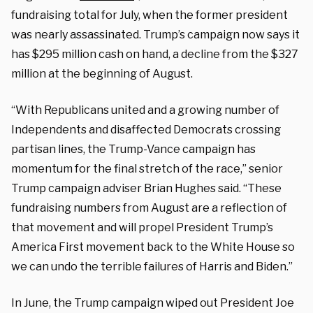
fundraising total for July, when the former president
was nearly assassinated. Trump’s campaign now says it
has $295 million cash on hand, a decline from the $327
million at the beginning of August.
“With Republicans united and a growing number of
Independents and disaffected Democrats crossing
partisan lines, the Trump-Vance campaign has
momentum for the final stretch of the race,” senior
Trump campaign adviser Brian Hughes said. “These
fundraising numbers from August are a reflection of
that movement and will propel President Trump’s
America First movement back to the White House so
we can undo the terrible failures of Harris and Biden.”
In June, the Trump campaign wiped out President Joe