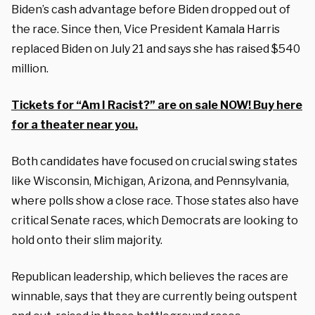
Biden’s cash advantage before Biden dropped out of
the race. Since then, Vice President Kamala Harris
replaced Biden on July 21 and says she has raised $540
million.
Tickets for “Am I Racist?” are on sale NOW! Buy here
for a theater near you.
Both candidates have focused on crucial swing states
like Wisconsin, Michigan, Arizona, and Pennsylvania,
where polls show a close race. Those states also have
critical Senate races, which Democrats are looking to
hold onto their slim majority.
Republican leadership, which believes the races are
winnable, says that they are currently being outspent