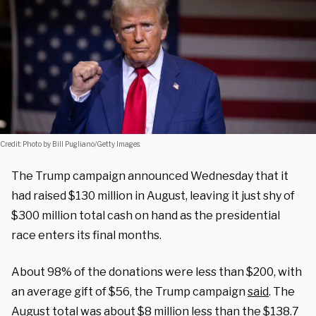
Credit: Photo by Bill Pugliano/Getty Images.
The Trump campaign announced Wednesday that it
had raised $130 million in August, leaving it just shy of
$300 million total cash on hand as the presidential
race enters its final months.
About 98% of the donations were less than $200, with
an average gift of $56, the Trump campaign
said
. The
August total
was about
$8 million less than the $138.7