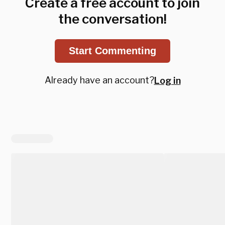
Create a free account to join
the conversation!
Start Commenting
Already have an account?
Log in