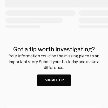
Got a tip worth investigating?
Your information could be the missing piece to an
important story. Submit your tip today and make a
difference.
SUBMIT TIP