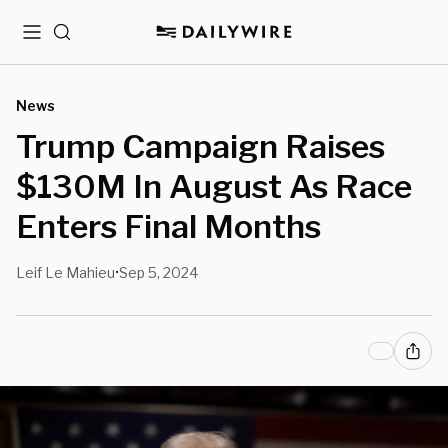
Menu
Search
News
Trump Campaign Raises
$130M In August As Race
Enters Final Months
Leif Le Mahieu
Sep 5, 2024
•