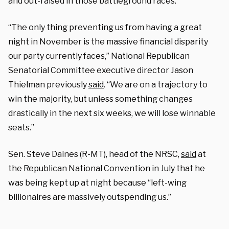
and out-raised in those battleground races.
“The only thing preventing us from having a great
night in November is the massive financial disparity
our party currently faces,” National Republican
Senatorial Committee executive director Jason
Thielman previously
said
. “We are on a trajectory to
win the majority, but unless something changes
drastically in the next six weeks, we will lose winnable
seats.”
Sen. Steve Daines (R-MT), head of the NRSC,
said
at
the Republican National Convention in July that he
was being kept up at night because “left-wing
billionaires are massively outspending us.”