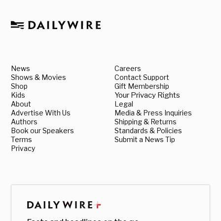
News
Careers
Shows & Movies
Contact Support
Shop
Gift Membership
Kids
Your Privacy Rights
About
Legal
Advertise With Us
Media & Press Inquiries
Authors
Shipping & Returns
Book our Speakers
Standards & Policies
Terms
Submit a News Tip
Privacy