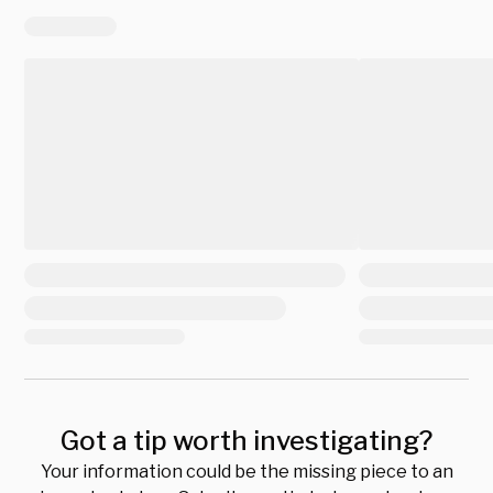
Got a tip worth investigating?
Your information could be the missing piece to an