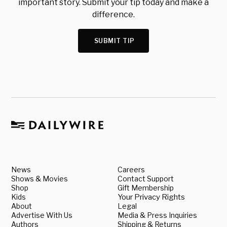
important story. Submit your tip today and make a
difference.
SUBMIT TIP
News
Careers
Shows & Movies
Contact Support
Shop
Gift Membership
Kids
Your Privacy Rights
About
Legal
Advertise With Us
Media & Press Inquiries
Authors
Shipping & Returns