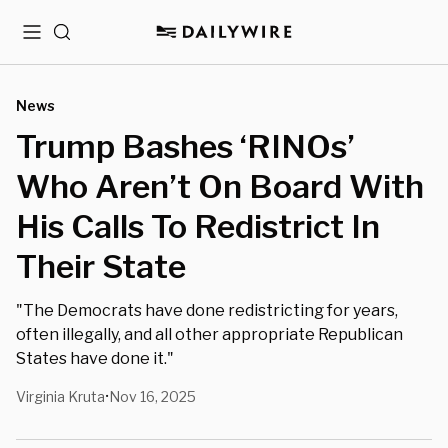
Menu
Search
News
Trump Bashes ‘RINOs’
Who Aren’t On Board With
His Calls To Redistrict In
Their State
"The Democrats have done redistricting for years,
often illegally, and all other appropriate Republican
States have done it."
Virginia Kruta
Nov 16, 2025
•