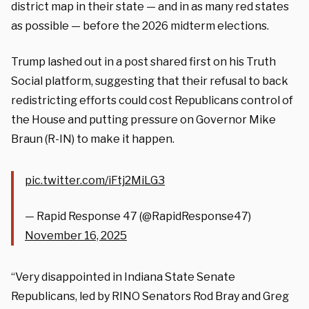
district map in their state — and in as many red states
as possible — before the 2026 midterm elections.
Trump lashed out in a post shared first on his Truth
Social platform, suggesting that their refusal to back
redistricting efforts could cost Republicans control of
the House and putting pressure on Governor Mike
Braun (R-IN) to make it happen.
pic.twitter.com/iFtj2MiLG3
— Rapid Response 47 (@RapidResponse47)
November 16, 2025
“Very disappointed in Indiana State Senate
Republicans, led by RINO Senators Rod Bray and Greg