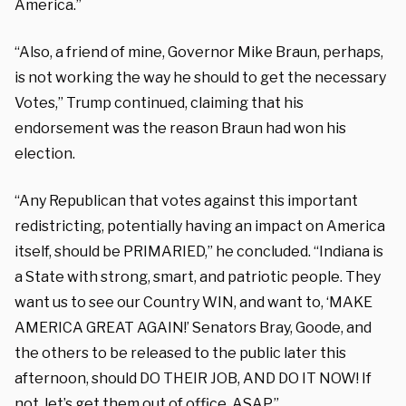
America.”
“Also, a friend of mine, Governor Mike Braun, perhaps,
is not working the way he should to get the necessary
Votes,” Trump continued, claiming that his
endorsement was the reason Braun had won his
election.
“Any Republican that votes against this important
redistricting, potentially having an impact on America
itself, should be PRIMARIED,” he concluded. “Indiana is
a State with strong, smart, and patriotic people. They
want us to see our Country WIN, and want to, ‘MAKE
AMERICA GREAT AGAIN!’ Senators Bray, Goode, and
the others to be released to the public later this
afternoon, should DO THEIR JOB, AND DO IT NOW! If
not, let’s get them out of office, ASAP.”