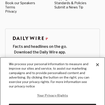
Book our Speakers
Standards & Policies
Terms
Submit a News Tip
Privacy
Facts and headlines on the go.
Download the Daily Wire app.
We process your personal information to measure and
improve our sites and service, to assist our marketing
campaigns and to provide personalised content and
advertising. By clicking the button on the right, you can
exercise your privacy rights. For more information see
our privacy notice
Your Privacy Rights