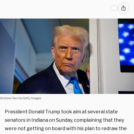
Andrew Harnik/Getty Images
President Donald Trump took aim at several state
senators in Indiana on Sunday, complaining that they
were not getting on board with his plan to redraw the