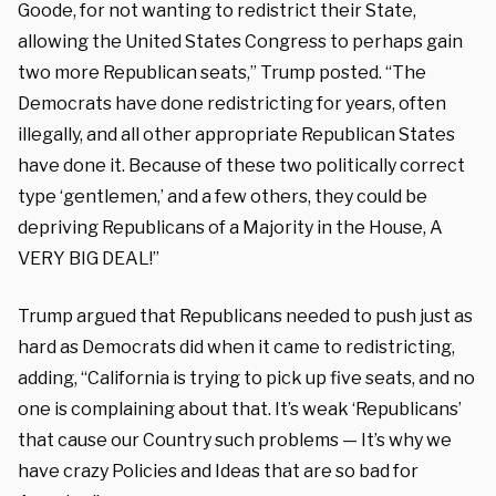
Goode, for not wanting to redistrict their State,
allowing the United States Congress to perhaps gain
two more Republican seats,” Trump posted. “The
Democrats have done redistricting for years, often
illegally, and all other appropriate Republican States
have done it. Because of these two politically correct
type ‘gentlemen,’ and a few others, they could be
depriving Republicans of a Majority in the House, A
VERY BIG DEAL!”
Trump argued that Republicans needed to push just as
hard as Democrats did when it came to redistricting,
adding, “California is trying to pick up five seats, and no
one is complaining about that. It’s weak ‘Republicans’
that cause our Country such problems — It’s why we
have crazy Policies and Ideas that are so bad for