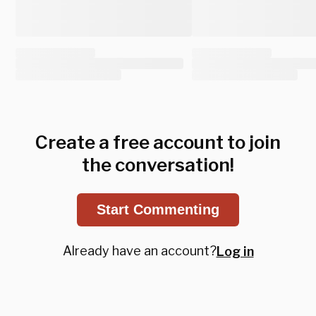
Create a free account to join
the conversation!
Start Commenting
Already have an account?
Log in