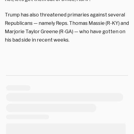
Trump has also threatened primaries against several
Republicans — namely Reps. Thomas Massie (R-KY) and
Marjorie Taylor Greene (R-GA) — who have gotten on
his bad side in recent weeks.