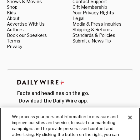
Shows & Movies
Contact Support
Shop
Gift Membership
Kids
Your Privacy Rights
About
Legal
Advertise With Us
Media & Press Inquiries
Authors
Shipping & Returns
Book our Speakers
Standards & Policies
Terms
Submit a News Tip
Privacy
Facts and headlines on the go.
Download the Daily Wire app.
We process your personal information to measure and
improve our sites and service, to assist our marketing
campaigns and to provide personalised content and
advertising. By clicking the button on the right, you can