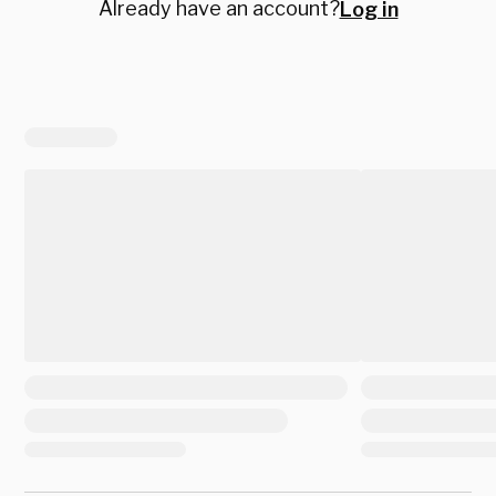
Already have an account?
Log in