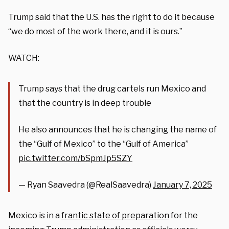
Trump said that the U.S. has the right to do it because
“we do most of the work there, and it is ours.”
WATCH:
Trump says that the drug cartels run Mexico and
that the country is in deep trouble
He also announces that he is changing the name of
the “Gulf of Mexico” to the “Gulf of America”
pic.twitter.com/bSpmJp5SZY
— Ryan Saavedra (@RealSaavedra)
January 7, 2025
Mexico is in a
frantic state of preparation
for the