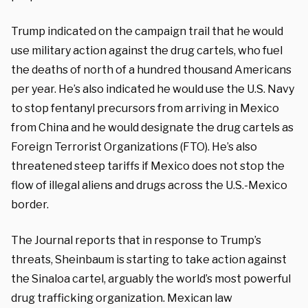
Trump indicated on the campaign trail that he would
use military action against the drug cartels, who fuel
the deaths of north of a hundred thousand Americans
per year. He’s also indicated he would use the U.S. Navy
to stop fentanyl precursors from arriving in Mexico
from China and he would designate the drug cartels as
Foreign Terrorist Organizations (FTO). He’s also
threatened steep tariffs if Mexico does not stop the
flow of illegal aliens and drugs across the U.S.-Mexico
border.
The Journal reports that in response to Trump’s
threats, Sheinbaum is starting to take action against
the Sinaloa cartel, arguably the world’s most powerful
drug trafficking organization. Mexican law