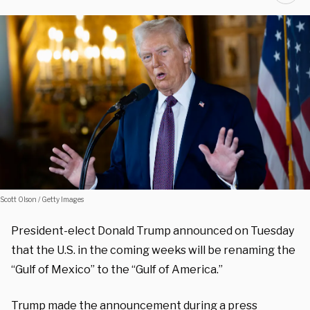
Scott Olson / Getty Images
President-elect Donald Trump announced on Tuesday
that the U.S. in the coming weeks will be renaming the
“Gulf of Mexico” to the “Gulf of America.”
Trump made the announcement during a press