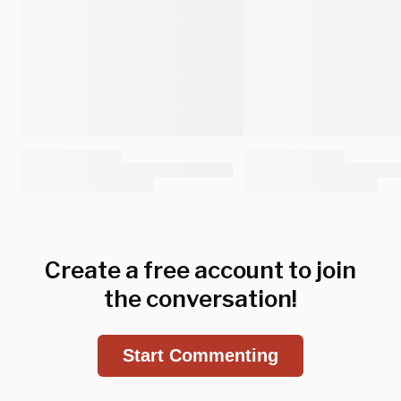
Create a free account to join
the conversation!
Start Commenting