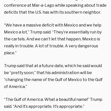
conference at Mar-a-Lago while speaking about trade
deficits that the U.S. has with its southern neighbor.
“We have a massive deficit with Mexico and we help
Mexico a lot,” Trump said. “They’re essentially run by
the cartels. And we can’t let that happen. Mexico is
really in trouble. A lot of trouble. A very dangerous
place.”
Trump said that at a future date, which he said would
be “pretty soon,” that his administration will be
“changing the name of the Gulf of Mexico to the Gulf
of America.”
“The Gulf of America. What a beautiful name!” Trump
said. “And it’s appropriate. It’s appropriate.”