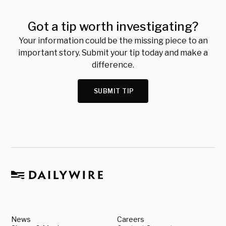
Got a tip worth investigating?
Your information could be the missing piece to an
important story. Submit your tip today and make a
difference.
SUBMIT TIP
News
Careers