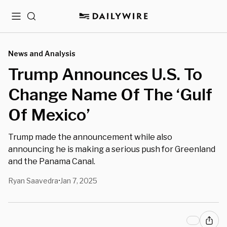
Menu
Search
News and Analysis
Trump Announces U.S. To
Change Name Of The ‘Gulf
Of Mexico’
Trump made the announcement while also
announcing he is making a serious push for Greenland
and the Panama Canal.
Ryan Saavedra
Jan 7, 2025
•