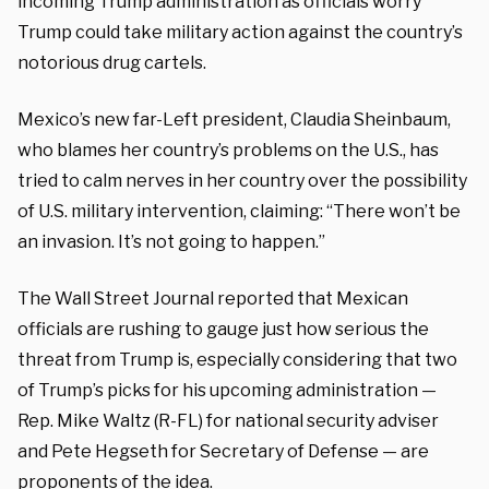
incoming Trump administration as officials worry
Trump could take military action against the country’s
notorious drug cartels.
Mexico’s new far-Left president, Claudia Sheinbaum,
who blames her country’s problems on the U.S., has
tried to calm nerves in her country over the possibility
of U.S. military intervention, claiming: “There won’t be
an invasion. It’s not going to happen.”
The Wall Street Journal reported that Mexican
officials are rushing to gauge just how serious the
threat from Trump is, especially considering that two
of Trump’s picks for his upcoming administration —
Rep. Mike Waltz (R-FL) for national security adviser
and Pete Hegseth for Secretary of Defense — are
proponents of the idea.