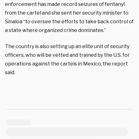
enforcement has made record seizures of fentanyl
from the cartel and she sent her security minister to
Sinaloa “to oversee the efforts to take back control of
a state where organized crime dominates.”
The country is also setting up an elite unit of security
officers, who will be vetted and trained by the U.S. for
operations against the cartels in Mexico, the report
said.