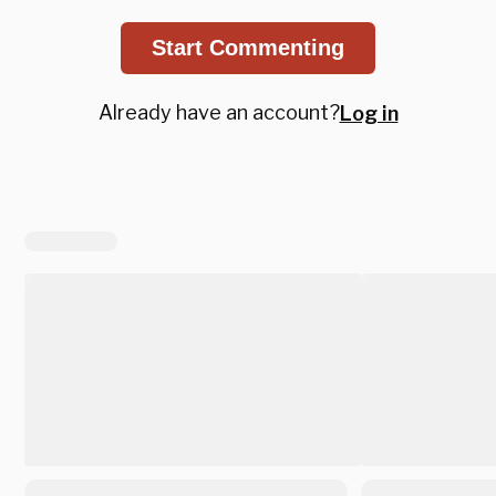
Start Commenting
Already have an account?
Log in