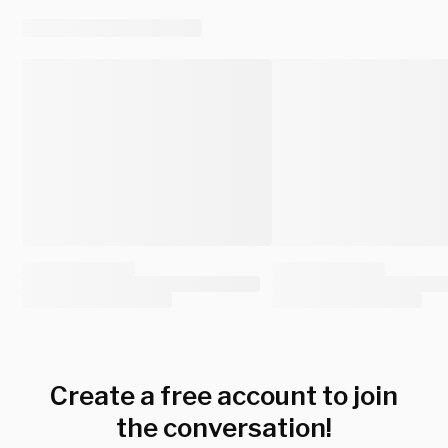
Create a free account to join
the conversation!