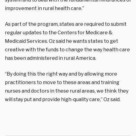
improvement in rural health care.”
As part of the program, states are required to submit
regular updates to the Centers for Medicare &
Medicaid Services. Oz said he wants states to get
creative with the funds to change the way health care
has been administered in rural America.
“By doing this the right way and by allowing more
practitioners to move to these areas and training
nurses and doctors in these rural areas, we think they
will stay put and provide high-quality care,” Oz said.