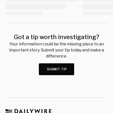
Got a tip worth investigating?
Your information could be the missing piece to an
important story. Submit your tip today and make a
difference.
SUBMIT TIP