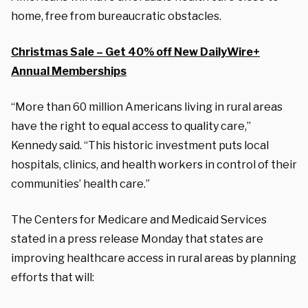
home, free from bureaucratic obstacles.
Christmas Sale – Get 40% off New DailyWire+
Annual Memberships
“More than 60 million Americans living in rural areas
have the right to equal access to quality care,”
Kennedy said. “This historic investment puts local
hospitals, clinics, and health workers in control of their
communities’ health care.”
The Centers for Medicare and Medicaid Services
stated in a press release Monday that states are
improving healthcare access in rural areas by planning
efforts that will: