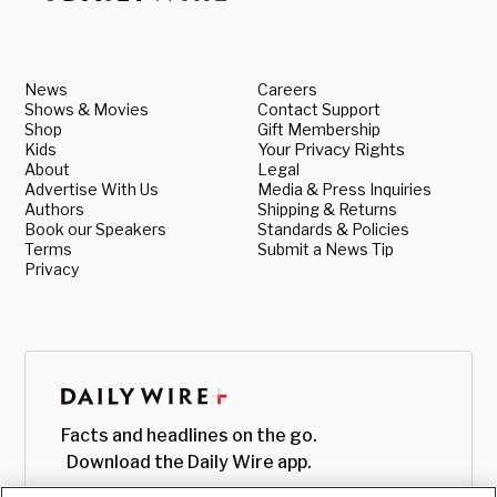
News
Careers
Shows & Movies
Contact Support
Shop
Gift Membership
Kids
Your Privacy Rights
About
Legal
Advertise With Us
Media & Press Inquiries
Authors
Shipping & Returns
Book our Speakers
Standards & Policies
Terms
Submit a News Tip
Privacy
Facts and headlines on the go.
Download the Daily Wire app.