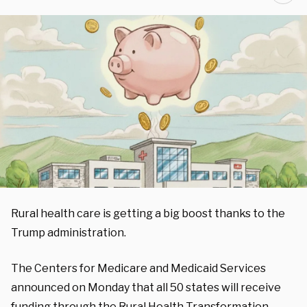
Rural health care is getting a big boost thanks to the
Trump administration.
The Centers for Medicare and Medicaid Services
announced on Monday that all 50 states will receive
funding through the Rural Health Transformation