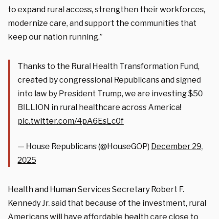
to expand rural access, strengthen their workforces,
modernize care, and support the communities that
keep our nation running.”
Thanks to the Rural Health Transformation Fund,
created by congressional Republicans and signed
into law by President Trump, we are investing $50
BILLION in rural healthcare across America!
pic.twitter.com/4pA6EsLc0f
— House Republicans (@HouseGOP)
December 29,
2025
Health and Human Services Secretary Robert F.
Kennedy Jr. said that because of the investment, rural
Americans will have affordable health care close to