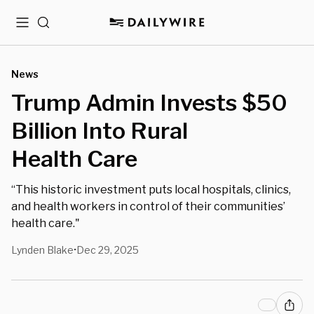
Menu
Search
News
Trump Admin Invests $50
Billion Into Rural
Health Care
“This historic investment puts local hospitals, clinics,
and health workers in control of their communities’
health care."
Lynden Blake
Dec 29, 2025
•