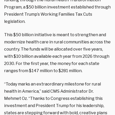
Program, a $50 billion investment established through
President Trump’s Working Families Tax Cuts
legislation.
This $50 billion initiative is meant to strengthen and
modernize health care in rural communities across the
country. The funds will be allocated over five years,
with $10 billion available each year from 2026 through
2030. For the first year, the money for each state
ranges from $147 million to $281 million.
“Today marks an extraordinary milestone for rural
health in America,” said CMS Administrator Dr.
Mehmet Oz. “Thanks to Congress establishing this
investment and President Trump for his leadership,
states are stepping forward with bold, creative plans