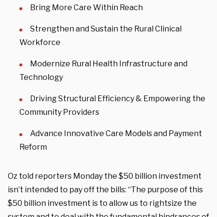
Bring More Care Within Reach
Strengthen and Sustain the Rural Clinical
Workforce
Modernize Rural Health Infrastructure and
Technology
Driving Structural Efficiency & Empowering the
Community Providers
Advance Innovative Care Models and Payment
Reform
Oz told reporters Monday the $50 billion investment
isn’t intended to pay off the bills: “The purpose of this
$50 billion investment is to allow us to rightsize the
system and to deal with the fundamental hindrances of