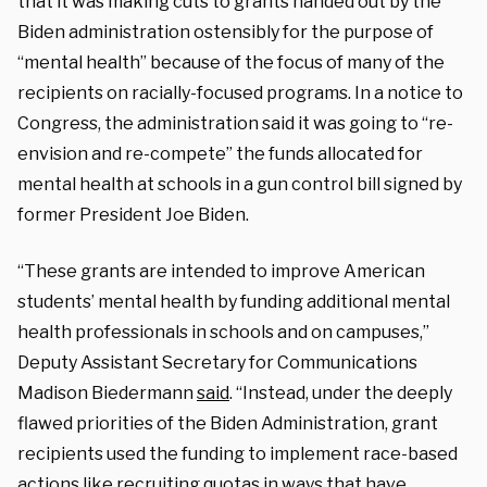
that it was making cuts to grants handed out by the
Biden administration ostensibly for the purpose of
“mental health” because of the focus of many of the
recipients on racially-focused programs. In a notice to
Congress, the administration said it was going to “re-
envision and re-compete” the funds allocated for
mental health at schools in a gun control bill signed by
former President Joe Biden.
“These grants are intended to improve American
students’ mental health by funding additional mental
health professionals in schools and on campuses,”
Deputy Assistant Secretary for Communications
Madison Biedermann
said
. “Instead, under the deeply
flawed priorities of the Biden Administration, grant
recipients used the funding to implement race-based
actions like recruiting quotas in ways that have