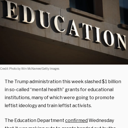
Credit: Photo by Win McNamee/Getty Images.
The Trump administration this week slashed $1 billion
in so-called “mental health” grants for educational
institutions, many of which were going to promote
leftist ideology and train leftist activists.
The Education Department
confirmed
Wednesday