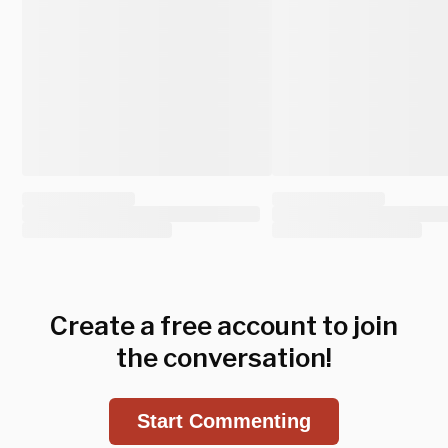
Create a free account to join
the conversation!
Start Commenting