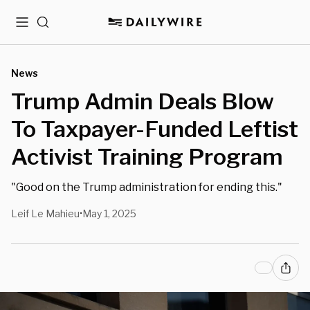
Menu
Search
News
Trump Admin Deals Blow
To Taxpayer-Funded Leftist
Activist Training Program
"Good on the Trump administration for ending this."
Leif Le Mahieu
May 1, 2025
•