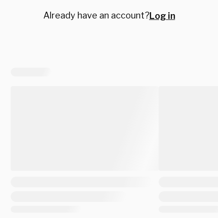
Already have an account?
Log in