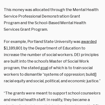
This money was allocated through the Mental Health
Service Professional Demonstration Grant
Program and the School-Based Mental Health
Services Grant Program.
For example, Portland State University was
awarded
$1,189,801 by the Department of Education to
increase the number of social workers. DEI principles
are built into the school’s Master of Social Work
program, the stated
goal
of which is to train social
workers to dismantle “systems of oppression; build[]
racial equity and social, political, and economic justice.”
“The grants were meant to support school counselors
and mental health staff. In reality, they became a