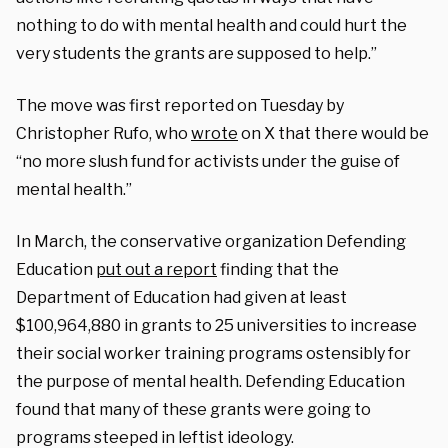
nothing to do with mental health and could hurt the
very students the grants are supposed to help.”
The move was first reported on Tuesday by
Christopher Rufo, who
wrote
on X that there would be
“no more slush fund for activists under the guise of
mental health.”
In March, the conservative organization Defending
Education
put out a report
finding that the
Department of Education had given at least
$100,964,880 in grants to 25 universities to increase
their social worker training programs ostensibly for
the purpose of mental health. Defending Education
found that many of these grants were going to
programs steeped in leftist ideology.