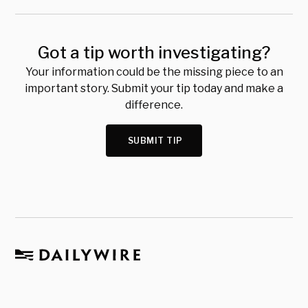
Got a tip worth investigating?
Your information could be the missing piece to an
important story. Submit your tip today and make a
difference.
SUBMIT TIP