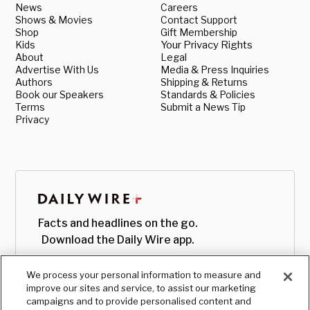
News
Careers
Shows & Movies
Contact Support
Shop
Gift Membership
Kids
Your Privacy Rights
About
Legal
Advertise With Us
Media & Press Inquiries
Authors
Shipping & Returns
Book our Speakers
Standards & Policies
Terms
Submit a News Tip
Privacy
Facts and headlines on the go.
Download the Daily Wire app.
We process your personal information to measure and
improve our sites and service, to assist our marketing
campaigns and to provide personalised content and