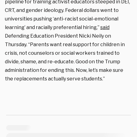
pipeline for training activist educators steeped in DEI,
CRT, and gender ideology. Federal dollars went to
universities pushing ‘anti-racist social-emotional
learning’ and racially preferential hiring,”
said
Defending Education President Nicki Neily on
Thursday. “Parents want real support for children in
crisis, not counselors or social workers trained to
divide, shame, and re-educate. Good on the Trump
administration for ending this. Now, let’s make sure
the replacements actually serve students.”