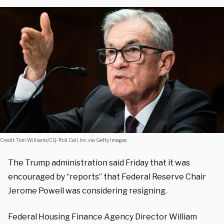
Credit: Tom Williams/CQ-Roll Call, Inc via Getty Images.
The Trump administration said Friday that it was
encouraged by “reports” that Federal Reserve Chair
Jerome Powell was considering resigning.
Federal Housing Finance Agency Director William