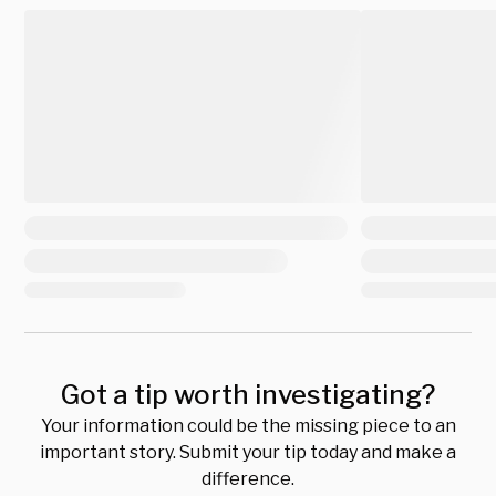
Got a tip worth investigating?
Your information could be the missing piece to an
important story. Submit your tip today and make a
difference.