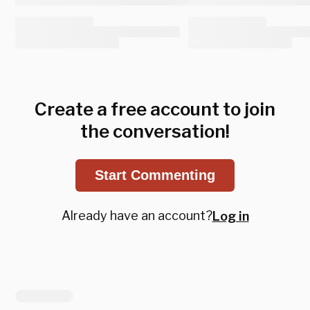
Create a free account to join
the conversation!
Start Commenting
Already have an account?
Log in