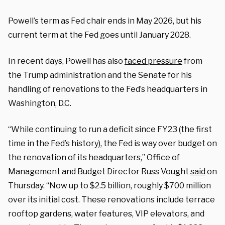
Powell’s term as Fed chair ends in May 2026, but his
current term at the Fed goes until January 2028.
In recent days, Powell has also
faced pressure
from
the Trump administration and the Senate for his
handling of renovations to the Fed’s headquarters in
Washington, D.C.
“While continuing to run a deficit since FY23 (the first
time in the Fed’s history), the Fed is way over budget on
the renovation of its headquarters,” Office of
Management and Budget Director Russ Vought
said
on
Thursday. “
Now up to $2.5 billion, roughly $700 million
over its initial cost. These renovations include terrace
rooftop gardens, water features, VIP elevators, and