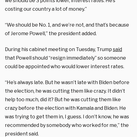
we should be 3 points lower, interest rates. He’s
costing our country a lot of money.”
“We should be No. 1, and we’re not, and that’s because
of Jerome Powell,” the president added.
During his cabinet meeting on Tuesday, Trump
said
that Powell should “resign immediately” so someone
could be appointed who would lower interest rates.
“He’s always late. But he wasn’t late with Biden before
the election, he was cutting them like crazy. It didn’t
help too much, did it? But he was cutting them like
crazy before the election with Kamala and Biden. He
was trying to get them in, I guess. I don’t know, he was
recommended by somebody who worked for me,” the
president said.