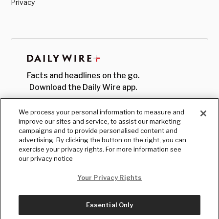
Privacy
Facts and headlines on the go.
Download the Daily Wire app.
We process your personal information to measure and
improve our sites and service, to assist our marketing
campaigns and to provide personalised content and
advertising. By clicking the button on the right, you can
exercise your privacy rights. For more information see
our privacy notice
Your Privacy Rights
Essential Only
© Copyright
2026
, The Daily Wire LLC