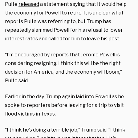
Pulte
released
a statement saying that it would help
the economy for Powell to retire. It is unclear what
reports Pulte was referring to, but Trump has
repeatedly slammed Powell for his refusal to lower
interest rates and called for him to leave his post.
“I’m encouraged by reports that Jerome Powell is
considering resigning. I think this will be the right
decision for America, and the economy will boom,”
Pulte said.
Earlier in the day, Trump again laid into Powell as he
spoke to reporters before leaving for a trip to visit
flood victims in Texas.
“I think he’s doing a terrible job,” Trump said. “I think