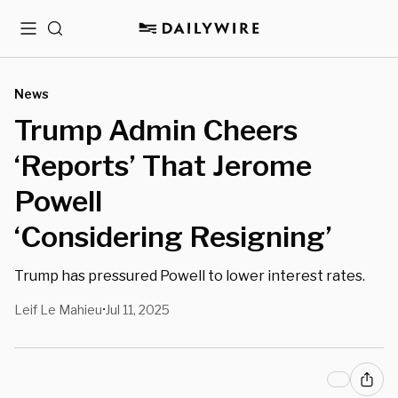
Menu
Search
News
Trump Admin Cheers
‘Reports’ That Jerome
Powell
‘Considering Resigning’
Trump has pressured Powell to lower interest rates.
Leif Le Mahieu
Jul 11, 2025
•