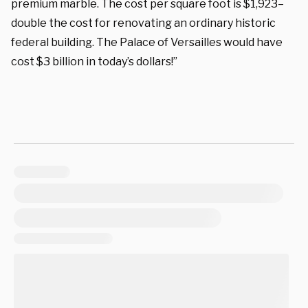
premium marble. The cost per square foot is $1,923–
double the cost for renovating an ordinary historic
federal building. The Palace of Versailles would have
cost $3 billion in today’s dollars!”