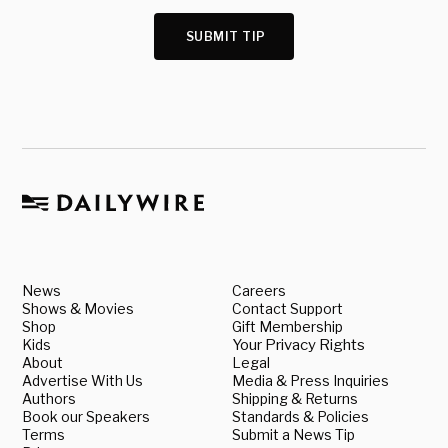
SUBMIT TIP
News
Careers
Shows & Movies
Contact Support
Shop
Gift Membership
Kids
Your Privacy Rights
About
Legal
Advertise With Us
Media & Press Inquiries
Authors
Shipping & Returns
Book our Speakers
Standards & Policies
Terms
Submit a News Tip