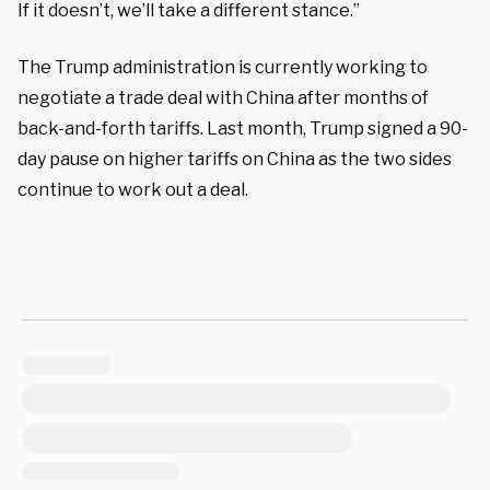
If it doesn’t, we’ll take a different stance.”
The Trump administration is currently working to
negotiate a trade deal with China after months of
back-and-forth tariffs. Last month, Trump signed a 90-
day pause on higher tariffs on China as the two sides
continue to work out a deal.