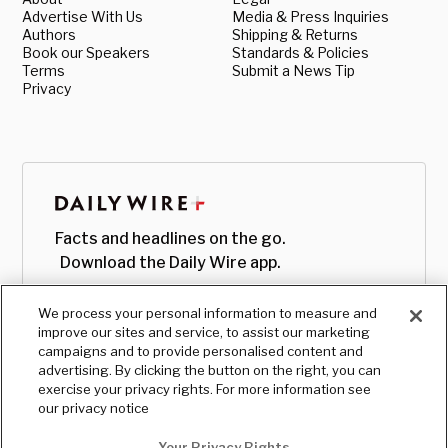
Advertise With Us
Media & Press Inquiries
Authors
Shipping & Returns
Book our Speakers
Standards & Policies
Terms
Submit a News Tip
Privacy
Facts and headlines on the go.
Download the Daily Wire app.
We process your personal information to measure and
improve our sites and service, to assist our marketing
campaigns and to provide personalised content and
advertising. By clicking the button on the right, you can
exercise your privacy rights. For more information see
our privacy notice
Your Privacy Rights