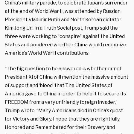
China’s military parade, to celebrate Japan’s surrender
at the end of World War II, was attended by Russian
President Vladimir Putin and North Korean dictator
Kim Jong Un. In a Truth Social
post
, Trump said the
three were working to “conspire” against the United
States and pondered whether China would recognize
America’s World War II contributions.
“The big question to be answered is whether or not
President Xi of China will mention the massive amount
of support and ‘blood’ that The United States of
America gave to China in order to help it to secure its
FREEDOM from a very unfriendly foreign invader,”
Trump wrote. “Many Americans died in China’s quest
for Victory and Glory. I hope that they are rightfully
Honored and Remembered for their Bravery and