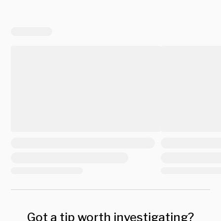
Got a tip worth investigating?