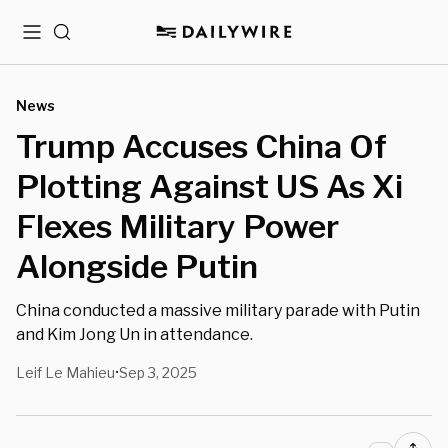
Menu
Search
News
Trump Accuses China Of
Plotting Against US As Xi
Flexes Military Power
Alongside Putin
China conducted a massive military parade with Putin
and Kim Jong Un in attendance.
Leif Le Mahieu
Sep 3, 2025
•