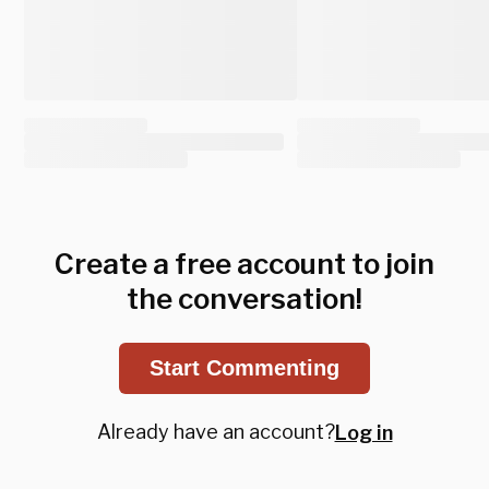
Create a free account to join
the conversation!
Start Commenting
Already have an account?
Log in