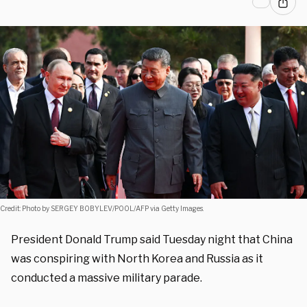
Credit: Photo by SERGEY BOBYLEV/POOL/AFP via Getty Images.
President Donald Trump said Tuesday night that China
was conspiring with North Korea and Russia as it
conducted a massive military parade.