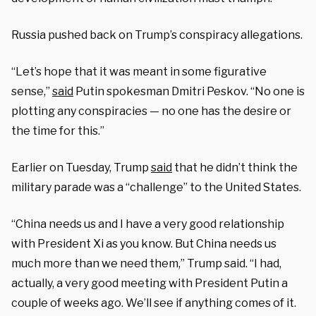
Russia pushed back on Trump’s conspiracy allegations.
“Let’s hope that it was meant in some figurative
sense,”
said
Putin spokesman Dmitri Peskov. “No one is
plotting any conspiracies — no one has the desire or
the time for this.”
Earlier on Tuesday, Trump
said
that he didn’t think the
military parade was a “challenge” to the United States.
“China needs us and I have a very good relationship
with President Xi as you know. But China needs us
much more than we need them,” Trump said. “I had,
actually, a very good meeting with President Putin a
couple of weeks ago. We’ll see if anything comes of it.