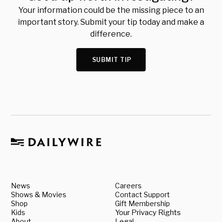
Your information could be the missing piece to an
important story. Submit your tip today and make a
difference.
SUBMIT TIP
News
Careers
Shows & Movies
Contact Support
Shop
Gift Membership
Kids
Your Privacy Rights
About
Legal