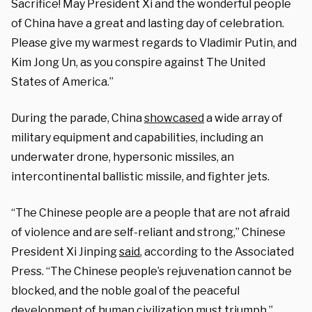
Sacrifice! May President Xi and the wonderful people
of China have a great and lasting day of celebration.
Please give my warmest regards to Vladimir Putin, and
Kim Jong Un, as you conspire against The United
States of America.”
During the parade, China
showcased
a wide array of
military equipment and capabilities, including an
underwater drone, hypersonic missiles, an
intercontinental ballistic missile, and fighter jets.
“The Chinese people are a people that are not afraid
of violence and are self-reliant and strong,” Chinese
President Xi Jinping
said
, according to the Associated
Press. “The Chinese people’s rejuvenation cannot be
blocked, and the noble goal of the peaceful
development of human civilization must triumph.”