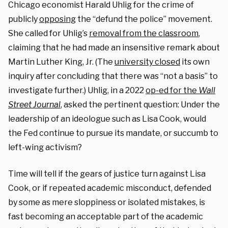
Chicago economist Harald Uhlig for the crime of
publicly
opposing
the “defund the police” movement.
She called for Uhlig’s
removal from the classroom
,
claiming that he had made an insensitive remark about
Martin Luther King, Jr. (The
university closed
its own
inquiry after concluding that there was “not a basis” to
investigate further.) Uhlig, in a 2022
op-ed for the
Wall
Street Journal
, asked the pertinent question: Under the
leadership of an ideologue such as Lisa Cook, would
the Fed continue to pursue its mandate, or succumb to
left-wing activism?
Time will tell if the gears of justice turn against Lisa
Cook, or if repeated academic misconduct, defended
by some as mere sloppiness or isolated mistakes, is
fast becoming an acceptable part of the academic