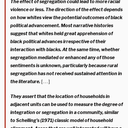
The effect of segregation could lead to more racial
violence or less. The direction of the effect depends
on how whites view the potential outcomes of black
political advancement.
Most narrative histories
suggest that whites held great apprehension of
black political advances irrespective of their
interaction with blacks.
At the same time, whether
segregation mediated or enhanced any of those
sentiments is unknown, particularly because rural
segregation has not received sustained attention in
the literature.
[ . . . ]
They assert that the location of households in
adjacent units can be used to measure the degree of
integration or segregation in a community, similar
to Schelling’s (1971) classic model of household