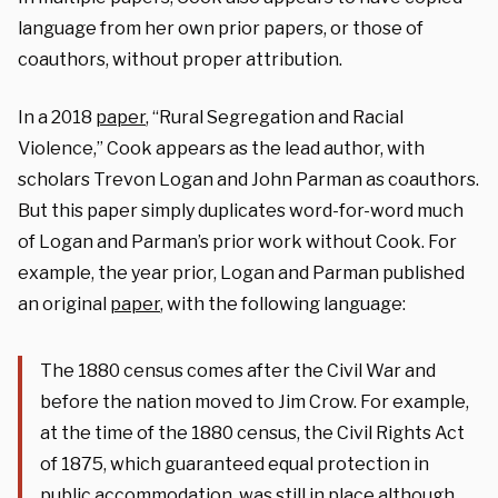
language from her own prior papers, or those of
coauthors, without proper attribution.
In a 2018
paper
, “Rural Segregation and Racial
Violence,” Cook appears as the lead author, with
scholars Trevon Logan and John Parman as coauthors.
But this paper simply duplicates word-for-word much
of Logan and Parman’s prior work without Cook. For
example, the year prior, Logan and Parman published
an original
paper
, with the following language:
The 1880 census comes after the Civil War and
before the nation moved to Jim Crow. For example,
at the time of the 1880 census, the Civil Rights Act
of 1875, which guaranteed equal protection in
public accommodation, was still in place although