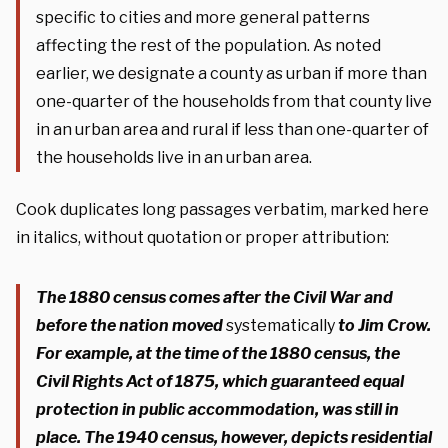
specific to cities and more general patterns
affecting the rest of the population. As noted
earlier, we designate a county as urban if more than
one-quarter of the households from that county live
in an urban area and rural if less than one-quarter of
the households live in an urban area.
Cook duplicates long passages verbatim, marked here
in italics, without quotation or proper attribution:
The 1880 census comes after the Civil War and
before the nation moved
systematically
to Jim Crow.
For example, at the time of the 1880 census, the
Civil Rights Act of 1875, which guaranteed equal
protection in public accommodation, was still in
place. The 1940 census, however, depicts residential