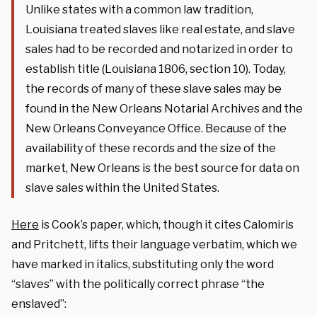
Unlike states with a common law tradition,
Louisiana treated slaves like real estate, and slave
sales had to be recorded and notarized in order to
establish title (Louisiana 1806, section 10). Today,
the records of many of these slave sales may be
found in the New Orleans Notarial Archives and the
New Orleans Conveyance Office. Because of the
availability of these records and the size of the
market, New Orleans is the best source for data on
slave sales within the United States.
Here
is Cook’s paper, which, though it cites Calomiris
and Pritchett, lifts their language verbatim, which we
have marked in italics, substituting only the word
“slaves” with the politically correct phrase “the
enslaved”: