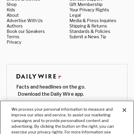
Shop
Gift Membership
Kids
Your Privacy Rights
About
Legal
Advertise With Us
Media & Press Inquiries
Authors
Shipping & Returns
Book our Speakers
Standards & Policies
Terms
Submit a News Tip
Privacy
Facts and headlines on the go.
Download the Daily Wire app.
We process your personal information to measure and
improve our sites and service, to assist our marketing
campaigns and to provide personalised content and
advertising. By clicking the button on the right, you can
exercise your privacy rights. For more information see