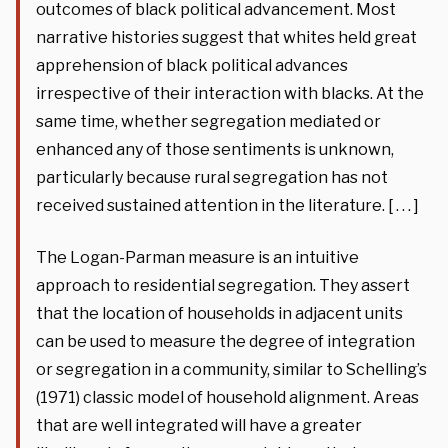
outcomes of black political advancement. Most
narrative histories suggest that whites held great
apprehension of black political advances
irrespective of their interaction with blacks. At the
same time, whether segregation mediated or
enhanced any of those sentiments is unknown,
particularly because rural segregation has not
received sustained attention in the literature. [ . . . ]
The Logan-Parman measure is an intuitive
approach to residential segregation. They assert
that the location of households in adjacent units
can be used to measure the degree of integration
or segregation in a community, similar to Schelling’s
(1971) classic model of household alignment. Areas
that are well integrated will have a greater