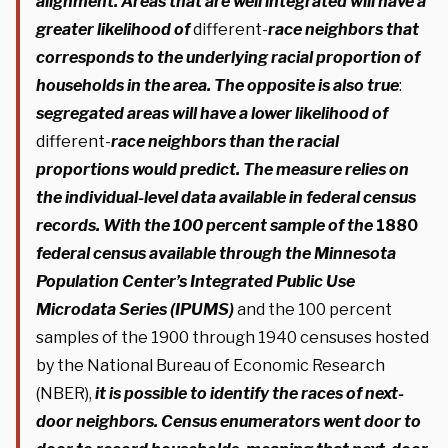
alignment. Areas that are well integrated will have a
greater likelihood of
different-
race neighbors that
corresponds to the underlying racial proportion of
households in the area.
The opposite is also true
:
segregated areas will have a lower likelihood of
different-
race neighbors than the racial
proportions would predict.
The measure relies on
the individual-level data available in federal census
records.
With the 100 percent sample of the
1880
federal census available through the Minnesota
Population Center’s Integrated Public Use
Microdata Series (IPUMS)
and the 100 percent
samples of the 1900 through 1940 censuses hosted
by the National Bureau of Economic Research
(NBER),
it is possible to identify the races of next-
door neighbors. Census enumerators went door to