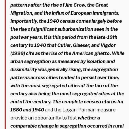
patterns after the rise of Jim Crow, the Great
Migration, and the influx of European immigrants.
Importantly, the 1940 census comes largely before
the rise of significant suburbanization seen in the
postwar years. It is this period from the late-19th
century to 1940 that Cutler, Glaeser, and Vigdor
(1999)
cite as the rise of the American ghetto
.
While
urban segregation as measured by isolation and
dissimilarity was generally rising
,
the
segregation
patterns across cities tended to persist over time,
with the most segregated cities at the turn of the
century also being the most segregated cities at the
end of the century. The complete census returns for
1880 and 1940
and the Logan-Parman measure
provide an opportunity to test
whether a
comparable change in segregation occurred in rural