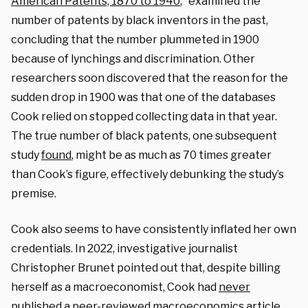
American Patents, 1870 to 1940
,” examined the
number of patents by black inventors in the past,
concluding that the number plummeted in 1900
because of lynchings and discrimination. Other
researchers soon discovered that the reason for the
sudden drop in 1900 was that one of the databases
Cook relied on stopped collecting data in that year.
The true number of black patents, one subsequent
study
found
, might be as much as 70 times greater
than Cook’s figure, effectively debunking the study’s
premise.
Cook also seems to have consistently inflated her own
credentials. In 2022, investigative journalist
Christopher Brunet pointed out that, despite billing
herself as a macroeconomist, Cook had
never
published a peer-reviewed macroeconomics article