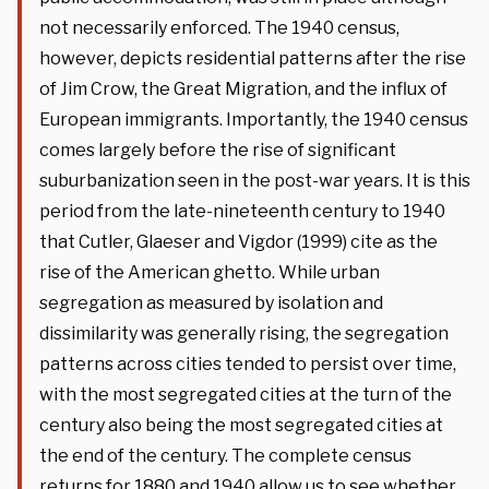
not necessarily enforced. The 1940 census,
however, depicts residential patterns after the rise
of Jim Crow, the Great Migration, and the influx of
European immigrants. Importantly, the 1940 census
comes largely before the rise of significant
suburbanization seen in the post-war years. It is this
period from the late-nineteenth century to 1940
that Cutler, Glaeser and Vigdor (1999) cite as the
rise of the American ghetto. While urban
segregation as measured by isolation and
dissimilarity was generally rising, the segregation
patterns across cities tended to persist over time,
with the most segregated cities at the turn of the
century also being the most segregated cities at
the end of the century. The complete census
returns for 1880 and 1940 allow us to see whether