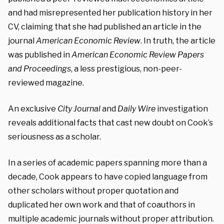
and had misrepresented her publication history in her
CV, claiming that she had published an article in the
journal
American Economic Review
. In truth, the article
was published in
American Economic Review Papers
and Proceedings
, a less prestigious, non-peer-
reviewed magazine.
An exclusive
City Journal
and
Daily Wire
investigation
reveals additional facts that cast new doubt on Cook’s
seriousness as a scholar.
In a series of academic papers spanning more than a
decade, Cook appears to have copied language from
other scholars without proper quotation and
duplicated her own work and that of coauthors in
multiple academic journals without proper attribution.