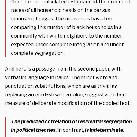
therefore be calculated by looking at the order and
races of all household heads on the census
manuscript pages. The measure is based on
comparing this number of black households in a
community with white neighbors to the number
expected under complete integration and under
complete segregation.
And here is a passage from the second paper, with
verbatim language in italics. The minor word and
punctuation substitutions, which are as trivial as
replacing an em dash with a colon, suggest a certain
measure of deliberate modification of the copied text:
The predicted correlation of residential segregation
in political theories
,
in contrast,
is indeterminate.