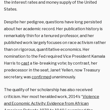
the interest rates and money supply of the United
States.
Despite her pedigree, questions have long persisted
about her academic record. Her publication history is
remarkably thin for a tenured professor, and her
published work largely focuses on race activism rather
than on rigorous, quantitative economics. Her
nomination to the Fed required Vice President Kamala
Harris to
cast
a tie-breaking vote; by contrast, her
predecessor in the seat, Janet Yellen, now Treasury
secretary, was
confirmed
unanimously.
The quality of her scholarship has also received
criticism. Her most heralded work, 2014’s “
Violence
and Economic Activity: Evidence from African