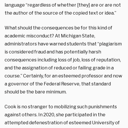
language “regardless of whether [they] are or are not
the author of the source of the copied text or idea.”
What should the consequences be for this kind of
academic misconduct? At Michigan State,
administrators have warned students that “plagiarism
is considered fraud and has potentially harsh
consequences including loss of job, loss of reputation,
and the assignation of reduced or failing grade in a
course.” Certainly, for an esteemed professor and now
a governor of the Federal Reserve, that standard
should be the bare minimum.
Cook is no stranger to mobilizing such punishments
against others. In 2020, she participated in the
attempted defenestration of esteemed University of