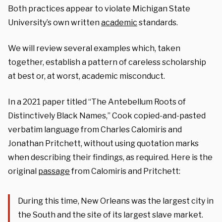
Both practices appear to violate Michigan State
University’s own written
academic
standards.
We will review several examples which, taken
together, establish a pattern of careless scholarship
at best or, at worst, academic misconduct.
In a 2021 paper titled “The Antebellum Roots of
Distinctively Black Names,” Cook copied-and-pasted
verbatim language from Charles Calomiris and
Jonathan Pritchett, without using quotation marks
when describing their findings, as required. Here is the
original
passage
from Calomiris and Pritchett:
During this time, New Orleans was the largest city in
the South and the site of its largest slave market.