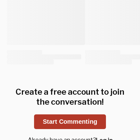
Create a free account to join
the conversation!
Start Commenting
Already have an account?