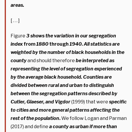
areas.
[ . . . ]
Figure
3
shows the variation in our segregation
index
from
1880
through
1940
.
All statistics are
weighted by the number of black households in the
county
and should therefore
be interpreted as
representing the level of segregation experienced
by the average black household. Counties are
divided between rural and urban to distinguish
between the segregation patterns described by
Cutler, Glaeser, and Vigdor
(1999) that were
specific
to cities and more general patterns affecting the
rest of the population
.
We follow Logan and Parman
(2017) and define
a county as urban if more than