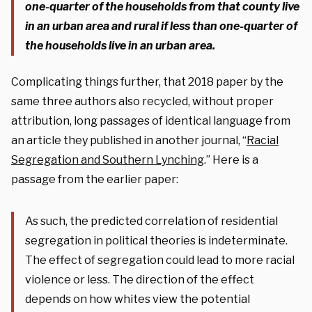
one-quarter of the households from that county live
in an urban area and rural if less than one-quarter of
the households live in an urban area.
Complicating things further, that 2018 paper by the
same three authors also recycled, without proper
attribution, long passages of identical language from
an article they published in another journal, “
Racial
Segregation and Southern Lynching
.” Here is a
passage from the earlier paper:
As such, the predicted correlation of residential
segregation in political theories is indeterminate.
The effect of segregation could lead to more racial
violence or less. The direction of the effect
depends on how whites view the potential