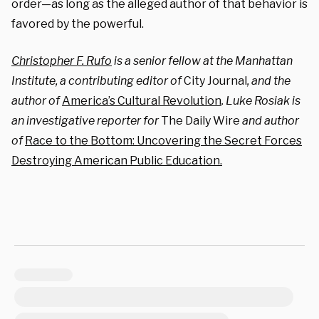
order—as long as the alleged author of that behavior is
favored by the powerful.
Christopher F. Rufo
is a senior fellow at the Manhattan
Institute, a contributing editor of
City Journal
, and the
author of
America’s Cultural Revolution
. Luke Rosiak is
an investigative reporter for
The Daily Wire
and author
of
Race to the Bottom: Uncovering the Secret Forces
Destroying American Public Education.