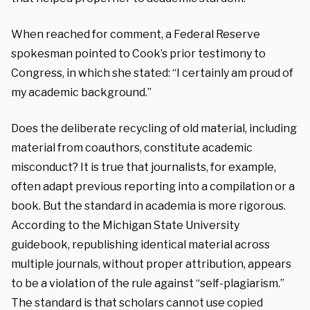
When reached for comment, a Federal Reserve
spokesman pointed to Cook’s prior testimony to
Congress, in which she stated: “I certainly am proud of
my academic background.”
Does the deliberate recycling of old material, including
material from coauthors, constitute academic
misconduct? It is true that journalists, for example,
often adapt previous reporting into a compilation or a
book. But the standard in academia is more rigorous.
According to the Michigan State University
guidebook, republishing identical material across
multiple journals, without proper attribution, appears
to be a violation of the rule against “self-plagiarism.”
The standard is that scholars cannot use copied