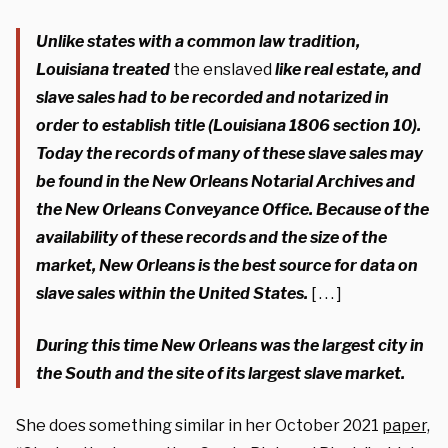
Unlike states with a common law tradition,
Louisiana treated
the enslaved
like real estate, and
slave sales had to be recorded and notarized in
order to establish title (Louisiana 1806 section 10).
Today the records of many of these slave sales may
be found in the New Orleans Notarial Archives and
the New Orleans Conveyance Office. Because of the
availability of these records and the size of the
market, New Orleans is the best source for data on
slave sales within the United States.
[ . . . ]
During this time New Orleans was the largest city in
the South and the site of its largest slave market.
She does something similar in her October 2021
paper,