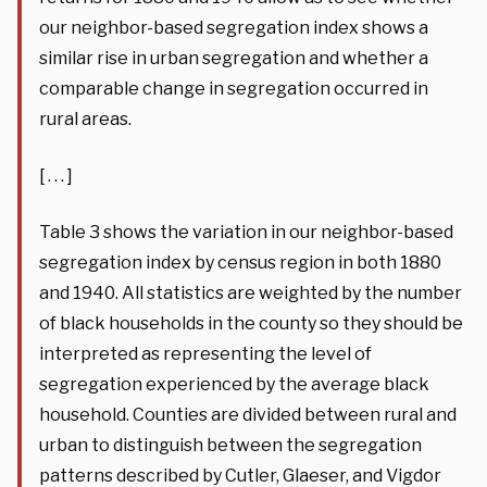
our neighbor-based segregation index shows a
similar rise in urban segregation and whether a
comparable change in segregation occurred in
rural areas.
[ . . . ]
Table 3 shows the variation in our neighbor-based
segregation index by census region in both 1880
and 1940. All statistics are weighted by the number
of black households in the county so they should be
interpreted as representing the level of
segregation experienced by the average black
household. Counties are divided between rural and
urban to distinguish between the segregation
patterns described by Cutler, Glaeser, and Vigdor