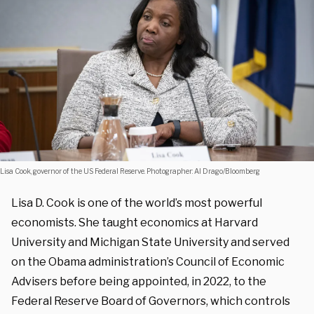
Lisa Cook, governor of the US Federal Reserve. Photographer: Al Drago/Bloomberg
Lisa D. Cook is one of the world’s most powerful
economists. She taught economics at Harvard
University and Michigan State University and served
on the Obama administration’s Council of Economic
Advisers before being appointed, in 2022, to the
Federal Reserve Board of Governors, which controls