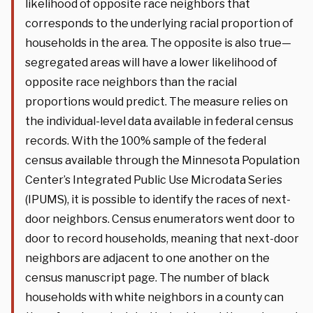
likelihood of opposite race neighbors that
corresponds to the underlying racial proportion of
households in the area. The opposite is also true—
segregated areas will have a lower likelihood of
opposite race neighbors than the racial
proportions would predict. The measure relies on
the individual-level data available in federal census
records. With the 100% sample of the federal
census available through the Minnesota Population
Center’s Integrated Public Use Microdata Series
(IPUMS), it is possible to identify the races of next-
door neighbors. Census enumerators went door to
door to record households, meaning that next-door
neighbors are adjacent to one another on the
census manuscript page. The number of black
households with white neighbors in a county can