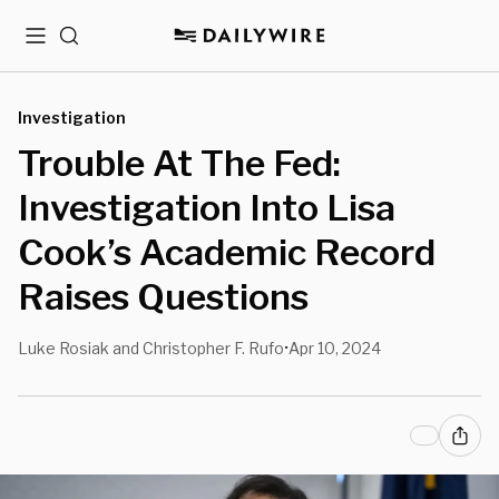
Menu
Search
Investigation
Trouble At The Fed:
Investigation Into Lisa
Cook’s Academic Record
Raises Questions
Luke Rosiak and Christopher F. Rufo
Apr 10, 2024
•