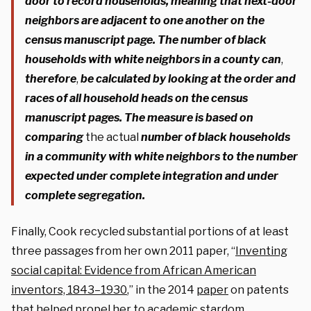
door to record households, meaning that next-door
neighbors are adjacent to one another on the
census manuscript page. The number of black
households with white neighbors in a county can
,
therefore
,
be calculated by looking at the order and
races of all household heads on the census
manuscript pages.
The measure is based on
comparing
the actual
number of black households
in a community with white neighbors to the number
expected under complete integration and under
complete segregation.
Finally, Cook recycled substantial portions of at least
three passages from her own 2011 paper, “
Inventing
social capital: Evidence from African American
inventors, 1843–1930
,” in the 2014
paper
on patents
that helped propel her to academic stardom.