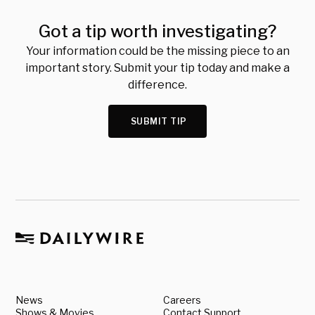
Got a tip worth investigating?
Your information could be the missing piece to an
important story. Submit your tip today and make a
difference.
SUBMIT TIP
News
Careers
Shows & Movies
Contact Support