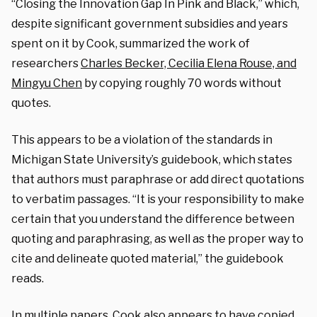
“Closing the Innovation Gap In Pink and Black,” which,
despite significant government subsidies and years
spent on it by Cook, summarized the work of
researchers
Charles Becker, Cecilia Elena Rouse, and
Mingyu Chen
by copying roughly 70 words without
quotes.
This appears to be a violation of the standards in
Michigan State University’s guidebook, which states
that authors must paraphrase or add direct quotations
to verbatim passages. “It is your responsibility to make
certain that you understand the difference between
quoting and paraphrasing, as well as the proper way to
cite and delineate quoted material,” the guidebook
reads.
In multiple papers, Cook also appears to have copied