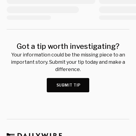
Got a tip worth investigating?
Your information could be the missing piece to an
important story. Submit your tip today and make a
difference.
SUBMIT TIP