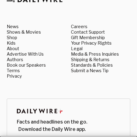
News
Careers
Shows & Movies
Contact Support
Shop
Gift Membership
Kids
Your Privacy Rights
About
Legal
Advertise With Us
Media & Press Inquiries
Authors
Shipping & Returns
Book our Speakers
Standards & Policies
Terms
Submit a News Tip
Privacy
Facts and headlines on the go.
Download the Daily Wire app.