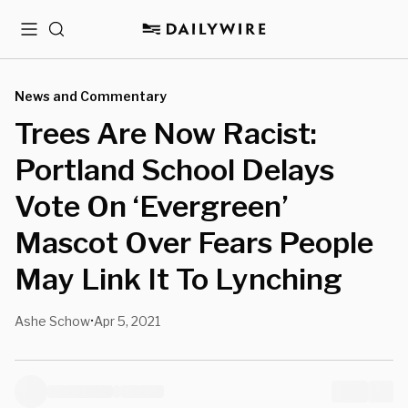
Menu
Search
News and Commentary
Trees Are Now Racist:
Portland School Delays
Vote On ‘Evergreen’
Mascot Over Fears People
May Link It To Lynching
Ashe Schow
Apr 5, 2021
•