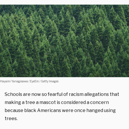
Hayami Yanagisawa / EyeEm / Getty Images
Schools are now so fearful of racism allegations that
making a tree a mascot is considered a concern
because black Americans were once hanged using
trees.