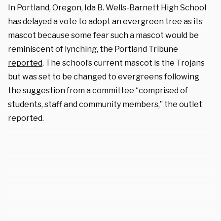
In Portland, Oregon, Ida B. Wells-Barnett High School
has delayed a vote to adopt an evergreen tree as its
mascot because some fear such a mascot would be
reminiscent of lynching, the Portland Tribune
reported
. The school’s current mascot is the Trojans
but was set to be changed to evergreens following
the suggestion from a committee “comprised of
students, staff and community members,” the outlet
reported.