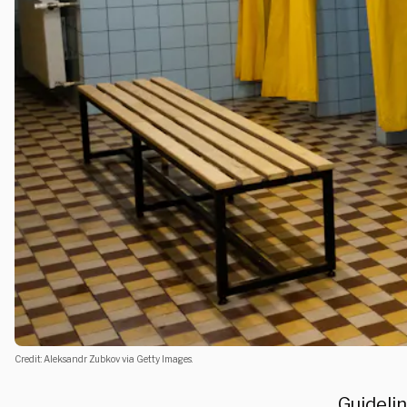
Credit: Aleksandr Zubkov via Getty Images.
Guideli