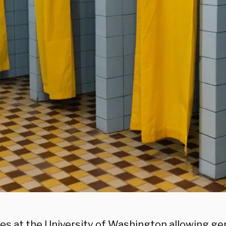
nes at the University of Washington allowing g