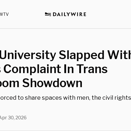
WTV
University Slapped With
 Complaint In Trans
oom Showdown
rced to share spaces with men, the civil right
Apr 30, 2026