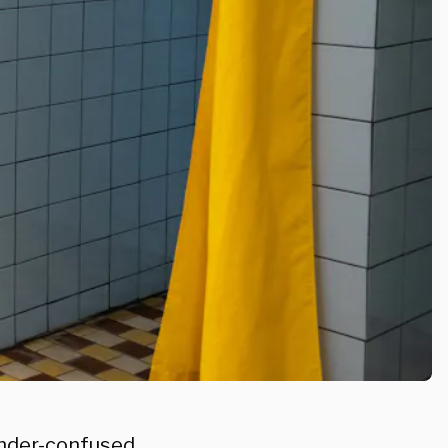
ender-confused