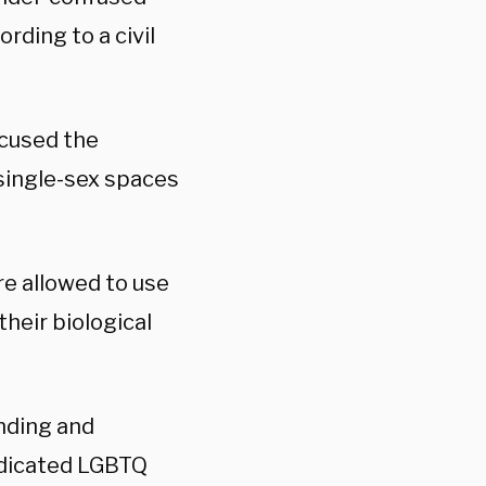
rding to a civil
ccused the
 single-sex spaces
re allowed to use
 their biological
nding and
dedicated LGBTQ