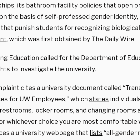
hips, its bathroom facility policies that open p
on the basis of self-professed gender identity,
 that punish students for recognizing biological 
nt
, which was first obtained by The Daily Wire.
ng Education called for the Department of Educa
ghts to investigate the university.
plaint cites a university document called “Tra
es for UW Employees,” which
states
individual
 restrooms, locker rooms, and changing rooms a
or whichever choice you are most comfortable wi
ces a university webpage that
lists
“all-gender