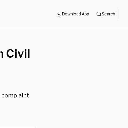
Download App
Search
 Civil
s complaint