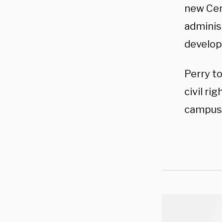
new Cent
administ
develop
Perry to
civil ri
campuse