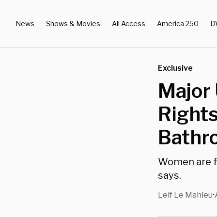
News
Shows & Movies
All Access
America 250
D
Exclusive
Major 
Rights
Bathr
Women are fo
says.
Leif Le Mahieu
•