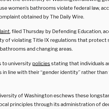
use women’s bathrooms violate federal law, acco
complaint obtained by The Daily Wire.
aint
, filed Thursday by Defending Education, a
ty of violating Title IX regulations that protect
 bathrooms and changing areas.
s to university
policies
stating that individuals a
es in line with their “gender identity” rather than
iversity of Washington eschews these longsta
ocal principles through its administration of 