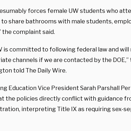
resumably forces female UW students who atten
g to share bathrooms with male students, empl
” the complaint said.
 is committed to following federal law and wil
iate channels if we are contacted by the DOE,” 
ton told The Daily Wire.
ng Education Vice President Sarah Parshall Perr
t the policies directly conflict with guidance 
tration,
interpreting Title IX as requiring sex-s
.