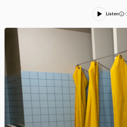
•
Listen