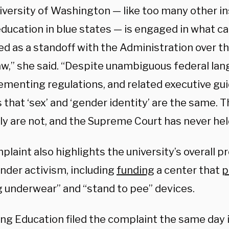
iversity of Washington — like too many other in
ducation in blue states — is engaged in what ca
d as a standoff with the Administration over th
aw,” she said. “Despite unambiguous federal lang
lementing regulations, and related executive g
 that ‘sex’ and ‘gender identity’ are the same.
ly are not, and the Supreme Court has never hel
laint also highlights the university’s overall 
nder activism, including
funding
a center that
p
g underwear” and “stand to pee” devices.
ng Education filed the complaint the same day i