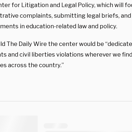
er for Litigation and Legal Policy, which will foc
rative complaints, submitting legal briefs, and
ments in education-related law and policy.
ld The Daily Wire the center would be “dedicate
ghts and civil liberties violations wherever we fi
s across the country.”