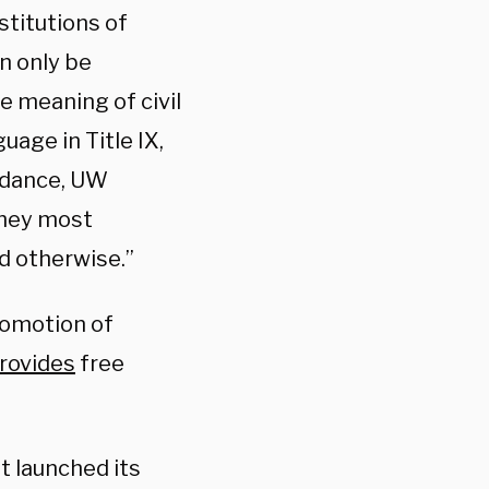
stitutions of
n only be
e meaning of civil
uage in Title IX,
uidance, UW
 They most
d otherwise.”
promotion of
rovides
free
t launched its