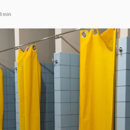
3 min