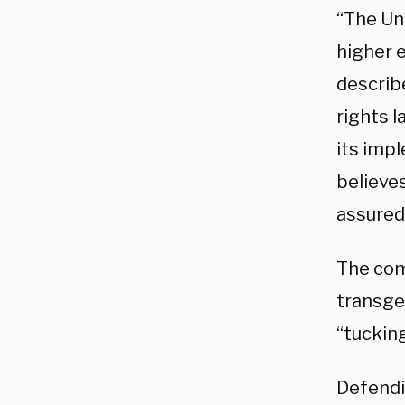
“The Un
higher e
describe
rights l
its imp
believes
assured
The comp
transge
“tuckin
Defendi