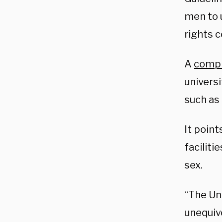
men to 
rights 
A
compl
universi
such as
It point
faciliti
sex.
“The Un
unequiv