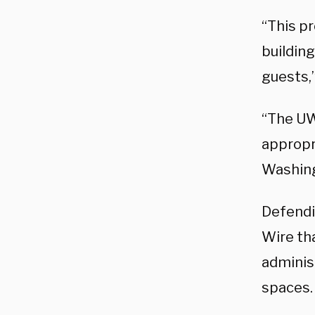
“This p
buildin
guests,
“The UW
appropr
Washing
Defendi
Wire tha
adminis
spaces