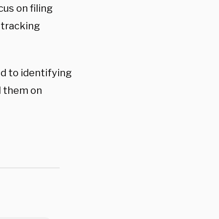
us on filing
 tracking
d to identifying
nd them on