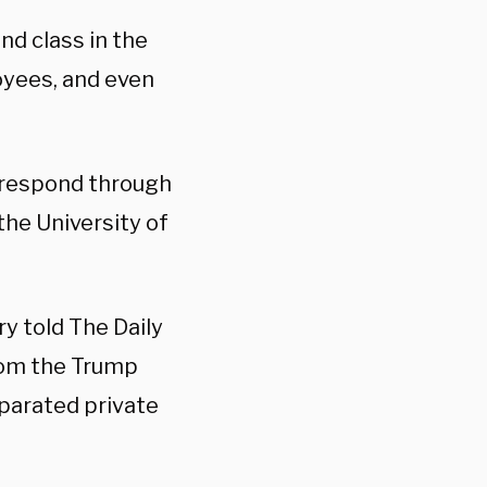
d class in the
oyees, and even
l respond through
the University of
y told The Daily
from the Trump
eparated private