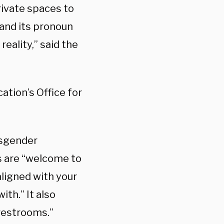
rivate spaces to
 and its pronoun
reality,” said the
tion’s Office for
nsgender
s are “welcome to
ligned with your
th.” It also
 restrooms.”