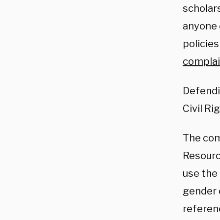
scholars
anyone 
policies
complai
Defendi
Civil Ri
The com
Resourc
use the
gender 
referen