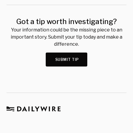
Got a tip worth investigating?
Your information could be the missing piece to an
important story. Submit your tip today and make a
difference.
SUBMIT TIP