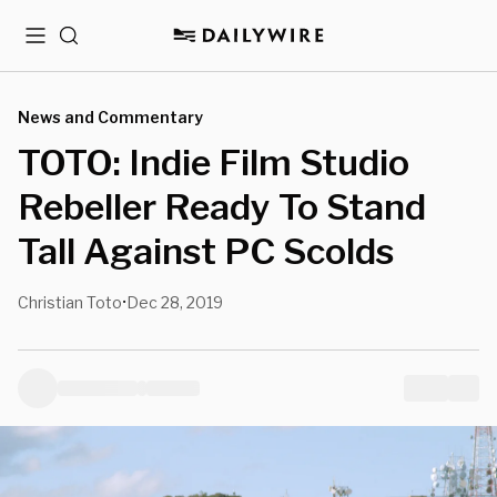
Menu
Search
News and Commentary
TOTO: Indie Film Studio
Rebeller Ready To Stand
Tall Against PC Scolds
Christian Toto
Dec 28, 2019
•