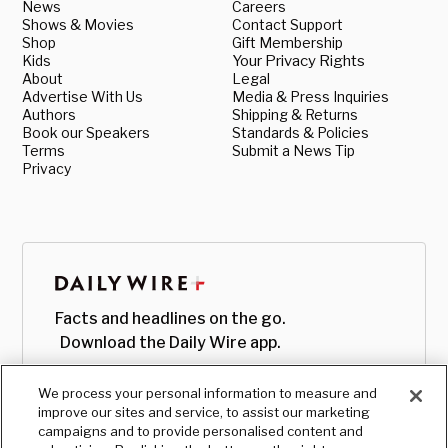
News
Careers
Shows & Movies
Contact Support
Shop
Gift Membership
Kids
Your Privacy Rights
About
Legal
Advertise With Us
Media & Press Inquiries
Authors
Shipping & Returns
Book our Speakers
Standards & Policies
Terms
Submit a News Tip
Privacy
Facts and headlines on the go.
Download the Daily Wire app.
We process your personal information to measure and
improve our sites and service, to assist our marketing
campaigns and to provide personalised content and