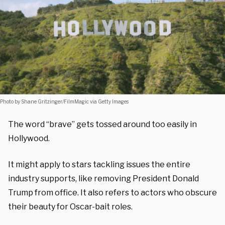
Photo by Shane Gritzinger/FilmMagic via Getty Images
The word “brave” gets tossed around too easily in
Hollywood.
It might apply to stars tackling issues the entire
industry supports, like removing President Donald
Trump from office. It also refers to actors who obscure
their beauty for Oscar-bait roles.