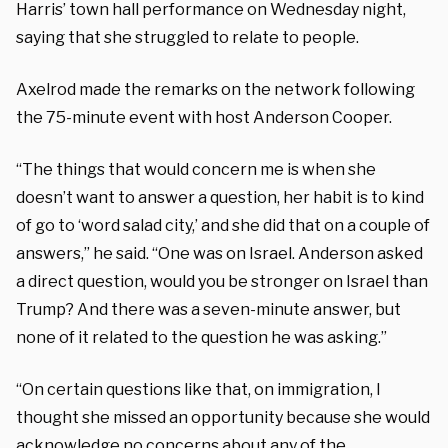
Harris’ town hall performance on Wednesday night,
saying that she struggled to relate to people.
Axelrod made the remarks on the network following
the 75-minute event with host Anderson Cooper.
“The things that would concern me is when she
doesn’t want to answer a question, her habit is to kind
of go to ‘word salad city,’ and she did that on a couple of
answers,” he said. “One was on Israel. Anderson asked
a direct question, would you be stronger on Israel than
Trump? And there was a seven-minute answer, but
none of it related to the question he was asking.”
“On certain questions like that, on immigration, I
thought she missed an opportunity because she would
acknowledge no concerns about any of the