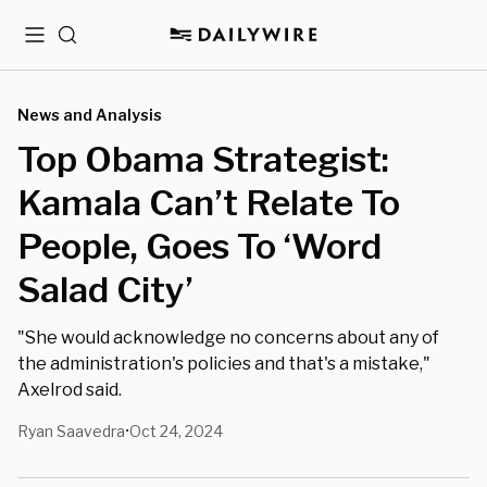
Menu
Search
News and Analysis
Top Obama Strategist:
Kamala Can’t Relate To
People, Goes To ‘Word
Salad City’
"She would acknowledge no concerns about any of
the administration's policies and that's a mistake,"
Axelrod said.
Ryan Saavedra
Oct 24, 2024
•