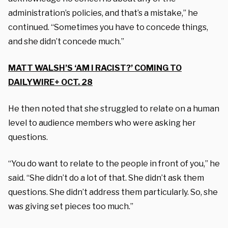
administration’s policies, and that’s a mistake,” he
continued. “Sometimes you have to concede things,
and she didn’t concede much.”
MATT WALSH’S ‘AM I RACIST?’ COMING TO
DAILYWIRE+ OCT. 28
He then noted that she struggled to relate on a human
level to audience members who were asking her
questions.
“You do want to relate to the people in front of you,” he
said. “She didn’t do a lot of that. She didn’t ask them
questions. She didn’t address them particularly. So, she
was giving set pieces too much.”