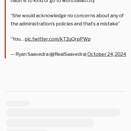
habit is to kind of go to word salad city”
“She would acknowledge no concerns about any of
the administration’s policies and that’s a mistake”
“You…
pic.twitter.com/kT2uQrpPWp
— Ryan Saavedra (@RealSaavedra)
October 24, 2024