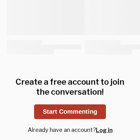
Create a free account to join
the conversation!
Start Commenting
Already have an account?
Log in