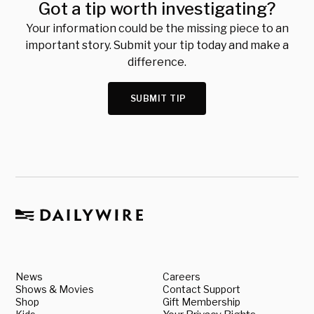
Got a tip worth investigating?
Your information could be the missing piece to an
important story. Submit your tip today and make a
difference.
SUBMIT TIP
News
Careers
Shows & Movies
Contact Support
Shop
Gift Membership