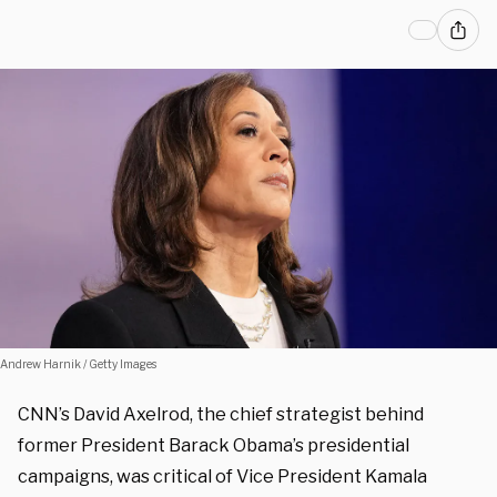
Andrew Harnik / Getty Images
CNN’s David Axelrod, the chief strategist behind
former President Barack Obama’s presidential
campaigns, was critical of Vice President Kamala