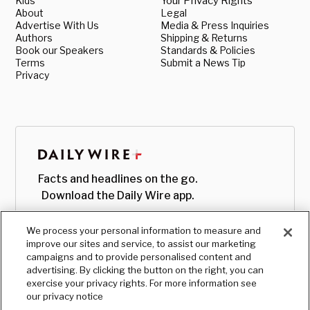
Kids
Your Privacy Rights
About
Legal
Advertise With Us
Media & Press Inquiries
Authors
Shipping & Returns
Book our Speakers
Standards & Policies
Terms
Submit a News Tip
Privacy
Facts and headlines on the go.
Download the Daily Wire app.
We process your personal information to measure and
improve our sites and service, to assist our marketing
campaigns and to provide personalised content and
advertising. By clicking the button on the right, you can
exercise your privacy rights. For more information see
our privacy notice