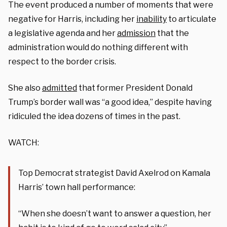
The event produced a number of moments that were
negative for Harris, including her
inability
to articulate
a legislative agenda and her
admission
that the
administration would do nothing different with
respect to the border crisis.
She also
admitted
that former President Donald
Trump’s border wall was “a good idea,” despite having
ridiculed the idea dozens of times in the past.
WATCH:
Top Democrat strategist David Axelrod on Kamala
Harris’ town hall performance:
“When she doesn’t want to answer a question, her