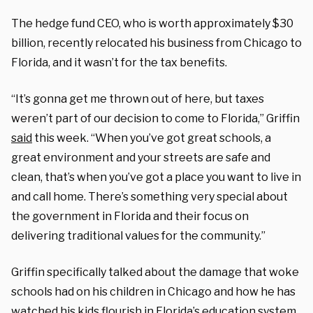
The hedge fund CEO, who is worth approximately $30
billion, recently relocated his business from Chicago to
Florida, and it wasn’t for the tax benefits.
“It’s gonna get me thrown out of here, but taxes
weren’t part of our decision to come to Florida,” Griffin
said
this week. “When you’ve got great schools, a
great environment and your streets are safe and
clean, that’s when you’ve got a place you want to live in
and call home. There’s something very special about
the government in Florida and their focus on
delivering traditional values for the community.”
Griffin specifically talked about the damage that woke
schools had on his children in Chicago and how he has
watched his kids flourish in Florida’s education system.