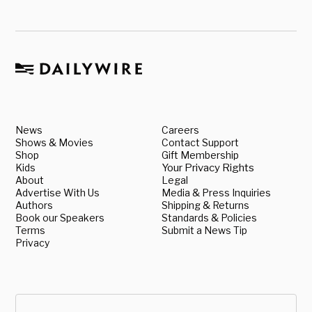
News
Careers
Shows & Movies
Contact Support
Shop
Gift Membership
Kids
Your Privacy Rights
About
Legal
Advertise With Us
Media & Press Inquiries
Authors
Shipping & Returns
Book our Speakers
Standards & Policies
Terms
Submit a News Tip
Privacy