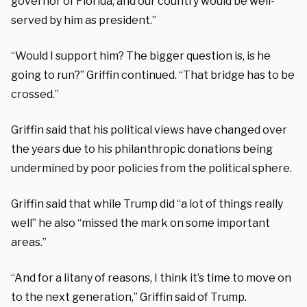
governor of Florida, and our country would be well-
served by him as president.”
“Would I support him? The bigger question is, is he
going to run?” Griffin continued. “That bridge has to be
crossed.”
Griffin said that his political views have changed over
the years due to his philanthropic donations being
undermined by poor policies from the political sphere.
Griffin said that while Trump did “a lot of things really
well” he also “missed the mark on some important
areas.”
“And for a litany of reasons, I think it’s time to move on
to the next generation,” Griffin said of Trump.