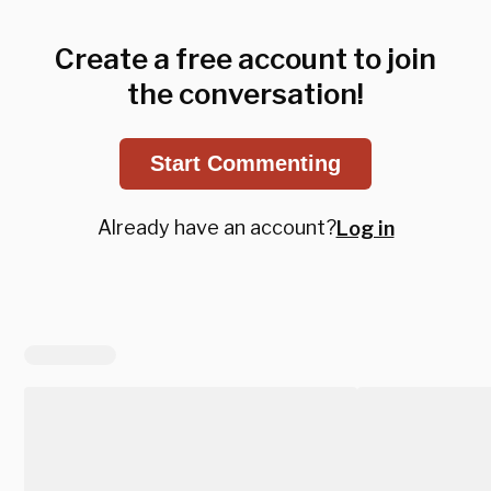
Create a free account to join
the conversation!
Start Commenting
Already have an account?
Log in