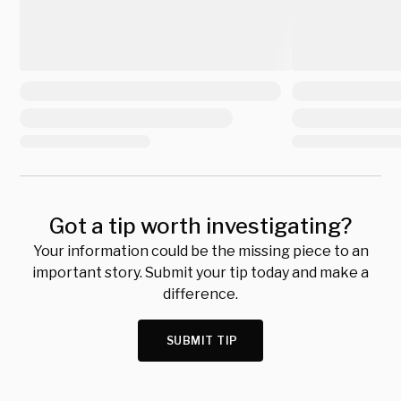
Got a tip worth investigating?
Your information could be the missing piece to an
important story. Submit your tip today and make a
difference.
SUBMIT TIP