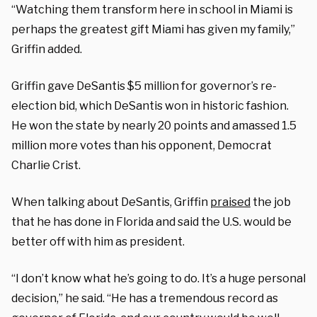
“Watching them transform here in school in Miami is
perhaps the greatest gift Miami has given my family,”
Griffin added.
Griffin gave DeSantis $5 million for governor’s re-
election bid, which DeSantis won in historic fashion.
He won the state by nearly 20 points and amassed 1.5
million more votes than his opponent, Democrat
Charlie Crist.
When talking about DeSantis, Griffin
praised
the job
that he has done in Florida and said the U.S. would be
better off with him as president.
“I don’t know what he’s going to do. It’s a huge personal
decision,” he said. “He has a tremendous record as