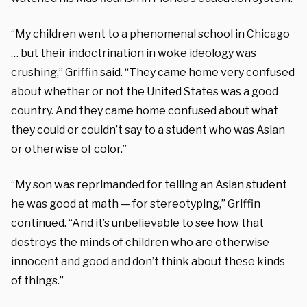
“My children went to a phenomenal school in Chicago
… but their indoctrination in woke ideology was
crushing,” Griffin
said
. “They came home very confused
about whether or not the United States was a good
country. And they came home confused about what
they could or couldn’t say to a student who was Asian
or otherwise of color.”
“My son was reprimanded for telling an Asian student
he was good at math — for stereotyping,” Griffin
continued. “And it’s unbelievable to see how that
destroys the minds of children who are otherwise
innocent and good and don’t think about these kinds
of things.”