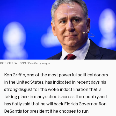
PATRICK T. FALLON/AFP via Getty Images
Ken Griffin, one of the most powerful political donors
in the United States, has indicated in recent days his
strong disgust for the woke indoctrination that is
taking place in many schools across the country and
has flatly said that he will back Florida Governor Ron
DeSantis for president if he chooses to run.