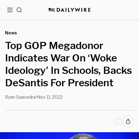
Menu
Search
News
Top GOP Megadonor
Indicates War On ‘Woke
Ideology’ In Schools, Backs
DeSantis For President
Ryan Saavedra
Nov 11, 2022
•