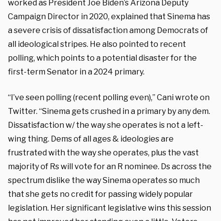
worked as President Joe Biden’s Arizona Deputy
Campaign Director in 2020, explained that Sinema has
a severe crisis of dissatisfaction among Democrats of
all ideological stripes. He also pointed to recent
polling, which points to a potential disaster for the
first-term Senator in a 2024 primary.
“I’ve seen polling (recent polling even),” Cani wrote on
Twitter. “Sinema gets crushed in a primary by any dem.
Dissatisfaction w/ the way she operates is not a left-
wing thing. Dems of all ages & ideologies are
frustrated with the way she operates, plus the vast
majority of Rs will vote for an R nominee. Ds across the
spectrum dislike the way Sinema operates so much
that she gets no credit for passing widely popular
legislation. Her significant legislative wins this session