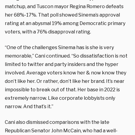
matchup, and Tuscon mayor Regina Romero defeats
her 68%-17%. That poll showed Sinema’s approval
rating at an abysmal 19% among Democratic primary
voters, with a 76% disapproval rating.
“One of the challenges Sinema has is she is very
memorable,” Cani continued. “So dissatisfaction is not
limited to twitter and party insiders and the hyper
involved. Average voters know her & now know they
don’t like her. Or rather, don’t like her brand. It’s near
impossible to break out of that. Her base in 2022 is
extremely narrow. Like corporate lobbyists only
narrow. And that’s it.”
Cani also dismissed comparisons with the late
Republican Senator John McCain, who had a well-