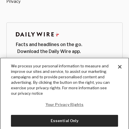
Privacy
Facts and headlines on the go.
Download the Daily Wire app.
We process your personal information to measure and
improve our sites and service, to assist our marketing
campaigns and to provide personalised content and
advertising. By clicking the button on the right, you can
exercise your privacy rights. For more information see
our privacy notice
Your Privacy Rights
Essential Only
© Copyright
2026
, The Daily Wire LLC