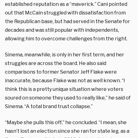
established reputation as a “maverick.” Cani pointed
out that McCain struggled with dissatisfaction from
the Republican base, but had served in the Senate for
decades and was still popular with independents,
allowing him to overcome challenges from the right.
Sinema, meanwhile, is only in her first term, and her
struggles are across the board. He also said
comparisons to former Senator Jeff Flake were
inaccurate, because Flake was not as well known. “I
think this is a pretty unique situation where voters
soured on someone they used to really like,” he said of
Sinema. “A total brand trust collapse.”
“Maybe she pulls this off,” he concluded. “I mean, she
hasn’t lost an election since she ran for state leg. as a