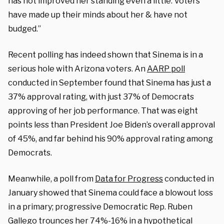
has not improved her standing even a little. Voters
have made up their minds about her & have not
budged.”
Recent polling has indeed shown that Sinema is in a
serious hole with Arizona voters. An
AARP poll
conducted in September found that Sinema has just a
37% approval rating, with just 37% of Democrats
approving of her job performance. That was eight
points less than President Joe Biden’s overall approval
of 45%, and far behind his 90% approval rating among
Democrats.
Meanwhile, a poll from
Data for Progress
conducted in
January showed that Sinema could face a blowout loss
in a primary; progressive Democratic Rep. Ruben
Gallego trounces her 74%-16% in a hypothetical