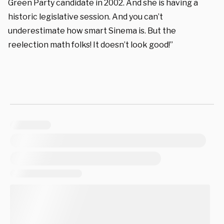
Green Party candidate in 2002. And she is having a
historic legislative session. And you can’t
underestimate how smart Sinema is. But the
reelection math folks! It doesn’t look good!”