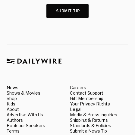
SUBMIT TIP
News
Careers
Shows & Movies
Contact Support
Shop
Gift Membership
Kids
Your Privacy Rights
About
Legal
Advertise With Us
Media & Press Inquiries
Authors
Shipping & Returns
Book our Speakers
Standards & Policies
Terms
Submit a News Tip