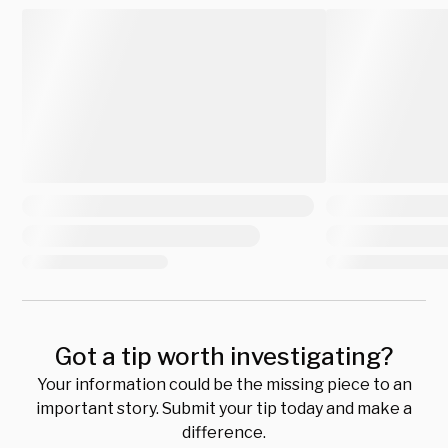
Got a tip worth investigating?
Your information could be the missing piece to an
important story. Submit your tip today and make a
difference.