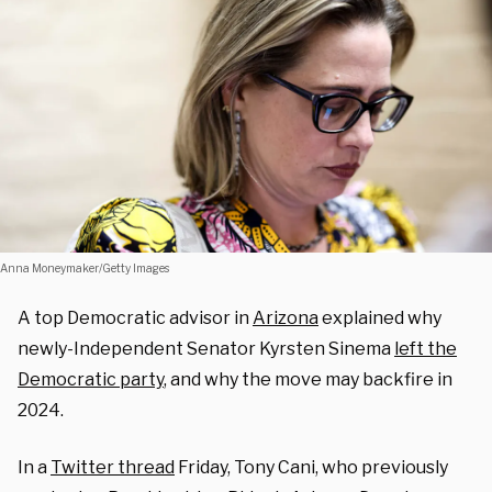
Anna Moneymaker/Getty Images
A top Democratic advisor in
Arizona
explained why
newly-Independent Senator Kyrsten Sinema
left the
Democratic party
, and why the move may backfire in
2024.
In a
Twitter thread
Friday, Tony Cani, who previously