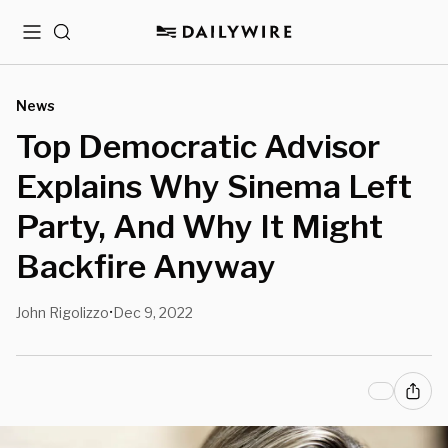
Menu
Search
News
Top Democratic Advisor
Explains Why Sinema Left
Party, And Why It Might
Backfire Anyway
John Rigolizzo
Dec 9, 2022
•