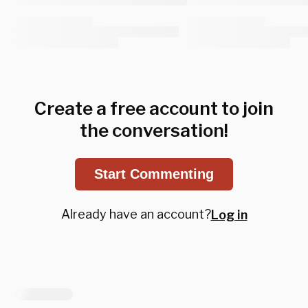
Create a free account to join
the conversation!
Start Commenting
Already have an account?
Log in