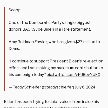
Scoop:
One of the Democratic Party’s single biggest
donors BACKS Joe Biden in a rare statement.
Amy Goldman Fowler, who has given $27 million to
Dems:
“I continue to support President Biden’s re-election
effort and I am making my maximum contribution to
his campaign today.”
pic.twitter.com/vFU8bvYUkX
— Teddy Schleifer (@teddyschleifer)
July 6, 2024
Biden has been trying to quiet voices from inside his