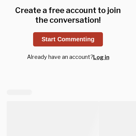
Create a free account to join
the conversation!
Start Commenting
Already have an account?
Log in