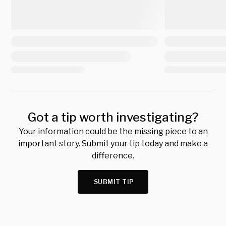
Got a tip worth investigating?
Your information could be the missing piece to an
important story. Submit your tip today and make a
difference.
SUBMIT TIP