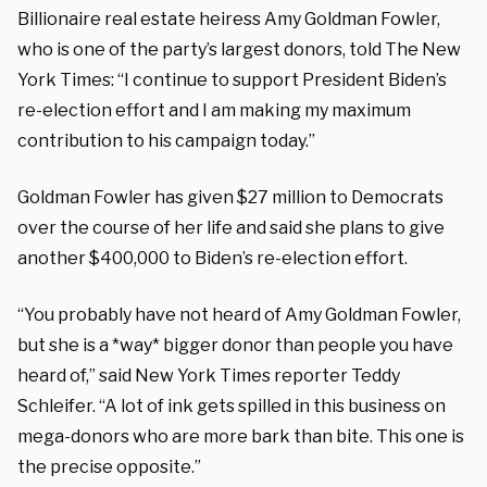
Billionaire real estate heiress Amy Goldman Fowler,
who is one of the party’s largest donors, told The New
York Times: “I continue to support President Biden’s
re-election effort and I am making my maximum
contribution to his campaign today.”
Goldman Fowler has given $27 million to Democrats
over the course of her life and said she plans to give
another $400,000 to Biden’s re-election effort.
“You probably have not heard of Amy Goldman Fowler,
but she is a *way* bigger donor than people you have
heard of,” said New York Times reporter Teddy
Schleifer. “A lot of ink gets spilled in this business on
mega-donors who are more bark than bite. This one is
the precise opposite.”