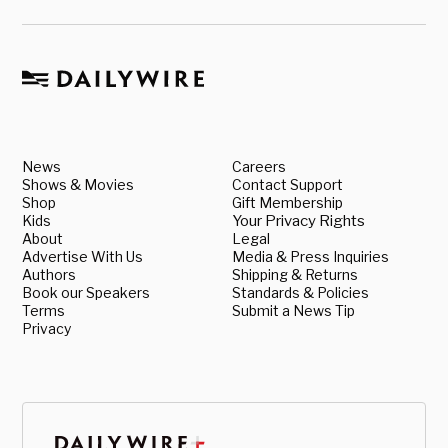
News
Careers
Shows & Movies
Contact Support
Shop
Gift Membership
Kids
Your Privacy Rights
About
Legal
Advertise With Us
Media & Press Inquiries
Authors
Shipping & Returns
Book our Speakers
Standards & Policies
Terms
Submit a News Tip
Privacy