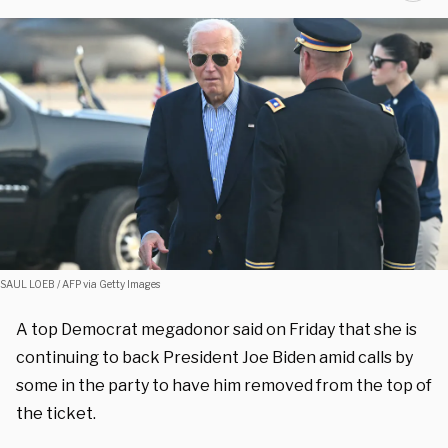
SAUL LOEB / AFP via Getty Images
A top Democrat megadonor said on Friday that she is
continuing to back President Joe Biden amid calls by
some in the party to have him removed from the top of
the ticket.