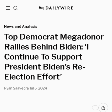
Menu
Search
News and Analysis
Top Democrat Megadonor
Rallies Behind Biden: ‘I
Continue To Support
President Biden’s Re-
Election Effort’
Ryan Saavedra
Jul 6, 2024
•