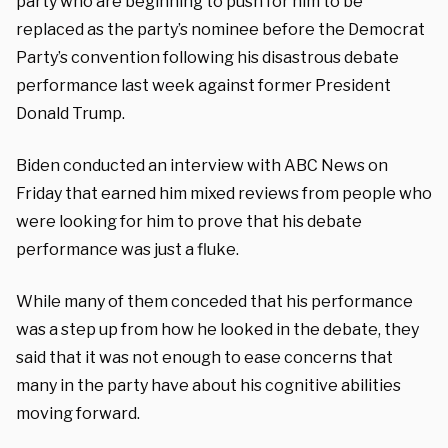
party who are beginning to push for him to be
replaced as the party’s nominee before the Democrat
Party’s convention following his disastrous debate
performance last week against former President
Donald Trump.
Biden conducted an interview with ABC News on
Friday that earned him mixed reviews from people who
were looking for him to prove that his debate
performance was just a fluke.
While many of them conceded that his performance
was a step up from how he looked in the debate, they
said that it was not enough to ease concerns that
many in the party have about his cognitive abilities
moving forward.