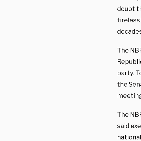
doubt th
tireless
decades,
The NBP
Republi
party. 
the Sen
meeting
The NBP
said exe
national