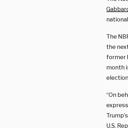
Gabbar
national
The NBP
the nex
former 
month i
election
“On beha
express
Trump’s 
U.S. Re