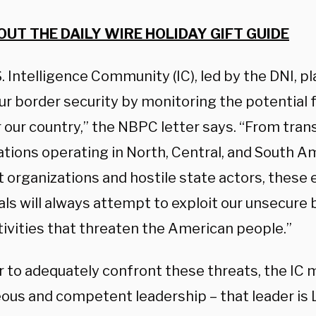
OUT THE DAILY WIRE HOLIDAY GIFT GUIDE
. Intelligence Community (IC), led by the DNI, pl
our border security by monitoring the potential 
 our country,” the NBPC letter says.
“From trans
ations operating in North, Central, and South A
t organizations and hostile state actors, these 
als will always attempt to exploit our unsecure 
tivities that threaten the American people.”
r to adequately confront these threats, the IC 
ous and competent leadership – that leader is L