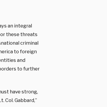
ays an integral
for these threats
national criminal
merica to foreign
entities and
borders to further
must have strong,
t. Col. Gabbard,”