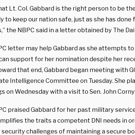
at Lt. Col. Gabbard is the right person to be th
ly to keep our nation safe, just as she has done 
” the NBPC said in a letter obtained by The Dai
C letter may help Gabbard as she attempts to 
can support for her nomination despite her recen
Toward that end, Gabbard began meeting with
ate Intelligence Committee on Tuesday. She pla
s on Wednesday with a visit to Sen. John Corny
C praised Gabbard for her past military servic
mplifies the traits a competent DNI needs in or
 security challenges of maintaining a secure bo