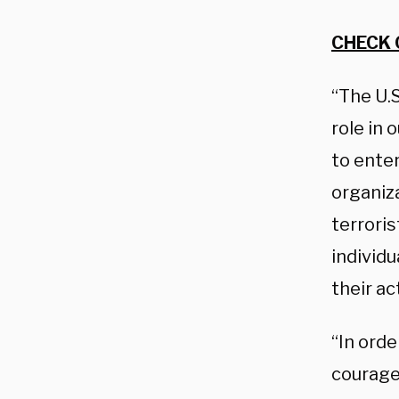
CHECK 
“The U.S
role in 
to enter
organiz
terroris
individu
their ac
“In orde
courage