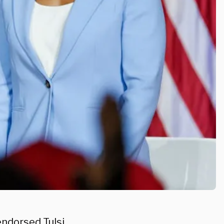
 endorsed
Tulsi