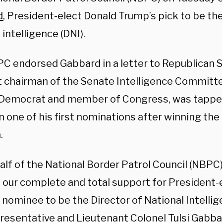
d
, President-elect Donald Trump’s pick to be the
 intelligence (DNI).
C endorsed Gabbard in a letter to Republican 
t chairman of the Senate Intelligence Committe
Democrat and member of Congress, was tapped
n one of his first nominations after winning t
.
lf of the National Border Patrol Council (NBPC),
 our complete and total support for President-
nominee to be the Director of National Intellig
presentative and Lieutenant Colonel Tulsi Gabb