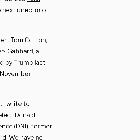
 next director of
Sen. Tom Cotton,
e. Gabbard, a
 by Trump last
he November
 I write to
elect Donald
ence (DNI), former
ard. We have no