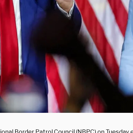
ional Border Patrol Council (NBPC) on Tuesday