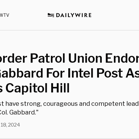
WTV
rder Patrol Union Endo
Gabbard For Intel Post A
 Capitol Hill
st have strong, courageous and competent lead
 Col. Gabbard."
 18, 2024