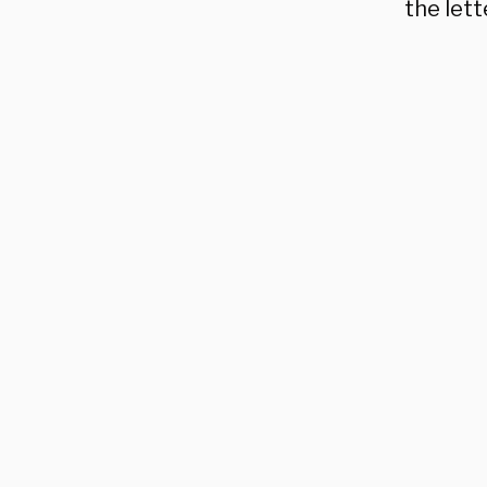
the lett