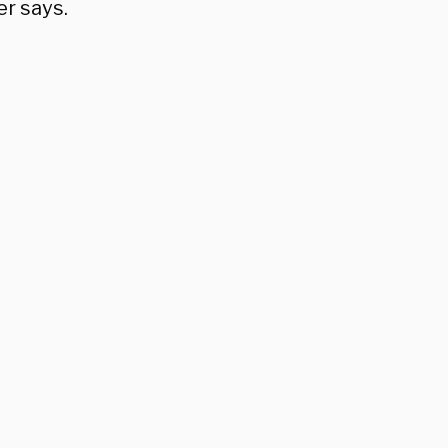
er says.