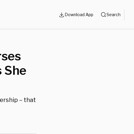
Download App
Search
rses
s She
ership – that