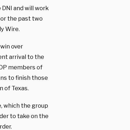
e DNI and will work
for the past two
ly Wire.
win over
t arrival to the
 GOP members of
ns to finish those
n of Texas.
e, which the group
der to take on the
rder.