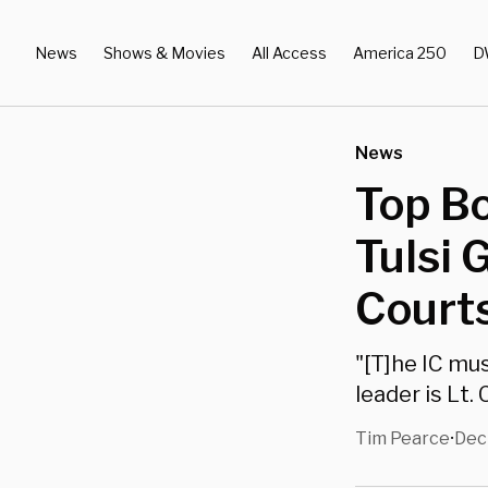
News
Shows & Movies
All Access
America 250
D
News
Top Bo
Tulsi 
Courts
"[T]he IC mu
leader is Lt.
Tim Pearce
Dec
•