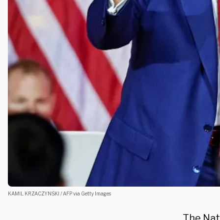
KAMIL KRZACZYNSKI / AFP via Getty Images
The Nat