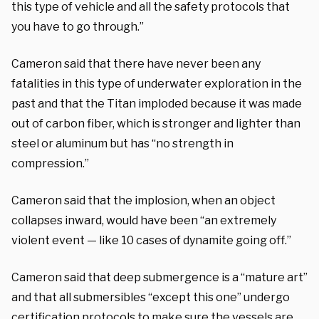
this type of vehicle and all the safety protocols that
you have to go through.”
Cameron said that there have never been any
fatalities in this type of underwater exploration in the
past and that the Titan imploded because it was made
out of carbon fiber, which is stronger and lighter than
steel or aluminum but has “no strength in
compression.”
Cameron said that the implosion, when an object
collapses inward, would have been “an extremely
violent event — like 10 cases of dynamite going off.”
Cameron said that deep submergence is a “mature art”
and that all submersibles “except this one” undergo
certification protocols to make sure the vessels are