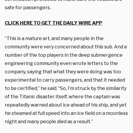
safe for passengers.
CLICK HERE TO GET THE DAILY WIRE APP
“This is a mature art, and many people in the
community were very concerned about this sub. And a
number of the top players in the deep submergence
engineering community even wrote letters to the
company, saying that what they were doing was too
experimental to carry passengers, and that it needed
to be certified,” he said. “So, I’m struck by the similarity
of the Titanic disaster itself, where the captain was
repeatedly warned about ice ahead of his ship, and yet
he steamed at full speed into an ice field on a moonless
night and many people died as a result.”