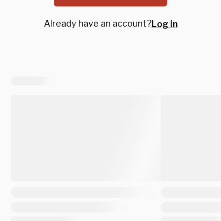
Already have an account?
Log in