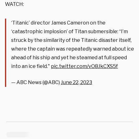
WATCH:
‘Titanic’ director James Cameron on the
‘catastrophic implosion’ of Titan submersible: “I’m
struck by the similarity of the Titanic disaster itself,
where the captain was repeatedly warned about ice
ahead of his ship and yet he steamed at full speed
into an ice field."
pic.twitter.com/vO8JkCXS5f
— ABC News (@ABC)
June 22, 2023