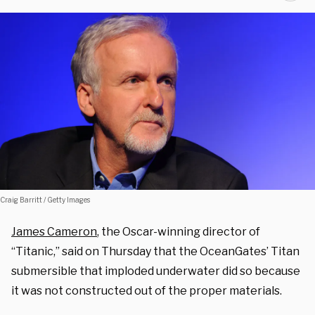
Craig Barritt / Getty Images
James Cameron
, the Oscar-winning director of
“Titanic,” said on Thursday that the OceanGates’ Titan
submersible that imploded underwater did so because
it was not constructed out of the proper materials.