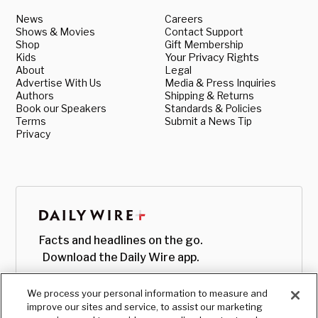
News
Careers
Shows & Movies
Contact Support
Shop
Gift Membership
Kids
Your Privacy Rights
About
Legal
Advertise With Us
Media & Press Inquiries
Authors
Shipping & Returns
Book our Speakers
Standards & Policies
Terms
Submit a News Tip
Privacy
Facts and headlines on the go.
Download the Daily Wire app.
We process your personal information to measure and
improve our sites and service, to assist our marketing