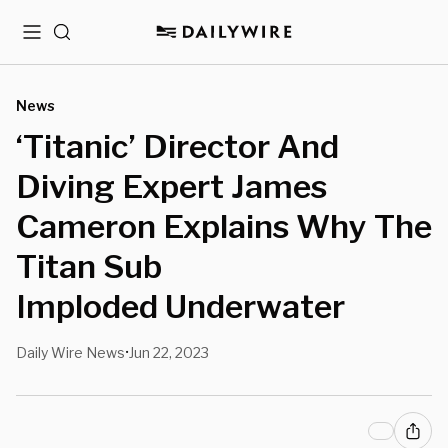
Menu
Search
News
‘Titanic’ Director And
Diving Expert James
Cameron Explains Why The
Titan Sub
Imploded Underwater
Daily Wire News
Jun 22, 2023
•