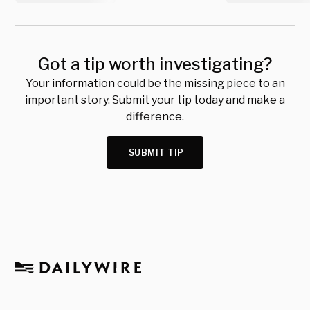
Got a tip worth investigating?
Your information could be the missing piece to an
important story. Submit your tip today and make a
difference.
SUBMIT TIP