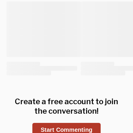
Create a free account to join
the conversation!
Start Commenting