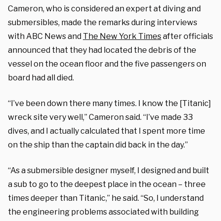
Cameron, who is considered an expert at diving and
submersibles, made the remarks during interviews
with ABC News and
The New York Times
after officials
announced that they had located the debris of the
vessel on the ocean floor and the five passengers on
board had all died.
“I’ve been down there many times. I know the [Titanic]
wreck site very well,” Cameron said. “I’ve made 33
dives, and I actually calculated that I spent more time
on the ship than the captain did back in the day.”
“As a submersible designer myself, I designed and built
a sub to go to the deepest place in the ocean – three
times deeper than Titanic,” he said. “So, I understand
the engineering problems associated with building