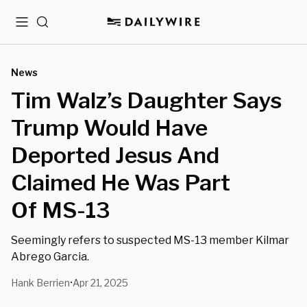
Menu
Search
News
Tim Walz’s Daughter Says
Trump Would Have
Deported Jesus And
Claimed He Was Part
Of MS-13
Seemingly refers to suspected MS-13 member Kilmar
Abrego Garcia.
Hank Berrien
Apr 21, 2025
•