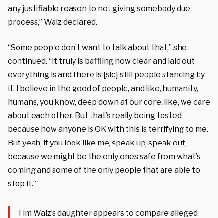
any justifiable reason to not giving somebody due
process,” Walz declared.
“Some people don’t want to talk about that,” she
continued. “It truly is baffling how clear and laid out
everything is and there is [sic] still people standing by
it. I believe in the good of people, and like, humanity,
humans, you know, deep down at our core, like, we care
about each other. But that’s really being tested,
because how anyone is OK with this is terrifying to me.
But yeah, if you look like me, speak up, speak out,
because we might be the only ones safe from what’s
coming and some of the only people that are able to
stop it.”
Tim Walz’s daughter appears to compare alleged