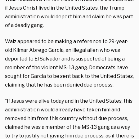
if Jesus Christ lived in the United States, the Trump
administration would deport him and claim he was part
of a deadly gang.
Walz appeared to be making a reference to 29-year-
old Kilmar Abrego Garcia, an illegal alien who was
deported to El Salvador and is suspected of being a
member of the violent MS-13 gang. Democrats have
sought for Garcia to be sent back to the United States,
claiming that he has been denied due process.
“If Jesus were alive today and in the United States, this
administration would already have taken him and
removed him from this country without due process,
claimed he was a member of the MS-13 gang as a way
to try to justify not giving him due process, as if there is