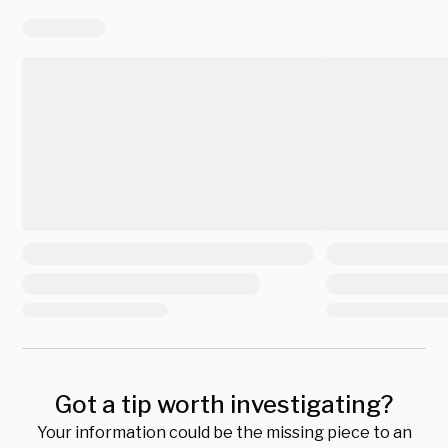
Got a tip worth investigating?
Your information could be the missing piece to an