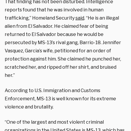
That finding has not been disturbed. Intelligence
reports found that he was involved in human
trafficking,” Homeland Security
said
. “He is an illegal
alien from El Salvador. He claimed fear of being
returned to El Salvador because he would be
persecuted by MS-13’s rival gang, Barrio-18. Jennifer
Vasquez, Garcia’s wife, petitioned for an order of
protection against him. She claimed he punched her,
scratched her, and ripped off her shirt, and bruised
her.”
According to U.S. Immigration and Customs
Enforcement, MS-13 is well known for its extreme
violence and brutality.
“One of the largest and most violent criminal
organizations in the United States is MS-13, which has