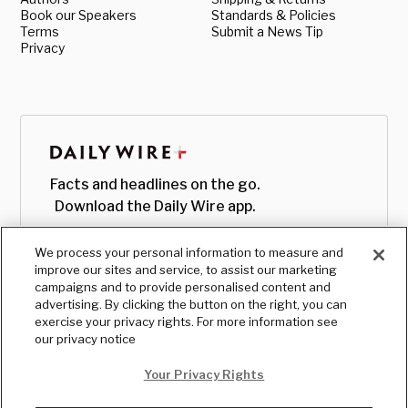
Book our Speakers
Standards & Policies
Terms
Submit a News Tip
Privacy
Facts and headlines on the go.
Download the Daily Wire app.
We process your personal information to measure and
improve our sites and service, to assist our marketing
campaigns and to provide personalised content and
advertising. By clicking the button on the right, you can
exercise your privacy rights. For more information see
our privacy notice
Your Privacy Rights