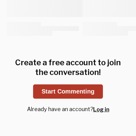
Create a free account to join
the conversation!
Start Commenting
Already have an account?
Log in