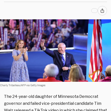
Charly Triballeau/AFP via Getty Images
The 24-year-old daughter of Minnesota Democrat
governor and failed vice-presidential candidate Tim
Walz released a TikTok video in which she claimed that