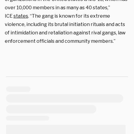
over 10,000 members in as many as 40 states,”
ICE
states
. “The gang is known for its extreme
violence, including its brutal initiation rituals and acts
of intimidation and retaliation against rival gangs, law
enforcement officials and community members.”