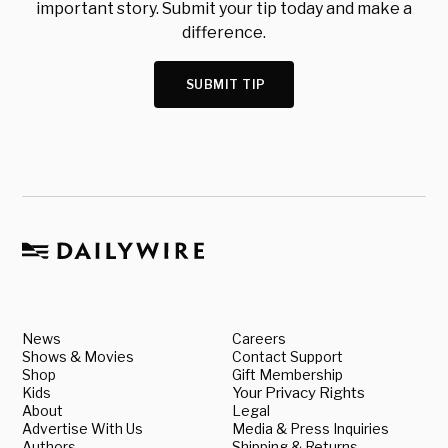
important story. Submit your tip today and make a
difference.
SUBMIT TIP
News
Careers
Shows & Movies
Contact Support
Shop
Gift Membership
Kids
Your Privacy Rights
About
Legal
Advertise With Us
Media & Press Inquiries
Authors
Shipping & Returns