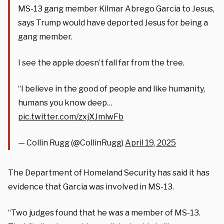
MS-13 gang member Kilmar Abrego Garcia to Jesus,
says Trump would have deported Jesus for being a
gang member.
I see the apple doesn’t fall far from the tree.
“I believe in the good of people and like humanity,
humans you know deep…
pic.twitter.com/zxjXJmlwFb
— Collin Rugg (@CollinRugg)
April 19, 2025
The Department of Homeland Security has said it has
evidence that Garcia was involved in MS-13.
“Two judges found that he was a member of MS-13.