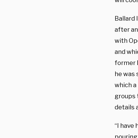
will coo
Ballard
after a
with Op
and whic
former 
he was 
which a 
groups t
details 
“I have 
pouring 