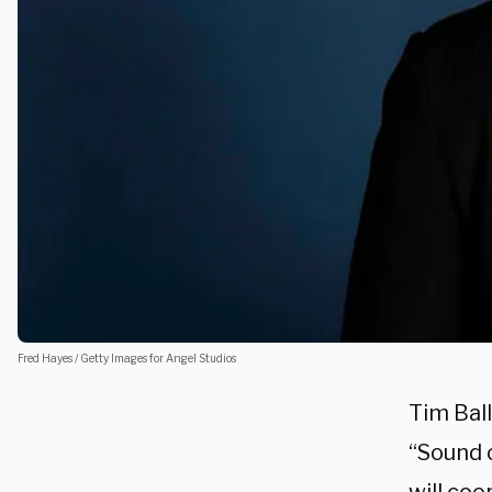
Fred Hayes / Getty Images for Angel Studios
Tim Ball
“Sound 