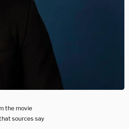
om the movie
 that sources say