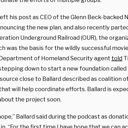
rdinate the efforts of multiple groups.
 left his post as CEO of the Glenn Beck-backed
nnouncing the new plan, and also recently parte
eration Underground Railroad (OUR), the organi
h was the basis for the wildly successful movie
Department of Homeland Security agent
told
T
stepping down to start a new foundation called
source close to Ballard described as coalition of
hat will help coordinate efforts. Ballard is exp
about the project soon.
hope,” Ballard said during the podcast as donat
in. “For the first time I have hope that we can a