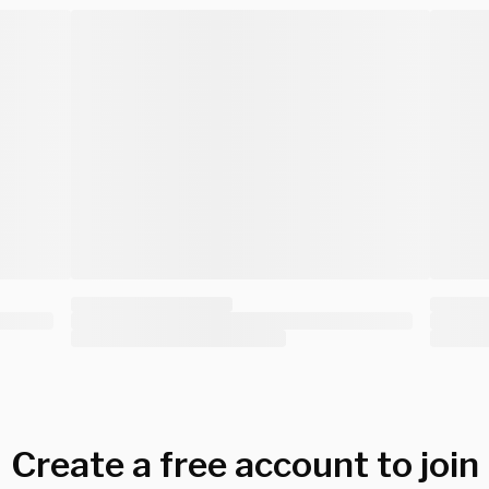
Create a free account to join