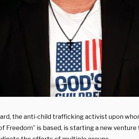
ard, the anti-child trafficking activist upon wh
of Freedom” is based, is starting a new venture