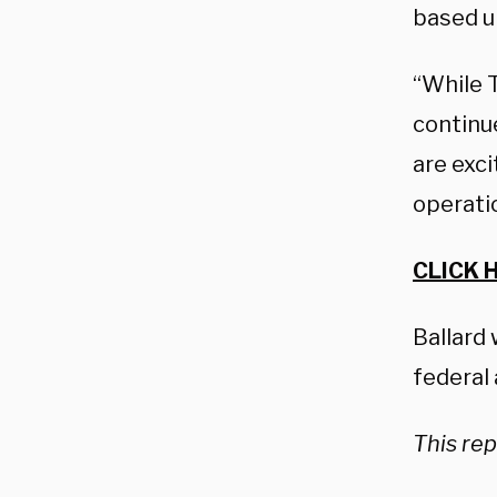
based u
“While 
continu
are exci
operati
CLICK 
Ballard
federal 
This rep