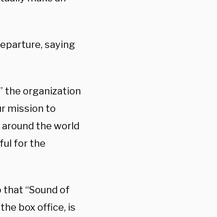
eparture, saying
” the organization
r mission to
 around the world
ful for the
 that “Sound of
he box office, is