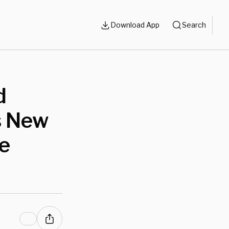
Download App
Search
d
s New
ve