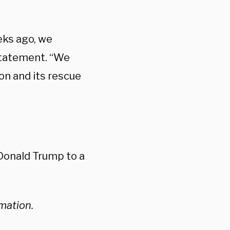
eks ago, we
 statement. “We
on and its rescue
Donald Trump to a
rmation.