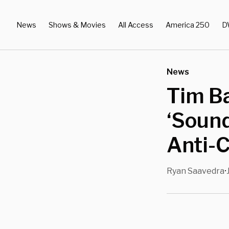
News
Shows & Movies
All Access
America 250
D
News
Tim Ba
‘Soun
Anti-C
Ryan Saavedra
•