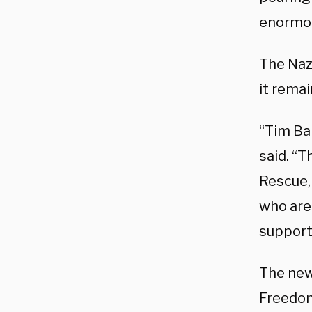
enormous
The Naz
it rema
“Tim Bal
said. “
Rescue,
who are 
support
The new
Freedom,