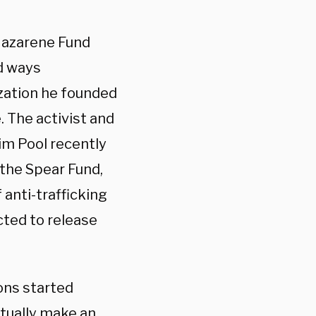
 Nazarene Fund
d ways
zation he founded
. The activist and
im Pool recently
 the Spear Fund,
 anti-trafficking
ected to release
ions started
ctually make an