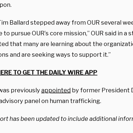
pon.
Tim Ballard stepped away from OUR several we
e to pursue OUR’s core mission,” OUR said in a
ted that many are learning about the organizati
ons and are seeking ways to support it.”
HERE TO GET THE DAILY WIRE APP
 was previously
appointed
by former President 
advisory panel on human trafficking.
ort has been updated to include additional info