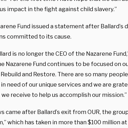
 impact in the fight against child slavery.”
arene Fund issued a statement after Ballard’s d
ins committed to its cause.
lard is no longer the CEO of the Nazarene Fund,
The Nazarene Fund continues to be focused on ou
 Rebuild and Restore. There are so many people
in need of our unique services and we are grate
 we receive to help us accomplish our mission.”
s came after Ballard’s exit from OUR, the group
” which has taken in more than $100 million at t