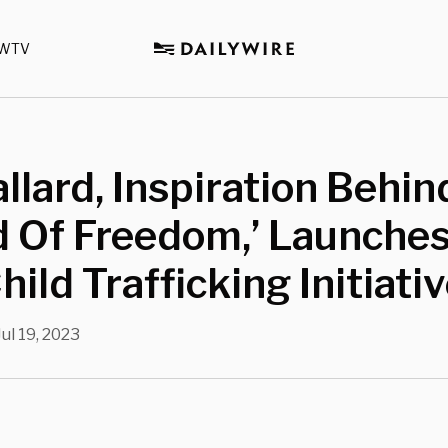
WTV
llard, Inspiration Behin
d Of Freedom,’ Launche
hild Trafficking Initiati
Jul 19, 2023