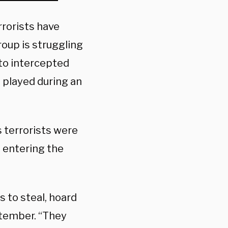
rrorists have
roup is struggling
 to intercepted
played during an
terrorists were
s entering the
s to steal, hoard
ptember. “They