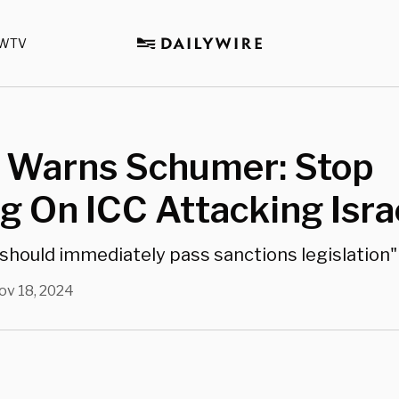
WTV
 Warns Schumer: Stop
ng On ICC Attacking Isra
should immediately pass sanctions legislation"
ov 18, 2024