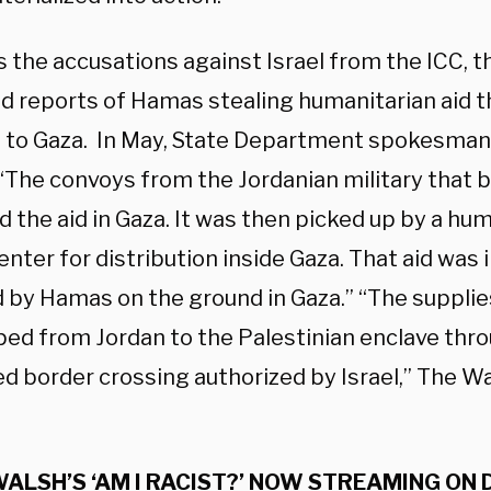
s the accusations against Israel from the ICC, 
d reports of Hamas stealing humanitarian aid tha
 to Gaza. In May, State Department spokesman
“The convoys from the Jordanian military that b
 the aid in Gaza. It was then picked up by a hu
nter for distribution inside Gaza. That aid was
 by Hamas on the ground in Gaza.” “The supplies
ped from Jordan to the Palestinian enclave thr
d border crossing authorized by Israel,” The 
ALSH’S ‘AM I RACIST?’ NOW STREAMING ON 