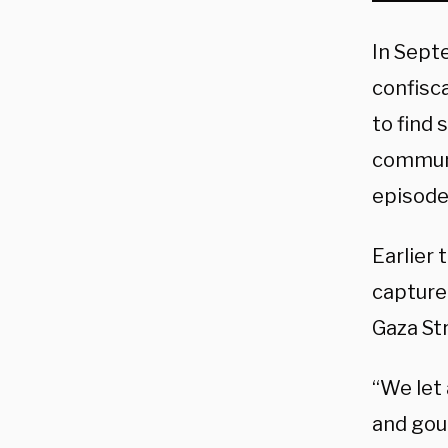
In Sept
confisc
to find 
communi
episode 
Earlier
captured
Gaza St
“We let 
and gou