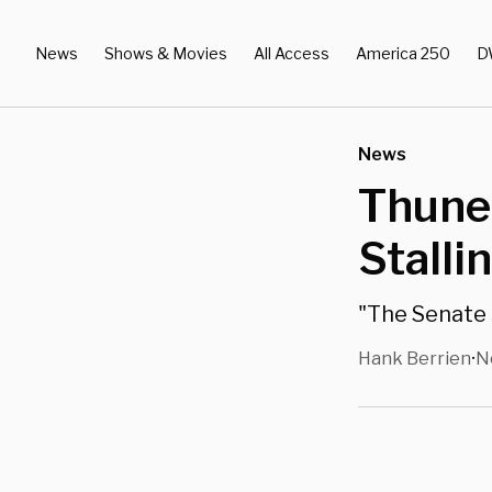
News
Shows & Movies
All Access
America 250
D
News
Thune
Stalli
"The Senate 
Hank Berrien
N
•