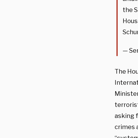
the S
House
Schu
— Se
The Hous
Interna
Ministe
terrori
asking f
crimes 