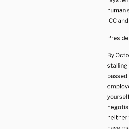
“systema
human s
ICC and 
Presiden
By Octo
stalling
passed 
employe
yourself
negotia
neither
have mat