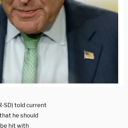
-SD) told current
that he should
 be hit with