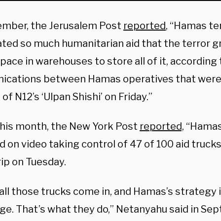
ember, the Jerusalem Post
reported
, “Hamas te
ated so much humanitarian aid that the terror g
space in warehouses to store all of it, according
cations between Hamas operatives that were 
of N12’s ‘Ulpan Shishi’ on Friday.”
 this month, the New York Post
reported,
“Hamas 
 on video taking control of 47 of 100 aid truck
rip on Tuesday.
all those trucks come in, and Hamas’s strategy i
ge. That’s what they do,” Netanyahu said in Se