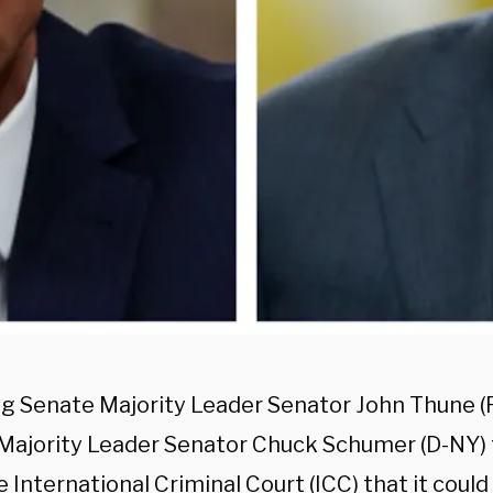
g Senate Majority Leader Senator John Thune (R
Majority Leader Senator Chuck Schumer (D-NY) 
 International Criminal Court (ICC) that it could