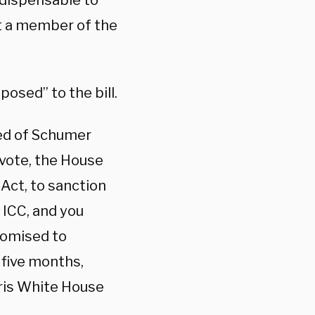
indispensable to
ot a member of the
osed” to the bill.
red of Schumer
 vote, the House
Act, to sanction
ICC, and you
promised to
 five months,
ris White House