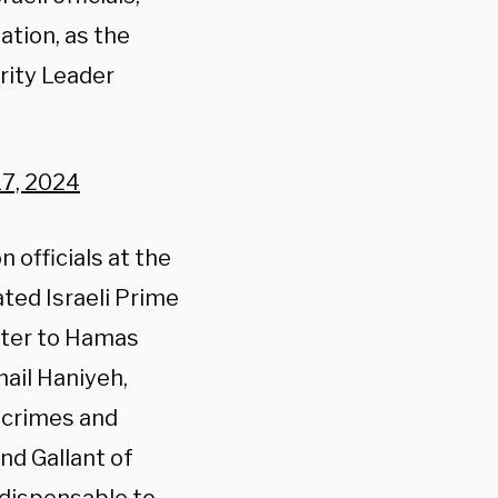
ation, as the
rity Leader
7, 2024
 officials at the
ted Israeli Prime
ster to Hamas
ail Haniyeh,
r crimes and
nd Gallant of