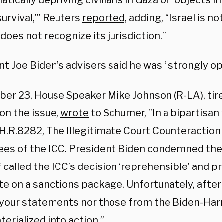
tically depriving civilians in Gaza of ‘objects 
urvival,’” Reuters
reported,
adding, “Israel is n
does not recognize its jurisdiction.”
t Joe Biden’s advisers said he was “strongly opp
ber 23, House Speaker Mike Johnson (R-LA), ti
 on the issue,
wrote
to Schumer, “In a bipartisan
H.R.8282, The Illegitimate Court Counteraction 
es of the ICC. President Biden condemned the 
 called the ICC’s decision ‘reprehensible’ and 
te on a sanctions package. Unfortunately, after
 your statements nor those from the Biden-Har
erialized into action.”