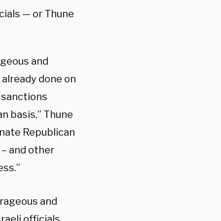
icials — or Thune
rageous and
s already done on
 sanctions
an basis,” Thune
enate Republican
s – and other
ess.”
utrageous and
eli officials,