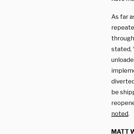
As far a
repeate
through
stated, 
unloaded
impleme
diverted
be ship
reopene
noted
.
MATT W