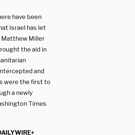
there have been
t Israel has let
 Matthew Miller
rought the aid in
manitarian
 intercepted and
 were the first to
ough a newly
Washington Times
DAILYWIRE+