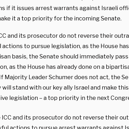
s if it issues arrest warrants against Israeli off
ke it a top priority for the incoming Senate.
ICC and its prosecutor do not reverse their out
 actions to pursue legislation, as the House ha
tisan basis, the Senate should immediately pass
ion, as the House has already done on a bipartis
“If Majority Leader Schumer does not act, the S
 will stand with our key ally Israel and make thi
ve legislation – a top priority in the next Congr
e ICC and its prosecutor do not reverse their o
ful actions to pursue arrest warrants against Isra