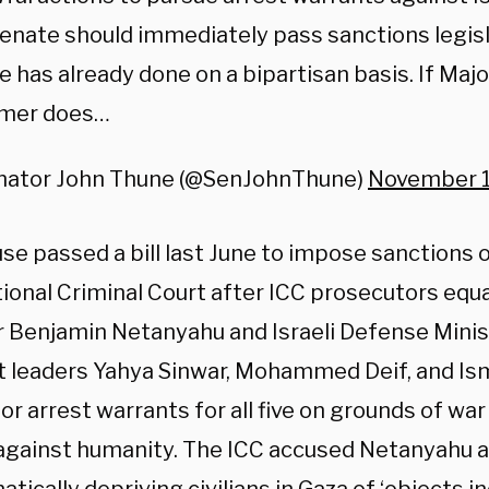
enate should immediately pass sanctions legisl
 has already done on a bipartisan basis. If Majo
mer does…
nator John Thune (@SenJohnThune)
November 1
e passed a bill last June to impose sanctions on
tional Criminal Court after ICC prosecutors equa
r Benjamin Netanyahu and Israeli Defense Mini
st leaders Yahya Sinwar, Mohammed Deif, and Ism
or arrest warrants for all five on grounds of wa
against humanity. The ICC accused Netanyahu a