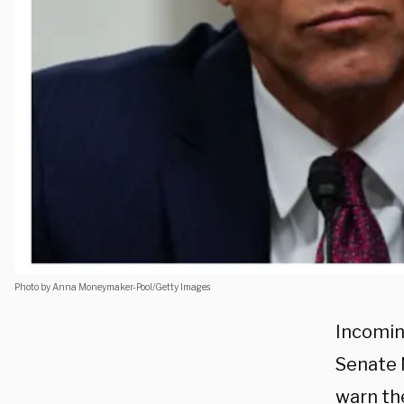
Photo by Anna Moneymaker-Pool/Getty Images
Incomin
Senate 
warn the