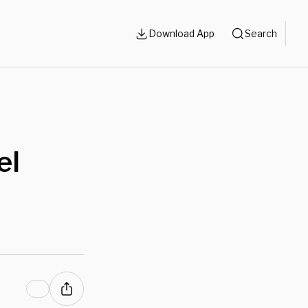
Download App
Search
el