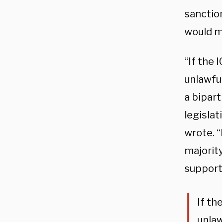
sanction
would ma
“If the 
unlawful
a bipar
legislat
wrote. 
majority
supporti
If th
unlaw