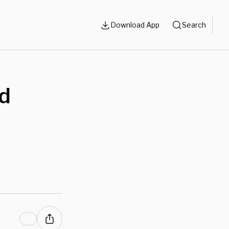
Download App
Search
nd