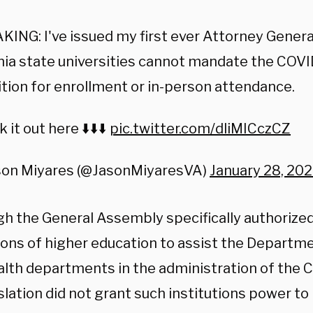
ING: I've issued my first ever Attorney Genera
nia state universities cannot mandate the COVI
tion for enrollment or in-person attendance.
 it out here ⬇️⬇️⬇️
pic.twitter.com/dliMICczCZ
son Miyares (@JasonMiyaresVA)
January 28, 20
gh the General Assembly specifically authorized
tions of higher education to assist the Departm
ealth departments in the administration of the 
slation did not grant such institutions power t