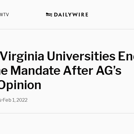
WTV
Virginia Universities E
e Mandate After AG’s
Opinion
s
Feb 1, 2022
•