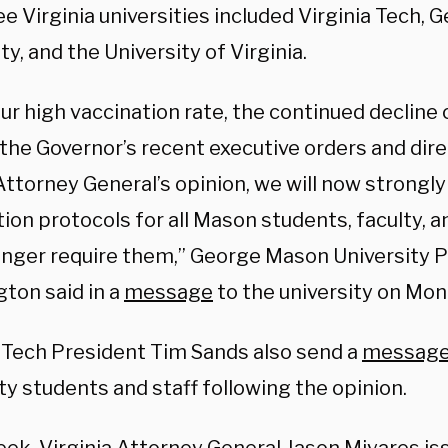
e Virginia universities included Virginia Tech,
ty, and the University of Virginia.
ur high vaccination rate, the continued decline
 the Governor’s recent executive orders and dire
Attorney General’s opinion, we will now strongl
ion protocols for all Mason students, faculty, a
onger require them,” George Mason University 
ton said in a
message
to the university on Mon
a Tech President Tim Sands also send a
messag
ty students and staff following the opinion.