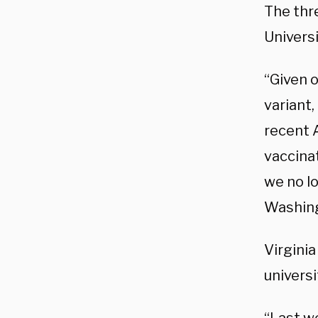
The thre
Universi
“Given o
variant,
recent 
vaccinat
we no l
Washing
Virgini
universi