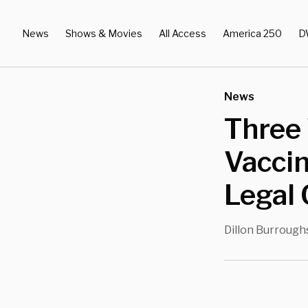
News
Shows & Movies
All Access
America 250
D
News
Three 
Vaccin
Legal 
Dillon Burrough