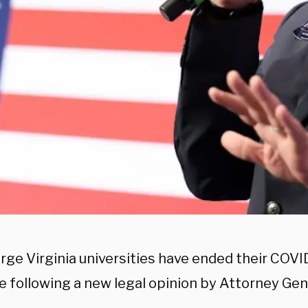
arge Virginia universities have ended their COVI
 following a new legal opinion by Attorney Gen