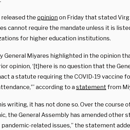
.
 released the
opinion
on Friday that stated Virgi
s cannot require the mandate unless it is list
ations for higher education institutions.
y General Miyares highlighted in the opinion th
rior opinion, ‘[t]here is no question that the Ge
nact a statute requiring the COVID-19 vaccine f
attendance,'” according to a
statement
from Miy
his writing, it has not done so. Over the course 
c, the General Assembly has amended other st
 pandemic-related issues,” the statement adde