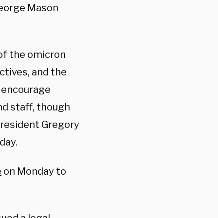
 George Mason
 of the omicron
ctives, and the
y encourage
nd staff, though
President Gregory
day.
e
on Monday to