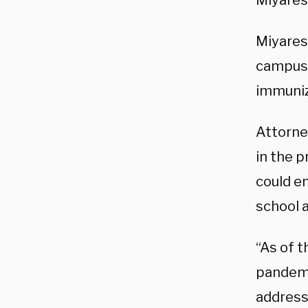
Miyares
Miyares
campuse
immuniz
Attorne
in the p
could e
school 
“As of t
pandemi
address