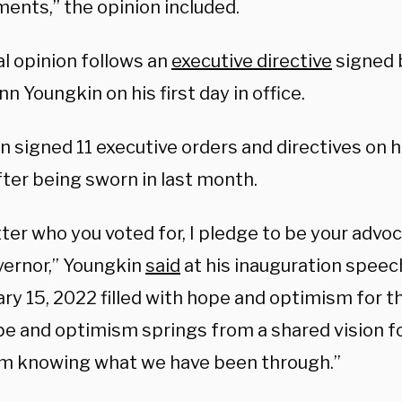
ments,” the opinion included.
al opinion follows an
executive directive
signed 
nn Youngkin on his first day in office.
 signed 11 executive orders and directives on his
fter being sworn in last month.
er who you voted for, I pledge to be your advoca
vernor,” Youngkin
said
at his inauguration speec
ry 15, 2022 filled with hope and optimism for t
pe and optimism springs from a shared vision fo
om knowing what we have been through.”