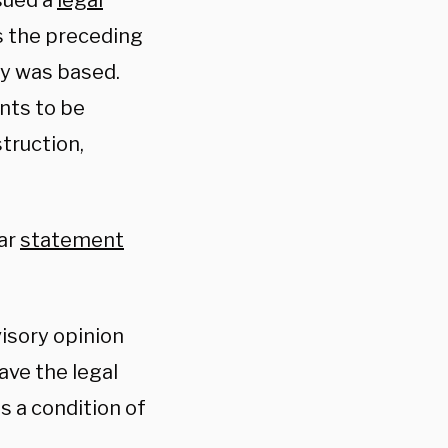
sued a
legal
s the preceding
cy was based.
ents to be
truction,
lar
statement
visory opinion
ave the legal
s a condition of