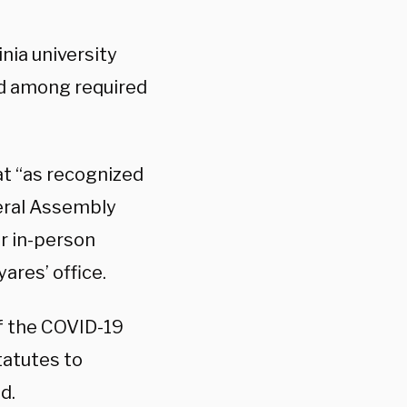
nia university
ed among required
at “as recognized
neral Assembly
or in-person
ares’ office.
of the COVID-19
atutes to
d.