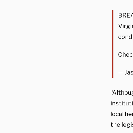
BREAK
Virgi
condi
Check
— Ja
“Althou
institu
local h
the legi