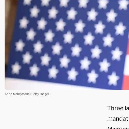
Anna Moneymaker/Getty Images
Three l
mandate