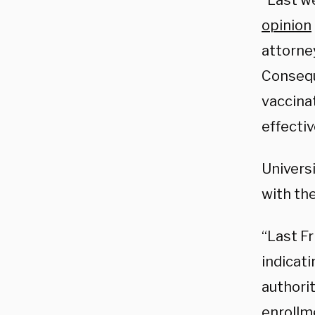
“Last w
opinion
attorne
Conseque
vaccinat
effecti
Universi
with th
“Last Fr
indicati
authori
enrollm