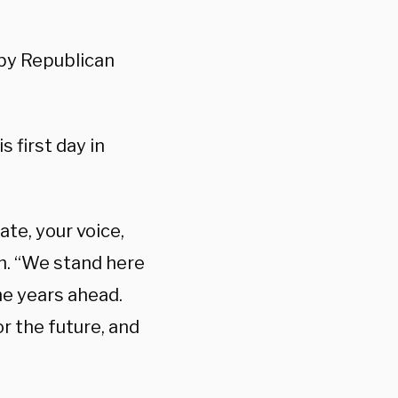
by Republican
 first day in
te, your voice,
h. “We stand here
he years ahead.
r the future, and