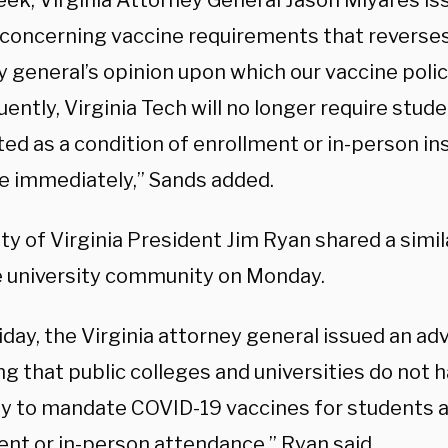
eek, Virginia Attorney General Jason Miyares is
concerning vaccine requirements that reverse
y general’s opinion upon which our vaccine poli
ntly, Virginia Tech will no longer require stud
ed as a condition of enrollment or in-person ins
ve immediately,” Sands added.
ty of Virginia President Jim Ryan shared a simi
e university community on Monday.
iday, the Virginia attorney general issued an ad
ng that public colleges and universities do not h
ty to mandate COVID-19 vaccines for students a
ent or in-person attendance,” Ryan said.