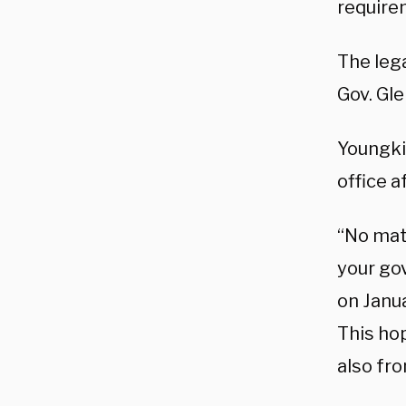
require
The leg
Gov. Gle
Youngkin
office a
“No matt
your go
on Janua
This ho
also fr