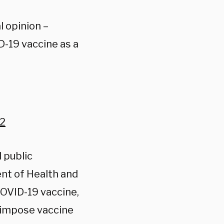
l opinion –
D-19 vaccine as a
22
 public
ent of Health and
COVID-19 vaccine,
o impose vaccine