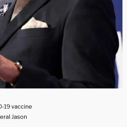
D-19 vaccine
eral Jason