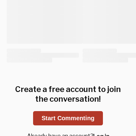
Create a free account to join
the conversation!
Start Commenting
Already have an account?