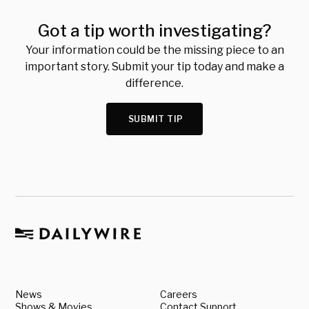
Got a tip worth investigating?
Your information could be the missing piece to an
important story. Submit your tip today and make a
difference.
SUBMIT TIP
News
Careers
Shows & Movies
Contact Support