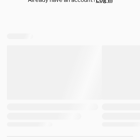
Log in