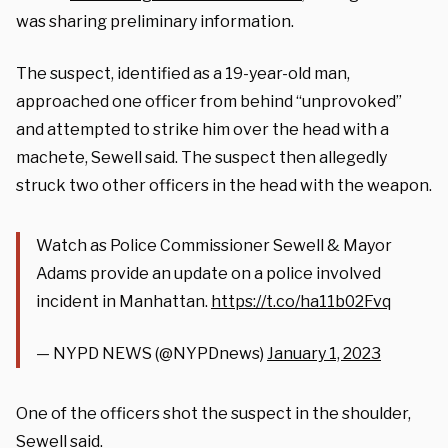
was sharing preliminary information.
The suspect, identified as a 19-year-old man,
approached one officer from behind “unprovoked”
and attempted to strike him over the head with a
machete, Sewell said. The suspect then allegedly
struck two other officers in the head with the weapon.
Watch as Police Commissioner Sewell & Mayor
Adams provide an update on a police involved
incident in Manhattan.
https://t.co/ha11b02Fvq
— NYPD NEWS (@NYPDnews)
January 1, 2023
One of the officers shot the suspect in the shoulder,
Sewell said.