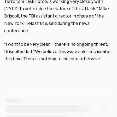
Terrorism Task Force, is working very closely with
[NYPD] to determine the nature of this attack,” Mike
Driscoll, the FBI assistant director in charge of the
New York Field Office, said during the news
conference.
“I want to be very clear … there is no ongoing threat,”
Driscoll added. “We believe this was a sole individual at
this time. There is nothing to indicate otherwise.”