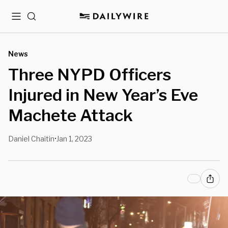
Menu
Search
News
Three NYPD Officers
Injured in New Year’s Eve
Machete Attack
Daniel Chaitin
Jan 1, 2023
•