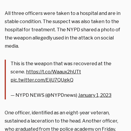
All three officers were taken to a hospital and are in
stable condition. The suspect was also taken to the
hospital for treatment. The NYPD shared a photo of
the weapon allegedly used in the attack on social
media.
This is the weapon that was recovered at the
scene.
https://t.co/Waaux2hUTt
pic.twitter.com/EijU7QUgkQ
— NYPD NEWS (@NYPDnews)
January 1, 2023
One officer, identified as an eight-year veteran,
sustained a laceration to the head. Another officer,
who graduated from the police academy on Friday,