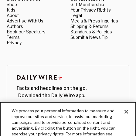
Shop
Gift Membership
Kids
Your Privacy Rights
About
Legal
Advertise With Us
Media & Press Inquiries
Authors
Shipping & Returns
Book our Speakers
Standards & Policies
Terms
Submit a News Tip
Privacy
Facts and headlines on the go.
Download the Daily Wire app.
We process your personal information to measure and
improve our sites and service, to assist our marketing
campaigns and to provide personalised content and
advertising. By clicking the button on the right, you can
exercise your privacy rights. For more information see