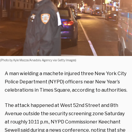
(Photo by Kyle Mazza/Anadolu Agency via Getty Images)
A man wielding a machete injured three New York City
Police Department (NYPD) officers near New Year’s
celebrations in Times Square, according to authorities.
The attack happened at West 52nd Street and 8th
Avenue outside the security screening zone Saturday
at roughly 10:11 p.m., NYPD Commissioner Keechant
Sewell
said during a news conference
, noting that she