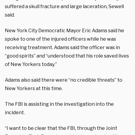
suffered a skull fracture and large laceration, Sewell
said.
New York City Democratic Mayor Eric Adams said he
spoke to one of the injured officers while he was
receiving treatment. Adams said the officer was in
“good spirits” and “understood that his role saved lives
of New Yorkers today.”
Adams also said there were “no credible threats” to
New Yorkers at this time.
The FBI is assisting in the investigation into the
incident.
“I want to be clear that the FBI, through the Joint