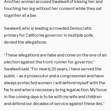
Another woman accused Swalwell of kissing her and
touching her leg without her consent while they sat
together at a bar.
Swalwell, who is leading a crowded Democratic
primary for California governor in multiple polls,
denied the allegations.
“These allegations are false and come on the eve of an
election against the front-runner for governor,”
Swalwell said. “For nearly 20 years, I have served the
public – as a prosecutor and a congressman and have
always protected women. I will defend myself with the
facts and where necessary bring legal action. My focus
in the coming days is to be with my wife and children
and defend our decades of service against these lies.”