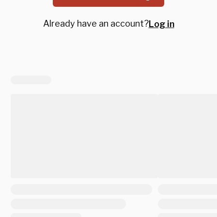
Already have an account?
Log in