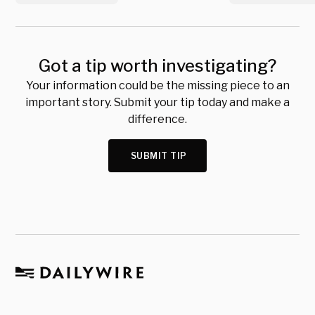
Got a tip worth investigating?
Your information could be the missing piece to an
important story. Submit your tip today and make a
difference.
SUBMIT TIP