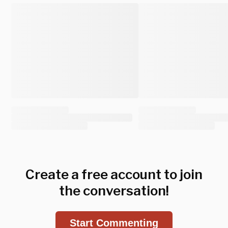
Create a free account to join
the conversation!
Start Commenting