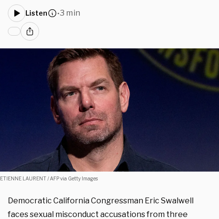
3 min
Listen
•
ETIENNE LAURENT / AFP via Getty Images
Democratic California Congressman Eric Swalwell
faces sexual misconduct accusations from three