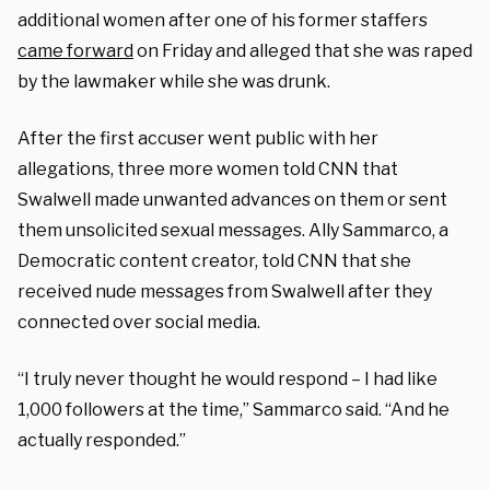
additional women after one of his former staffers
came forward
on Friday and alleged that she was raped
by the lawmaker while she was drunk.
After the first accuser went public with her
allegations, three more women told CNN that
Swalwell made unwanted advances on them or sent
them unsolicited sexual messages. Ally Sammarco, a
Democratic content creator, told CNN that she
received nude messages from Swalwell after they
connected over social media.
“I truly never thought he would respond – I had like
1,000 followers at the time,” Sammarco said. “And he
actually responded.”