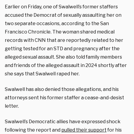
Earlier on Friday, one of Swalwell’s former staffers
accused the Democrat of sexually assaulting her on
two separate occasions, according to the San
Francisco Chronicle. The woman shared medical
records with CNN that are reportedly related to her
getting tested for an STD and pregnancy after the
alleged sexual assault. She also told family members
and friends of the alleged assault in 2024 shortly after
she says that Swalwell raped her.
Swalwell has also denied those allegations, and his
attorneys sent his former staffer a cease-and-desist
letter.
Swalwell’s Democratic allies have expressed shock
following the report and
pulled their support
for his