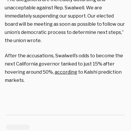
unacceptable against Rep. Swalwell. We are
immediately suspending our support. Our elected
board will be meeting as soon as possible to follow our
union’s democratic process to determine next steps,”
the union wrote.
After the accusations, Swalwell’s odds to become the
next California governor tanked to just 15% after
hovering around 50%,
according
to Kalshi prediction
markets.