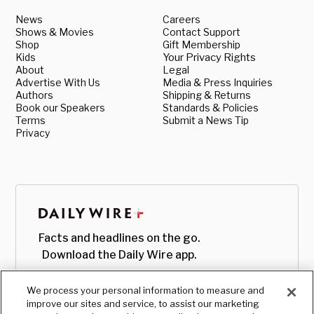
News
Careers
Shows & Movies
Contact Support
Shop
Gift Membership
Kids
Your Privacy Rights
About
Legal
Advertise With Us
Media & Press Inquiries
Authors
Shipping & Returns
Book our Speakers
Standards & Policies
Terms
Submit a News Tip
Privacy
Facts and headlines on the go.
Download the Daily Wire app.
We process your personal information to measure and
improve our sites and service, to assist our marketing