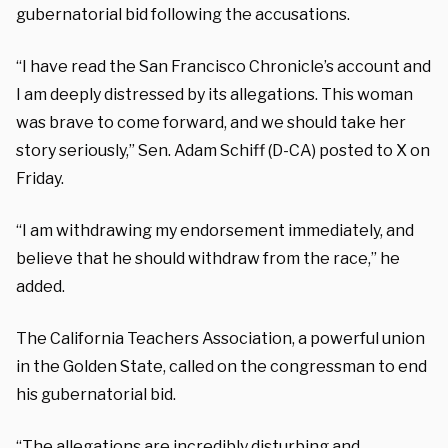
gubernatorial bid following the accusations.
“I have read the San Francisco Chronicle’s account and
I am deeply distressed by its allegations. This woman
was brave to come forward, and we should take her
story seriously,” Sen. Adam Schiff (D-CA) posted to X on
Friday.
“I am withdrawing my endorsement immediately, and
believe that he should withdraw from the race,” he
added.
The California Teachers Association, a powerful union
in the Golden State, called on the congressman to end
his gubernatorial bid.
“The allegations are incredibly disturbing and