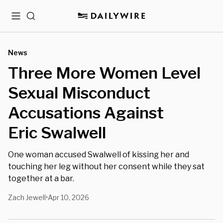
Menu
Search
News
Three More Women Level
Sexual Misconduct
Accusations Against
Eric Swalwell
One woman accused Swalwell of kissing her and
touching her leg without her consent while they sat
together at a bar.
Zach Jewell
Apr 10, 2026
•