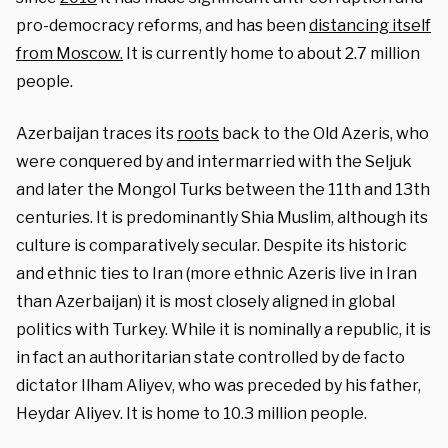
pro-democracy reforms, and has been
distancing itself
from Moscow.
It is currently home to about 2.7 million
people.
Azerbaijan traces its
roots
back to the Old Azeris, who
were conquered by and intermarried with the Seljuk
and later the Mongol Turks between the 11th and 13th
centuries. It is predominantly Shia Muslim, although its
culture is comparatively secular. Despite its historic
and ethnic ties to Iran (more ethnic Azeris live in Iran
than Azerbaijan) it is most closely aligned in global
politics with Turkey. While it is nominally a republic, it is
in fact an authoritarian state controlled by de facto
dictator Ilham Aliyev, who was preceded by his father,
Heydar Aliyev. It is home to 10.3 million people.