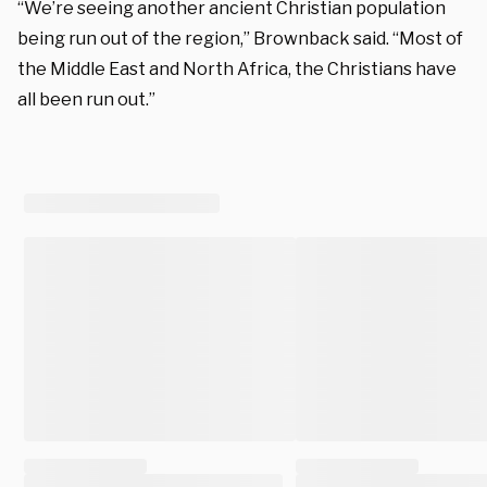
“We’re seeing another ancient Christian population
being run out of the region,” Brownback said. “Most of
the Middle East and North Africa, the Christians have
all been run out.”