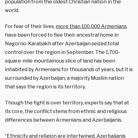
population from the oldest Christian nation in the
world.
For fear of their lives,
more than 100,000 Armenians
have been forced to flee their ancestral home in
Nagorno-Karabakh after Azerbaijan seized total
control over the region in September. The 1,700-
square-mile mountainous slice of land has been
inhabited by Armenians for thousands of years, but it is
surrounded by Azerbaijan, a majority Muslim nation
that says the region is its territory.
Though the fight is over territory, experts say that at
its core, the conflict stems from ethnic and religious
differences between Armenians and Azerbaijanis.
“Ethnicity and religion are intertwined. Azerbaijanis