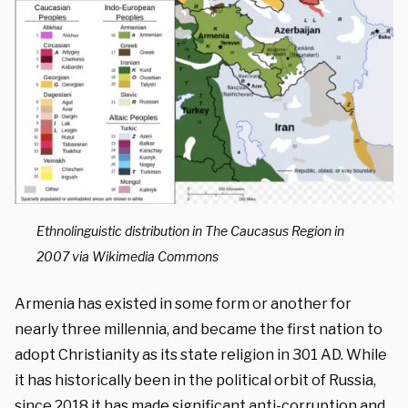
Ethnolinguistic distribution in The Caucasus Region in
2007 via Wikimedia Commons
Armenia has existed in some form or another for
nearly three millennia, and became the first nation to
adopt
Christianity as its state religion in 301 AD. While
it has historically been in the political orbit of Russia,
since
2018
it has made significant anti-corruption and