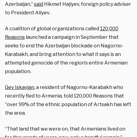
Azerbaijan,”
said
Hikmet Hajiyev, foreign policy adviser
to President Aliyev.
A coalition of global organizations called
120,000
Reasons
launched a campaign in September that
seeks to end the Azerbaijan blockade on Nagorno-
Karabakh, and bring attention to what it says is an
attempted genocide of the region’s entire Armenian
population.
Gev Iskayjan
, a resident of Nagorno-Karabakh who
recently fled to Armenia, told 120,000 Reasons that
“over 99% of the ethnic population of Artsakh has left
the area.
“That land that we were on, that Armenians lived on