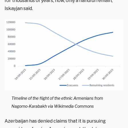
for thousands of years, now, only a handful remain,”
Iskayjan said.
Timeline of the flight of the ethnic Armenians from
Nagorno-Karabakh via Wikimedia Commons
Azerbaijan has denied claims that it is pursuing