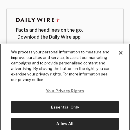
Facts and headlines on the go.
Download the Daily Wire app.
We process your personal information to measure and
improve our sites and service, to assist our marketing
campaigns and to provide personalised content and
advertising. By clicking the button on the right, you can
exercise your privacy rights. For more information see
our privacy notice
Your Privacy Rights
Essential Only
© Copyright
2026
, The Daily Wire LLC
Terms
|
Privacy
Allow All