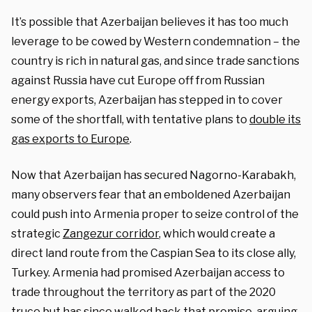
It’s possible that Azerbaijan believes it has too much
leverage to be cowed by Western condemnation – the
country is rich in natural gas, and since trade sanctions
against Russia have cut Europe off from Russian
energy exports, Azerbaijan has stepped in to cover
some of the shortfall, with tentative plans to
double its
gas exports to Europe
.
Now that Azerbaijan has secured Nagorno-Karabakh,
many observers fear that an emboldened Azerbaijan
could push into Armenia proper to seize control of the
strategic
Zangezur corridor
, which would create a
direct land route from the Caspian Sea to its close ally,
Turkey. Armenia had promised Azerbaijan access to
trade throughout the territory as part of the 2020
truce but has since walked back that promise, arguing