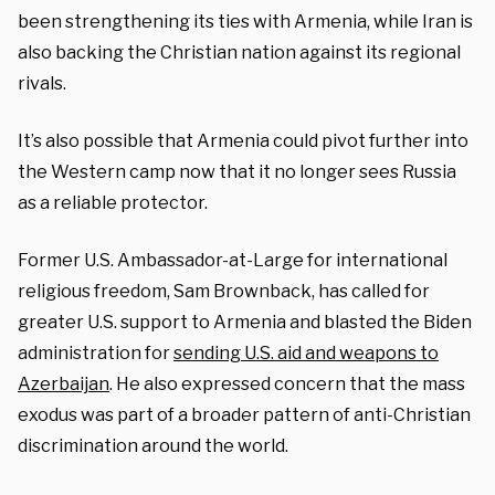
been strengthening its ties with Armenia, while Iran is
also backing the Christian nation against its regional
rivals.
It’s also possible that Armenia could pivot further into
the Western camp now that it no longer sees Russia
as a reliable protector.
Former U.S. Ambassador-at-Large for international
religious freedom, Sam Brownback, has called for
greater U.S. support to Armenia and blasted the Biden
administration for
sending U.S. aid and weapons to
Azerbaijan
. He also expressed concern that the mass
exodus was part of a broader pattern of anti-Christian
discrimination around the world.