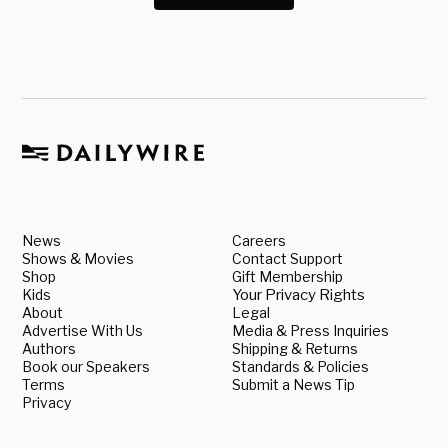
News
Careers
Shows & Movies
Contact Support
Shop
Gift Membership
Kids
Your Privacy Rights
About
Legal
Advertise With Us
Media & Press Inquiries
Authors
Shipping & Returns
Book our Speakers
Standards & Policies
Terms
Submit a News Tip
Privacy