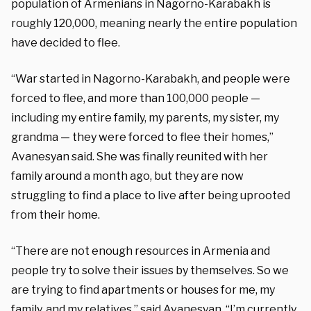
population of Armenians in Nagorno-Karabakh is
roughly 120,000, meaning nearly the entire population
have decided to flee.
“War started in Nagorno-Karabakh, and people were
forced to flee, and more than 100,000 people —
including my entire family, my parents, my sister, my
grandma — they were forced to flee their homes,”
Avanesyan
said. She was finally reunited with her
family around a month ago, but they are now
struggling to find a place to live after being uprooted
from their home.
“There are not enough resources in Armenia and
people try to solve their issues by themselves. So we
are trying to find apartments or houses for me, my
family, and my relatives,” said
Avanesyan
. “I’m currently