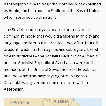
Azerbaijan’s claim to Nagorno-Karabakh, as explained
by Rubin, can be traced to Stalin and the Soviet Union,
which absorbed both nations.
The Soviets nominally advocated for a universal
communist model that would transcend ethnicity and
language barriers, but in practice, they often found it
prudent to administer regions and subregions based
on ethnic divides – the Socialist Republic of Armenia
and the Socialist Republic of Azerbaijan were both
members of the Union of Soviet Socialist Republics,
and the Armenian-majority region of Nagorno-
Karabakh was given autonomous status within
Azerbaijan.