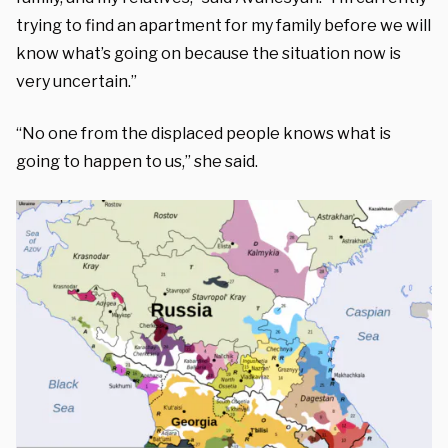
trying to find an apartment for my family before we will
know what’s going on because the situation now is
very uncertain.”
“No one from the displaced people knows what is
going to happen to us,” she said.