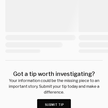
Got a tip worth investigating?
Your information could be the missing piece to an
important story. Submit your tip today and make a
difference.
SUBMIT TIP