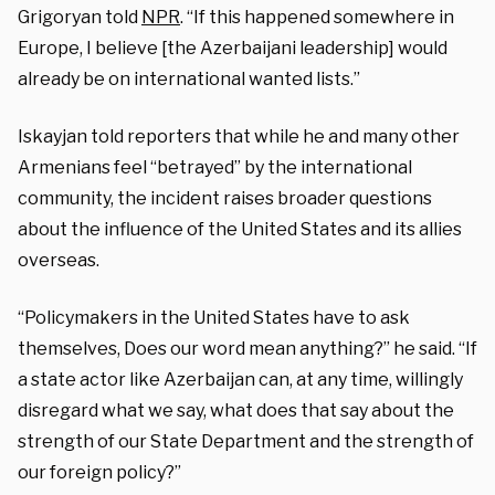
Grigoryan told
NPR
. “If this happened somewhere in
Europe, I believe [the Azerbaijani leadership] would
already be on international wanted lists.”
Iskayjan told reporters that while he and many other
Armenians feel “betrayed” by the international
community, the incident raises broader questions
about the influence of the United States and its allies
overseas.
“Policymakers in the United States have to ask
themselves, Does our word mean anything?” he said. “If
a state actor like Azerbaijan can, at any time, willingly
disregard what we say, what does that say about the
strength of our State Department and the strength of
our foreign policy?”