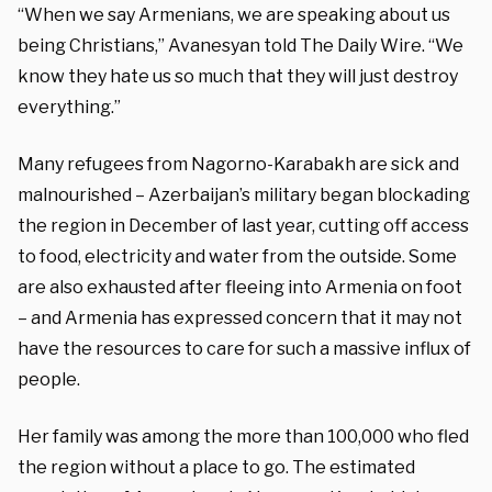
“When we say Armenians, we are speaking about us
being Christians,” Avanesyan told The Daily Wire. “We
know they hate us so much that they will just destroy
everything.”
Many refugees from Nagorno-Karabakh are sick and
malnourished – Azerbaijan’s military began blockading
the region in December of last year, cutting off access
to food, electricity and water from the outside. Some
are also exhausted after fleeing into Armenia on foot
– and Armenia has expressed concern that it may not
have the resources to care for such a massive influx of
people.
H
er family was among the more than 100,000 who fled
the region without a place to go. The estimated