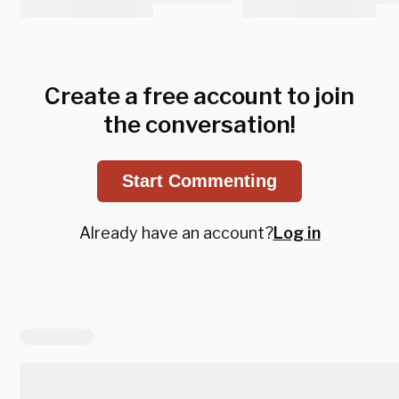
Create a free account to join
the conversation!
Start Commenting
Already have an account?
Log in