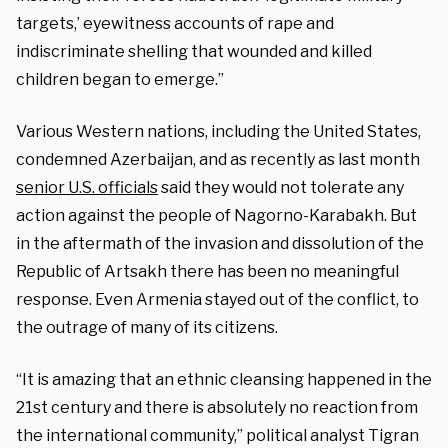
targets,’ eyewitness accounts of rape and
indiscriminate shelling that wounded and killed
children began to emerge.”
Various Western nations, including the United States,
condemned Azerbaijan, and as recently as last month
senior U.S. officials
said they would not tolerate any
action against the people of Nagorno-Karabakh. But
in the aftermath of the invasion and dissolution of the
Republic of Artsakh there has been no meaningful
response. Even Armenia stayed out of the conflict, to
the outrage of many of its citizens.
“It is amazing that an ethnic cleansing happened in the
21st century and there is absolutely no reaction from
the international community,” political analyst Tigran