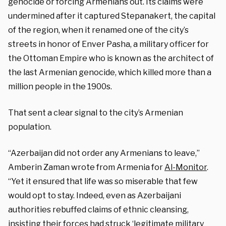
genocide or forcing Armenians out. Its claims were
undermined after it captured Stepanakert, the capital
of the region, when it renamed one of the city’s
streets in honor of Enver Pasha, a military officer for
the Ottoman Empire who is known as the architect of
the last Armenian genocide, which killed more than a
million people in the 1900s.
That sent a clear signal to the city’s Armenian
population.
“Azerbaijan did not order any Armenians to leave,”
Amberin Zaman wrote from Armenia for
Al-Monitor
.
“Yet it ensured that life was so miserable that few
would opt to stay. Indeed, even as Azerbaijani
authorities rebuffed claims of ethnic cleansing,
insisting their forces had struck ‘legitimate military