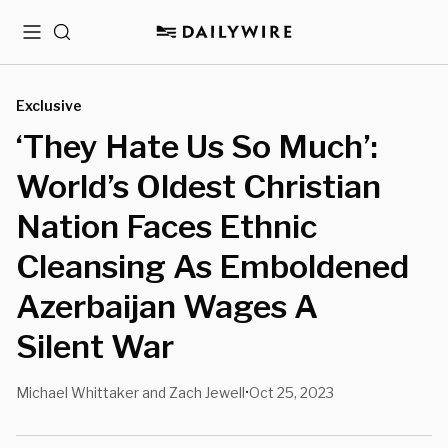
Menu
Search
Exclusive
‘They Hate Us So Much’:
World’s Oldest Christian
Nation Faces Ethnic
Cleansing As Emboldened
Azerbaijan Wages A
Silent War
Michael Whittaker and Zach Jewell
Oct 25, 2023
•