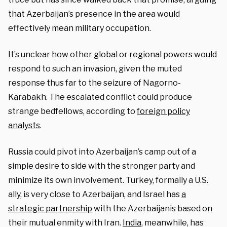
that Azerbaijan’s presence in the area would
effectively mean military occupation.
It’s unclear how other global or regional powers would
respond to such an invasion, given the muted
response thus far to the seizure of Nagorno-
Karabakh. The escalated conflict could produce
strange bedfellows, according to
foreign policy
analysts
.
Russia could pivot into Azerbaijan’s camp out of a
simple desire to side with the stronger party and
minimize its own involvement. Turkey, formally a U.S.
ally, is very close to Azerbaijan, and Israel has
a
strategic partnership
with the Azerbaijanis based on
their mutual enmity with Iran.
India
, meanwhile, has