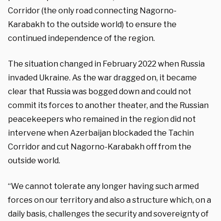
Corridor (the only road connecting Nagorno-
Karabakh to the outside world) to ensure the
continued independence of the region.
The situation changed in February 2022 when Russia
invaded Ukraine. As the war dragged on, it became
clear that Russia was bogged down and could not
commit its forces to another theater, and the Russian
peacekeepers who remained in the region did not
intervene when Azerbaijan blockaded the Tachin
Corridor and cut Nagorno-Karabakh off from the
outside world.
“We cannot tolerate any longer having such armed
forces on our territory and also a structure which, on a
daily basis, challenges the security and sovereignty of