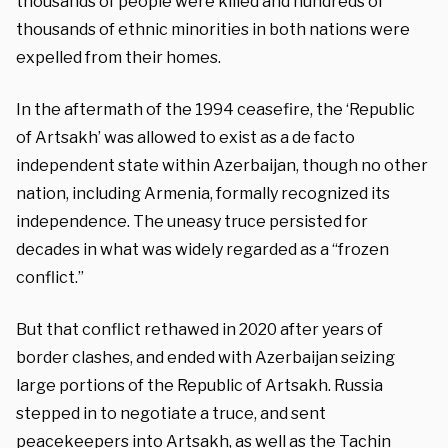
thousands of people were killed and hundreds of
thousands of ethnic minorities in both nations were
expelled from their homes.
In the aftermath of the 1994 ceasefire, the ‘Republic
of Artsakh’ was allowed to exist as a de facto
independent state within Azerbaijan, though no other
nation, including Armenia, formally recognized its
independence. The uneasy truce persisted for
decades in what was widely regarded as a “frozen
conflict.”
But that conflict rethawed in 2020 after years of
border clashes, and ended with Azerbaijan seizing
large portions of the Republic of Artsakh. Russia
stepped in to negotiate a truce, and sent
peacekeepers into Artsakh, as well as the Tachin