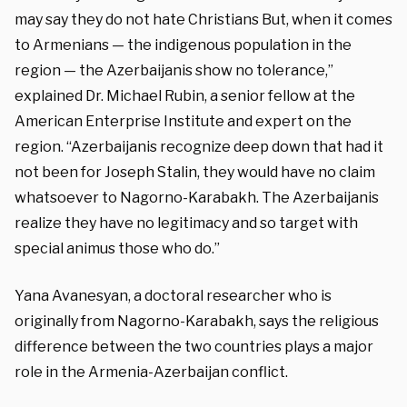
may say they do not hate Christians But, when it comes
to Armenians — the indigenous population in the
region — the Azerbaijanis show no tolerance,”
explained Dr. Michael Rubin, a senior fellow at the
American Enterprise Institute and expert on the
region. “Azerbaijanis recognize deep down that had it
not been for Joseph Stalin, they would have no claim
whatsoever to Nagorno-Karabakh. The Azerbaijanis
realize they have no legitimacy and so target with
special animus those who do.”
Yana Avanesyan, a doctoral researcher who is
originally from Nagorno-Karabakh, says the religious
difference between the two countries plays a major
role in the Armenia-Azerbaijan conflict
.