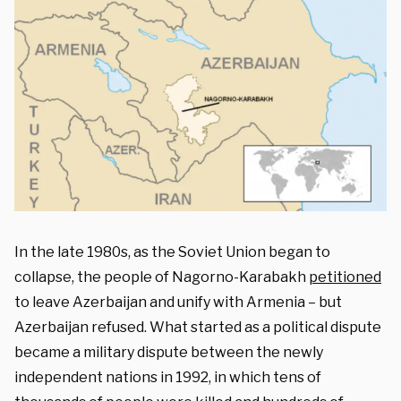
In the late 1980s, as the Soviet Union began to
collapse, the people of Nagorno-Karabakh
petitioned
to leave Azerbaijan and unify with Armenia – but
Azerbaijan refused. What started as a political dispute
became a military dispute between the newly
independent nations in 1992, in which tens of