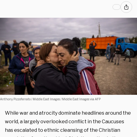
Anthony Pizzoferrato / Middle East Images / Middle East Images via AFP
While war and atrocity dominate headlines around the
world, a largely overlooked conflict in the Caucuses
has escalated to ethnic cleansing of the Christian