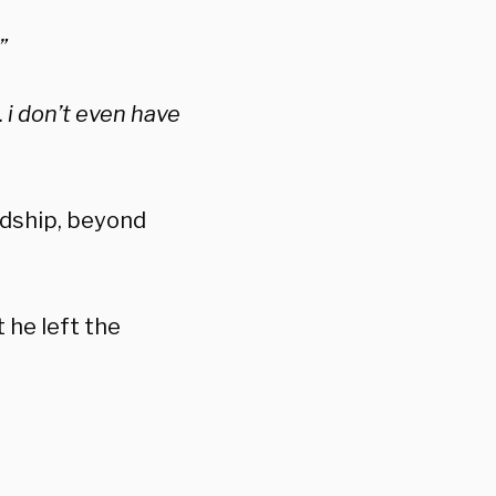
”
. i don’t even have
ndship, beyond
t he left the