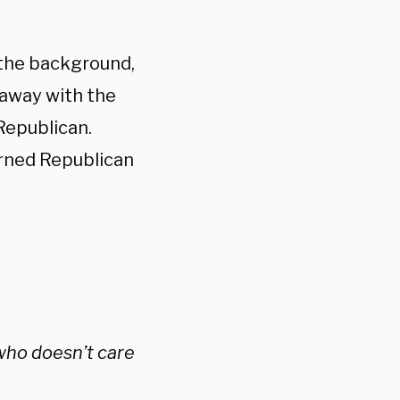
 the background,
s away with the
Republican.
urned Republican
 who doesn’t care