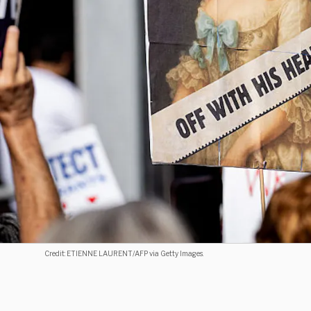
Credit: ETIENNE LAURENT/AFP via Getty Images.