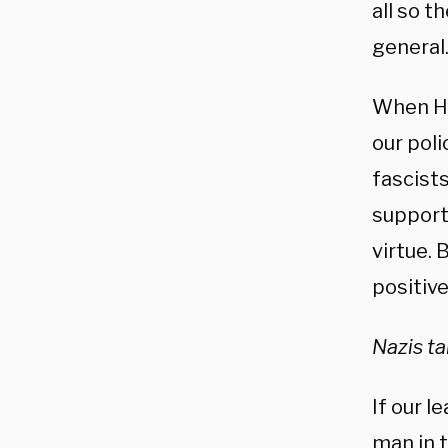
all so t
general
When Hi
our pol
fascist
support
virtue. 
positive
Nazis t
If our l
man in t