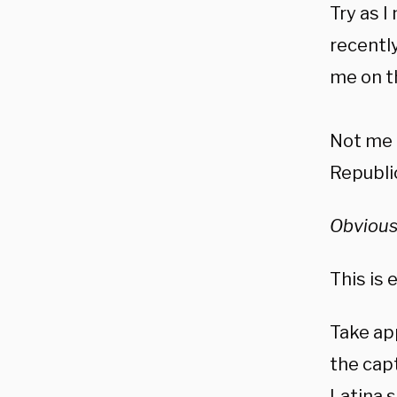
Try as I
recently
me on t
Not me a
Republic
Obvious
This is 
Take ap
the cap
Latina s