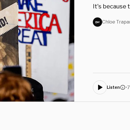
It's because 
Chloe Trapa
•
7
Listen