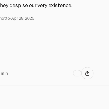
they despise our very existence.
notto
•
Apr 28, 2026
 min