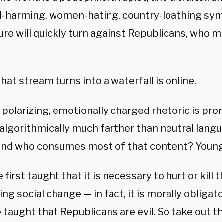
ld-harming, women-hating, country-loathing sym
ure will quickly turn against Republicans, who m
.
at stream turns into a waterfall is online.
, polarizing, emotionally charged rhetoric is pr
algorithmically much farther than neutral langu
and who consumes most of that content? Young
 first taught that it is necessary to hurt or kill
ng social change — in fact, it is morally obliga
 taught that Republicans are evil. So take out th