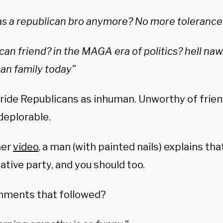
s a republican bro anymore? No more tolerance
can friend? in the MAGA era of politics? hell naw
an family today”
ride Republicans as inhuman. Unworthy of frie
deplorable.
her
video
, a man (with painted nails) explains tha
tive party, and you should too.
ments that followed?