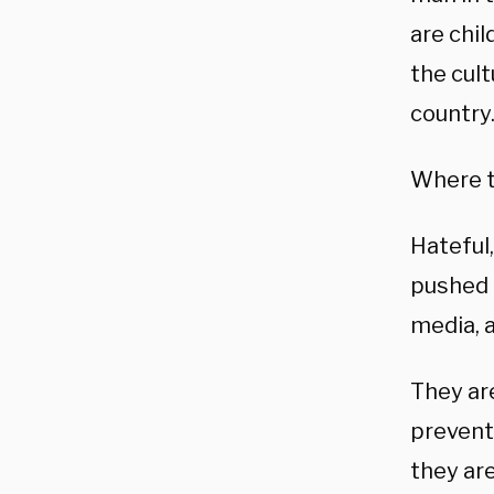
are chi
the cult
country
Where th
Hateful
pushed 
media, 
They are
preventi
they are