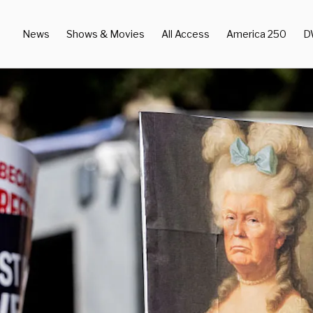
News
Shows & Movies
All Access
America 250
D