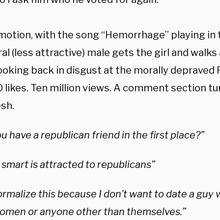
 motion, with the song “Hemorrhage” playing in
ral (less attractive) male gets the girl and walk
ooking back in disgust at the morally depraved 
 likes. Ten million views. A comment section t
esh.
 have a republican friend in the first place?”
smart is attracted to republicans”
ormalize this because I don’t want to date a guy
omen or anyone other than themselves.”