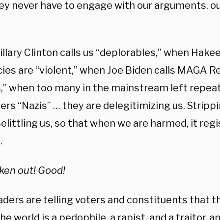
hey never have to engage with our arguments, our 
.
llary Clinton calls us “deplorables,” when Hake
icies are “violent,” when Joe Biden calls MAGA R
s,” when too many in the mainstream left repeat
ers “Nazis” … they are delegitimizing us. Stripp
Belittling us, so that when we are harmed, it regi
.
aken out! Good!
eaders are telling voters and constituents that
he world is a pedophile, a rapist, and a traitor, a