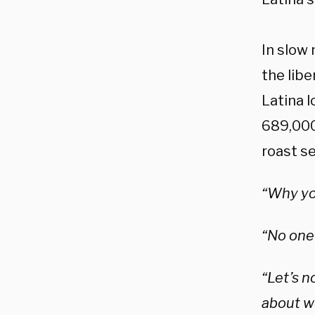
In slow
the libe
Latina l
689,000
roast s
“Why you
“No one 
“Let’s n
about w