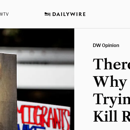
WTV
DW Opinion
Ther
Why 
Tryi
Kill 