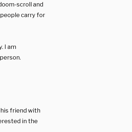
 doom-scroll and
 people carry for
. I am
 person.
his friend with
rested in the