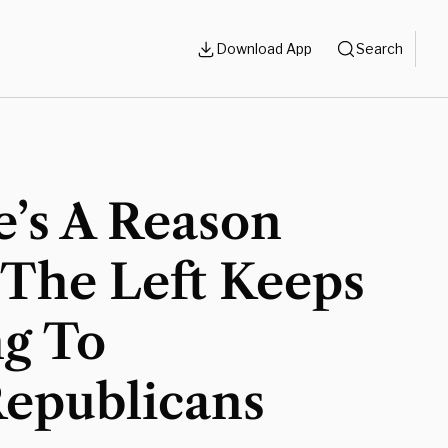
Download App
Search
e’s A Reason
The Left Keeps
ng To
Republicans