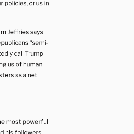
policies, or us in
em Jeffries says
epublicans “semi-
edly call Trump
ing us of human
sters as a net
 the most powerful
nd his followers