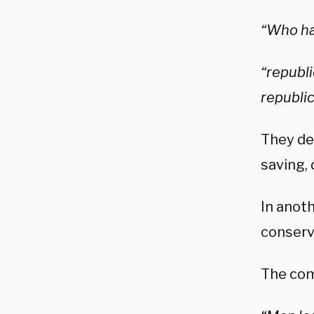
“Who ha
“republi
republic
They de
saving, 
In anot
conserva
The com