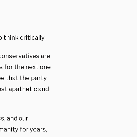
think critically.
conservatives are
s for the next one
ee that the party
ost apathetic and
cs, and our
manity for years,