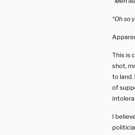
“Men le
“Oh so y
Apparent
This is
shot, m
to land.
of supp
intolera
I believ
politici