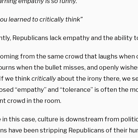
arning empathy is so funny.”
ou learned to critically think”
ly, Republicans lack empathy and the ability to 
 coming from the same crowd that laughs when 
ourns when the bullet misses, and openly wishe
 If we think
critically
about the irony there, we s
osed “empathy” and “tolerance” is often the m
nt crowd in the room.
e in this case, culture is downstream from politi
ans have been stripping Republicans of their hu