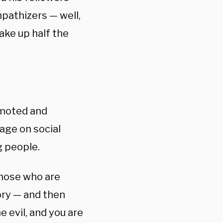
pathizers — well,
ake up half the
omoted and
age on social
 people.
 those who are
tory — and then
e evil, and you are