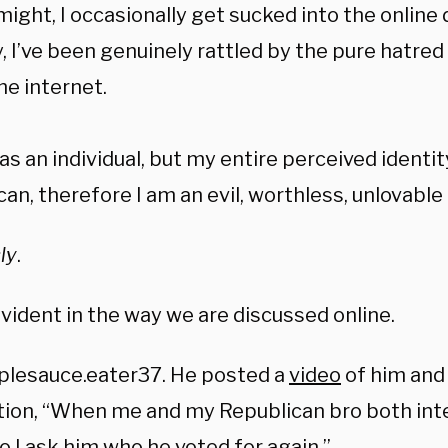
 might, I occasionally get sucked into the online
, I’ve been genuinely rattled by the pure hatred
he internet.
s an individual, but my entire perceived identity
an, therefore I am an evil, worthless, unlovable
ly
.
evident in the way we are discussed online.
plesauce.eater37. He posted a
video
of him and 
tion, “When me and my Republican bro both inte
o I ask him who he voted for again.”