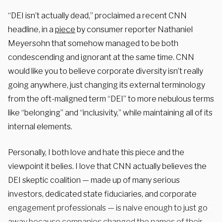
“DEI isn’t actually dead,” proclaimed a recent CNN
headline, in a
piece
by consumer reporter Nathaniel
Meyersohn that somehow managed to be both
condescending and ignorant at the same time. CNN
would like you to believe corporate diversity isn’t really
going anywhere, just changing its external terminology
from the oft-maligned term “DEI” to more nebulous terms
like “belonging” and “inclusivity,” while maintaining all of its
internal elements.
Personally, I both love and hate this piece and the
viewpoint it belies. I love that CNN actually believes the
DEI skeptic coalition — made up of many serious
investors, dedicated state fiduciaries, and corporate
engagement professionals — is naive enough to
just go
away because companies changed the names of their