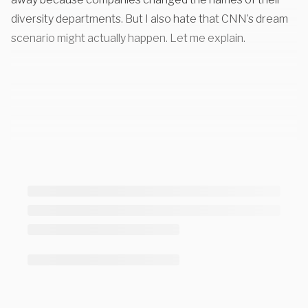
diversity departments
. But I also hate that CNN’s dream
scenario might actually happen. Let me explain.