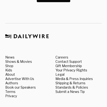
News
Careers
Shows & Movies
Contact Support
Shop
Gift Membership
Kids
Your Privacy Rights
About
Legal
Advertise With Us
Media & Press Inquiries
Authors
Shipping & Returns
Book our Speakers
Standards & Policies
Terms
Submit a News Tip
Privacy