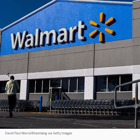
David Paul Morris/Bloomberg via Getty Images