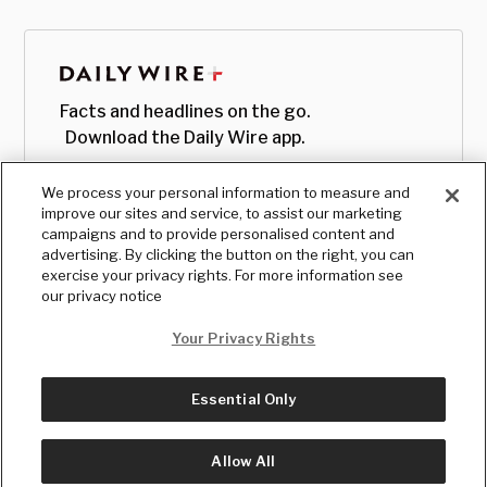
Facts and headlines on the go.
Download the Daily Wire app.
We process your personal information to measure and
improve our sites and service, to assist our marketing
campaigns and to provide personalised content and
advertising. By clicking the button on the right, you can
exercise your privacy rights. For more information see
our privacy notice
Your Privacy Rights
Essential Only
© Copyright
2026
, The Daily Wire LLC
Terms
|
Privacy
Allow All