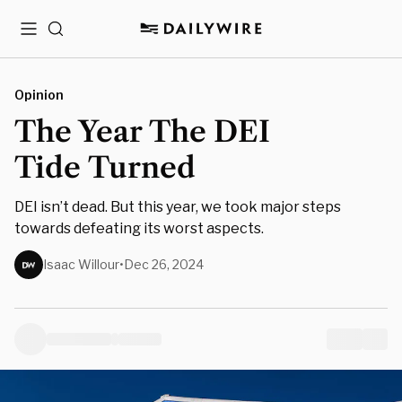
Menu
Search
Opinion
The Year The DEI
Tide Turned
DEI isn’t dead. But this year, we took major steps
towards defeating its worst aspects.
Isaac Willour
•
Dec 26, 2024