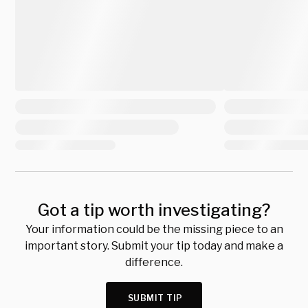
Got a tip worth investigating?
Your information could be the missing piece to an
important story. Submit your tip today and make a
difference.
SUBMIT TIP