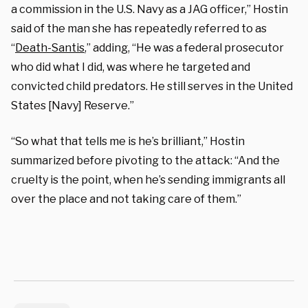
a commission in the U.S. Navy as a JAG officer,” Hostin
said of the man she has repeatedly referred to as
“
Death-Santis
,” adding, “He was a federal prosecutor
who did what I did, was where he targeted and
convicted child predators. He still serves in the United
States [Navy] Reserve.”
“So what that tells me is he’s brilliant,” Hostin
summarized before pivoting to the attack: “And the
cruelty is the point, when he’s sending immigrants all
over the place and not taking care of them.”