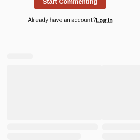
Start Commenting
Already have an account?
Log in