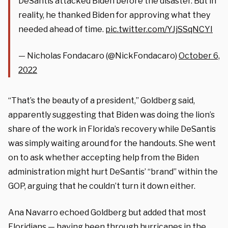
DeSantis attacked Biden before the disaster. But in
reality, he thanked Biden for approving what they
needed ahead of time.
pic.twitter.com/YJjSSqNCYI
— Nicholas Fondacaro (@NickFondacaro)
October 6,
2022
“That’s the beauty of a president,” Goldberg said,
apparently suggesting that Biden was doing the lion’s
share of the work in Florida’s recovery while DeSantis
was simply waiting around for the handouts. She went
on to ask whether accepting help from the Biden
administration might hurt DeSantis’ “brand” within the
GOP, arguing that he couldn’t turn it down either.
Ana Navarro echoed Goldberg but added that most
Floridians — having been through hurricanes in the