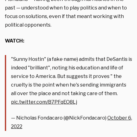
past — understood when to play politics and when to
focus on solutions, even if that meant working with
political opponents.
WATCH:
"Sunny Hostin" (a fake name) admits that DeSantis is
indeed "brilliant", noting his education and life of
service to America. But suggests it proves " the
cruelty is the point when he's sending immigrants
all over the place and not taking care of them.
pic.twitter.com/B7PFqEO8Lj
— Nicholas Fondacaro (@NickFondacaro)
October 6,
2022