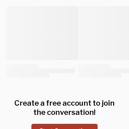
Create a free account to join
the conversation!