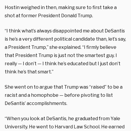
Hostin weighed in then, making sure to first take a
shot at former President Donald Trump.
“I think what’s always disappointed me about DeSantis
is he’s a very different political candidate than, let’s say,
a President Trump,” she explained. “I firmly believe
that President Trump is just not the smartest guy. I
really — I don’t — I think he’s educated but I just don’t
think he’s that smart.”
She went on to argue that Trump was “raised” to be a
racist and a homophobe — before pivoting to list
DeSantis’ accomplishments.
“When you look at DeSantis, he graduated from Yale
University. He went to Harvard Law School. He earned