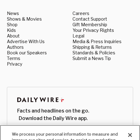
News
Careers
Shows & Movies
Contact Support
Shop
Gift Membership
Kids
Your Privacy Rights
About
Legal
Advertise With Us
Media & Press Inquiries
Authors
Shipping & Returns
Book our Speakers
Standards & Policies
Terms
Submit a News Tip
Privacy
Facts and headlines on the go.
Download the Daily Wire app.
We process your personal information to measure and