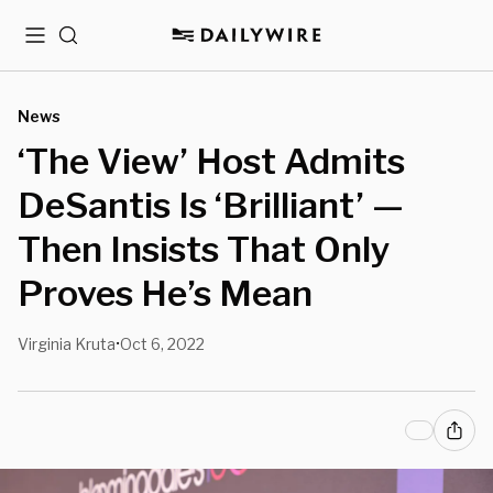
Menu
Search
News
‘The View’ Host Admits
DeSantis Is ‘Brilliant’ —
Then Insists That Only
Proves He’s Mean
Virginia Kruta
Oct 6, 2022
•