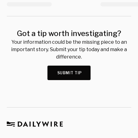
Got a tip worth investigating?
Your information could be the missing piece to an
important story. Submit your tip today and make a
difference.
SUBMIT TIP