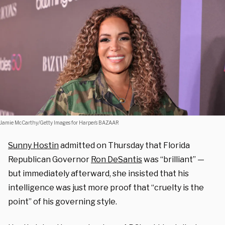
Jamie McCarthy/Getty Images for Harper’s BAZAAR
Sunny Hostin
admitted on Thursday that Florida
Republican Governor
Ron DeSantis
was “brilliant” —
but immediately afterward, she insisted that his
intelligence was just more proof that “cruelty is the
point” of his governing style.