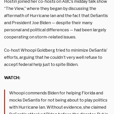
Hostin joined her co-hosts on ABC’s midday talk show
“The View,” where they began by discussing the
aftermath of Hurricane Ian and the fact that DeSantis
and President Joe Biden — despite their many
personal and political differences — had been largely
cooperating on storm-related issues.
Co-host Whoopi Goldberg tried to minimize DeSantis’
efforts, arguing that he couldn’t very well refuse to
accept federal help just to spite Biden.
WATCH:
Whoopi commends Biden for helping Florida and
mocks DeSantis for not being about to play politics
with Hurricane Ian. Without evidence, she claimed