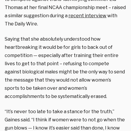
Thomas at her final NCAA championship meet – raised
a similar suggestion during a
recent interview
with
The Daily Wire.
Saying that she absolutely understood how
heartbreaking it would be for girls to back out of
competition — especially after training their entire
lives to get to that point – refusing to compete
against biological males might be the only way to send
the message that they would not allow women’s
sports to be taken over and women’s
accomplishments to be systematically erased.
“It’s never too late to take a stance for the truth,”
Gaines said. “I think if women were to not go when the
gun blows — I know it’s easier said than done, I know