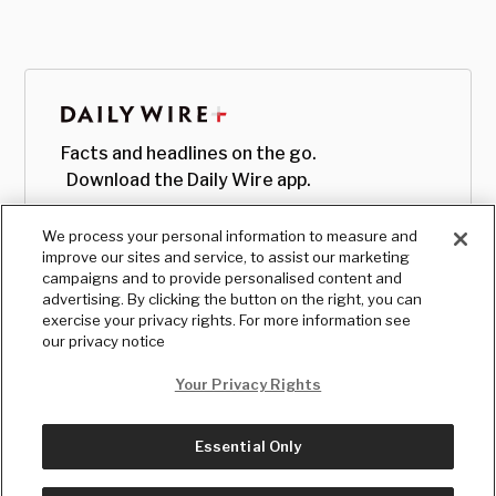
Facts and headlines on the go.
Download the Daily Wire app.
We process your personal information to measure and
improve our sites and service, to assist our marketing
campaigns and to provide personalised content and
advertising. By clicking the button on the right, you can
exercise your privacy rights. For more information see
our privacy notice
Your Privacy Rights
Essential Only
© Copyright
2026
, The Daily Wire LLC
Terms
|
Privacy