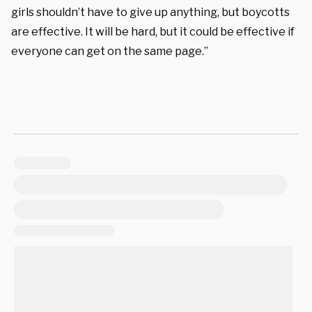
girls shouldn’t have to give up anything, but boycotts
are effective. It will be hard, but it could be effective if
everyone can get on the same page.”