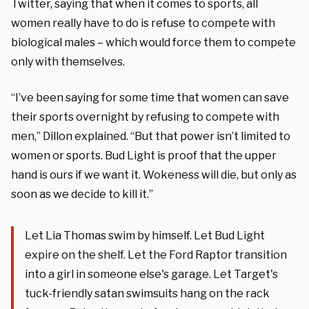
Twitter, saying that when it comes to sports, all
women really have to do is refuse to compete with
biological males – which would force them to compete
only with themselves.
“I’ve been saying for some time that women can save
their sports overnight by refusing to compete with
men,” Dillon explained. “But that power isn’t limited to
women or sports. Bud Light is proof that the upper
hand is ours if we want it. Wokeness will die, but only as
soon as we decide to kill it.”
Let Lia Thomas swim by himself. Let Bud Light
expire on the shelf. Let the Ford Raptor transition
into a girl in someone else's garage. Let Target's
tuck-friendly satan swimsuits hang on the rack