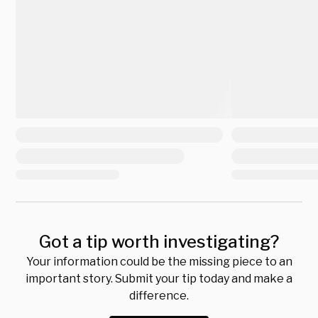
Got a tip worth investigating?
Your information could be the missing piece to an
important story. Submit your tip today and make a
difference.