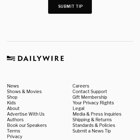
SUBMIT TIP
News
Careers
Shows & Movies
Contact Support
Shop
Gift Membership
Kids
Your Privacy Rights
About
Legal
Advertise With Us
Media & Press Inquiries
Authors
Shipping & Returns
Book our Speakers
Standards & Policies
Terms
Submit a News Tip
Privacy