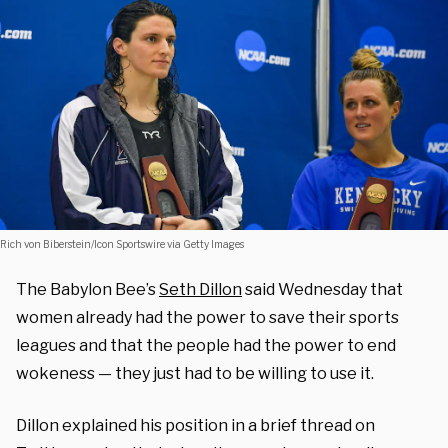
Rich von Biberstein/Icon Sportswire via Getty Images
The Babylon Bee’s
Seth Dillon
said Wednesday that
women already had the power to save their sports
leagues and that the people had the power to end
wokeness — they just had to be willing to use it.
Dillon explained his position in a brief thread on