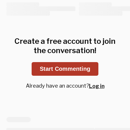
Create a free account to join
the conversation!
Start Commenting
Already have an account?
Log in