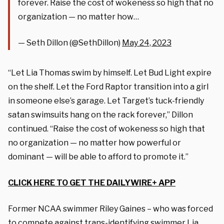
forever. Raise the cost of wokeness so high that no
organization — no matter how…
— Seth Dillon (@SethDillon)
May 24, 2023
“Let Lia Thomas swim by himself. Let Bud Light expire
on the shelf. Let the Ford Raptor transition into a girl
in someone else’s garage. Let Target’s tuck-friendly
satan swimsuits hang on the rack forever,” Dillon
continued. “Raise the cost of wokeness so high that
no organization — no matter how powerful or
dominant — will be able to afford to promote it.”
CLICK HERE TO GET THE DAILYWIRE+ APP
Former NCAA swimmer Riley Gaines – who was forced
to compete against trans-identifying swimmer Lia