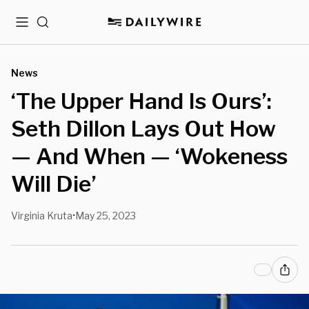
Menu
Search
News
‘The Upper Hand Is Ours’:
Seth Dillon Lays Out How
— And When — ‘Wokeness
Will Die’
Virginia Kruta
May 25, 2023
•