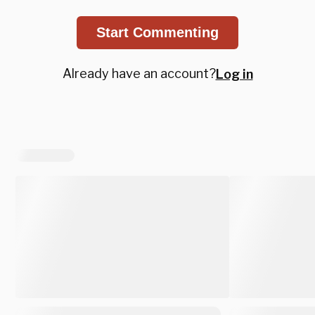
Start Commenting
Already have an account?
Log in