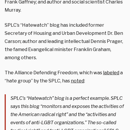
Frank Gaffney; and author and social scientist Charles
Murray.
SPLC’s “Hatewatch” blog has included former
Secretary of Housing and Urban Development Dr. Ben
Carson; author and leading intellectual Dennis Prager,
the famed Evangelical minister Franklin Graham,
among others.
The Alliance Defending Freedom, which was
labeled
a
“hate group” by the SPLC, has
noted
:
SPLC’s “Hatewatch” blog is a perfect example. SPLC
says this blog “monitors and exposes the activities of
the American radical right” and the “activities and
events of anti-LGBT organizations.” The so-called