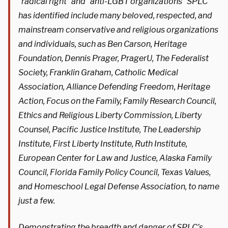
“radical right” and “anti-LGBT organizations” SPLC
has identified include many beloved, respected, and
mainstream conservative and religious organizations
and individuals, such as Ben Carson, Heritage
Foundation, Dennis Prager, PragerU, The Federalist
Society, Franklin Graham, Catholic Medical
Association, Alliance Defending Freedom, Heritage
Action, Focus on the Family, Family Research Council,
Ethics and Religious Liberty Commission, Liberty
Counsel, Pacific Justice Institute, The Leadership
Institute, First Liberty Institute, Ruth Institute,
European Center for Law and Justice, Alaska Family
Council, Florida Family Policy Council, Texas Values,
and Homeschool Legal Defense Association, to name
just a few.
Demonstrating the breadth and danger of SPLC’s