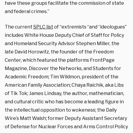
have these groups facilitate the commission of state
and federal crimes.”
The current
SPLC list
of “extremists “and “ideologues”
includes White House Deputy Chief of Staff for Policy
and Homeland Security Advisor Stephen Miller, the
late David Horowitz, the founder of the Freedom
Center, which featured the platforms FrontPage
Magazine, Discover the Networks, and Students for
Academic Freedom; Tim Wildmon, president of the
American Family Association; Chaya Raichik, aka Libs
of Tik Tok; James Lindsay, the author, mathematician,
and cultural critic who has become a leading figure in
the intellectual opposition to wokeness; the Daily
Wire’s Matt Walsh; former Deputy Assistant Secretary
of Defense for Nuclear Forces and Arms Control Policy