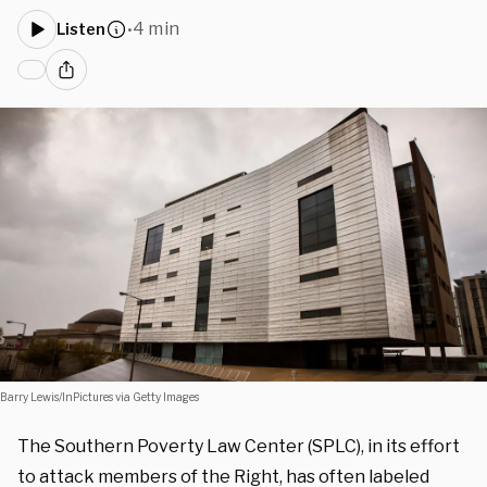
4 min
Listen
•
Barry Lewis/InPictures via Getty Images
The Southern Poverty Law Center (SPLC), in its effort
to attack members of the Right, has often labeled