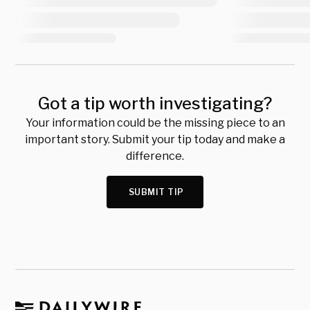
Got a tip worth investigating?
Your information could be the missing piece to an
important story. Submit your tip today and make a
difference.
SUBMIT TIP