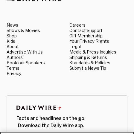
News
Careers
Shows & Movies
Contact Support
Shop
Gift Membership
Kids
Your Privacy Rights
About
Legal
Advertise With Us
Media & Press Inquiries
Authors
Shipping & Returns
Book our Speakers
Standards & Policies
Terms
Submit a News Tip
Privacy
Facts and headlines on the go.
Download the Daily Wire app.