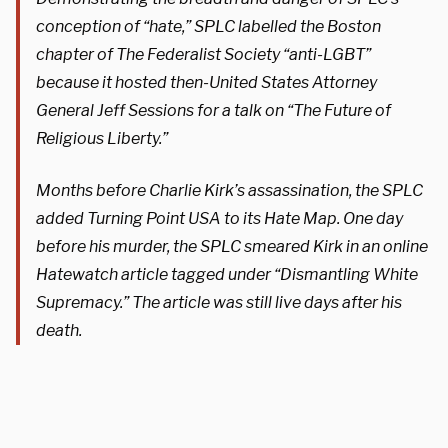
conception of “hate,” SPLC labelled the Boston
chapter of The Federalist Society “anti-LGBT”
because it hosted then-United States Attorney
General Jeff Sessions for a talk on “The Future of
Religious Liberty.”
Months before Charlie Kirk’s assassination, the SPLC
added Turning Point USA to its Hate Map. One day
before his murder, the SPLC smeared Kirk in an online
Hatewatch article tagged under “Dismantling White
Supremacy.” The article was still live days after his
death.