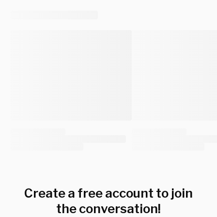
Create a free account to join
the conversation!