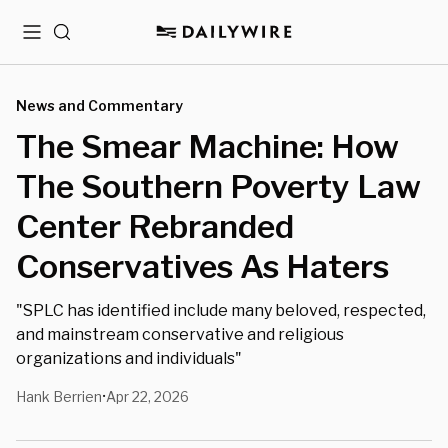
Menu
Search
News and Commentary
The Smear Machine: How
The Southern Poverty Law
Center Rebranded
Conservatives As Haters
"SPLC has identified include many beloved, respected,
and mainstream conservative and religious
organizations and individuals"
Hank Berrien
Apr 22, 2026
•