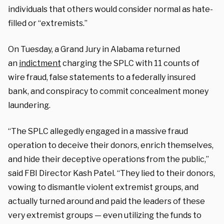
individuals that others would consider normal as hate-
filled or “extremists.”
On Tuesday, a Grand Jury in Alabama returned
an
indictment
charging the SPLC with 11 counts of
wire fraud, false statements to a federally insured
bank, and conspiracy to commit concealment money
laundering.
“The SPLC allegedly engaged in a massive fraud
operation to deceive their donors, enrich themselves,
and hide their deceptive operations from the public,”
said FBI Director Kash Patel. “They lied to their donors,
vowing to dismantle violent extremist groups, and
actually turned around and paid the leaders of these
very extremist groups — even utilizing the funds to