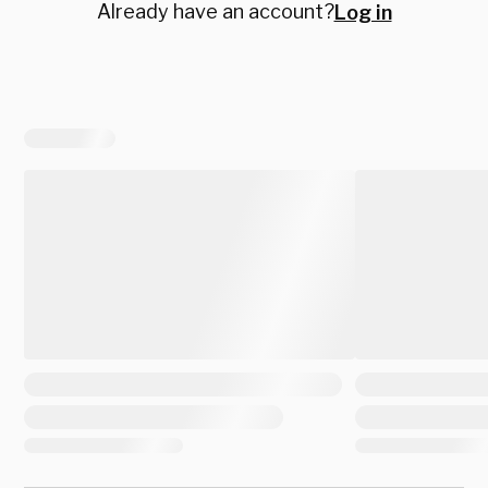
Already have an account?
Log in