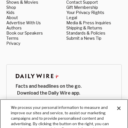
Shows & Movies
Contact Support
Shop
Gift Membership
Kids
Your Privacy Rights
About
Legal
Advertise With Us
Media & Press Inquiries
Authors
Shipping & Returns
Book our Speakers
Standards & Policies
Terms
Submit a News Tip
Privacy
Facts and headlines on the go.
Download the Daily Wire app.
We process your personal information to measure and
improve our sites and service, to assist our marketing
campaigns and to provide personalised content and
advertising. By clicking the button on the right, you can