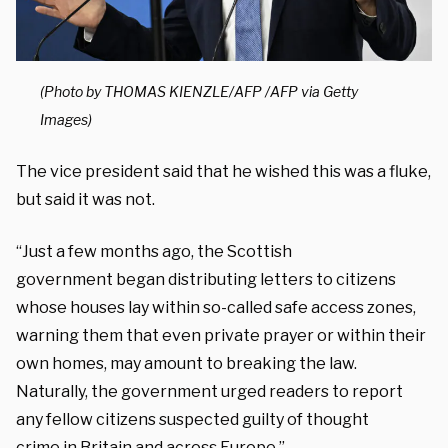
(Photo by THOMAS KIENZLE/AFP /AFP via Getty
Images)
The vice president said that he wished this was a fluke,
but said it was not.
“Just
a few months ago, the Scottish
government
began distributing letters to citizens
whose houses
lay within so-called safe access zones,
warning them that even private prayer or
within their
own homes, m
ay amount to breaking the law.
Naturally,
the government urged readers to report
any
fellow citizens suspected guilty of thought
crime
in Britain and across Europe.”