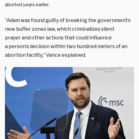
aborted years earlier.
“Adam was found
guilty of breaking the government’s
new buffer
zones law, which criminalizes silent
prayer
and other actions that could influence
a
person’s decision within two hundred meters of
an
abortion facility,” Vance explained.