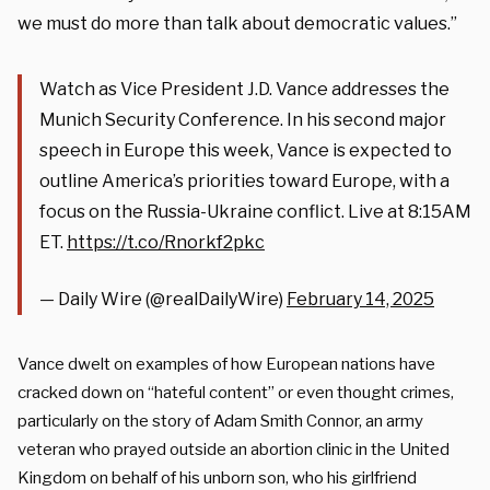
we must do
more than talk about democratic values.”
Watch as Vice President J.D. Vance addresses the
Munich Security Conference. In his second major
speech in Europe this week, Vance is expected to
outline America’s priorities toward Europe, with a
focus on the Russia-Ukraine conflict. Live at 8:15AM
ET.
https://t.co/Rnorkf2pkc
— Daily Wire (@realDailyWire)
February 14, 2025
Vance dwelt on examples of how European nations have
cracked down on “hateful content” or even thought crimes,
particularly on the story of Adam Smith Connor, an army
veteran who prayed outside an abortion clinic in the United
Kingdom on behalf of his unborn son, who his girlfriend