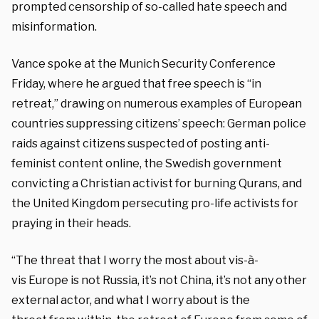
prompted censorship of so-called hate speech and
misinformation.
Vance spoke at the Munich Security Conference
Friday, where he argued that free speech is “in
retreat,” drawing on numerous examples of European
countries suppressing citizens’ speech: German police
raids against citizens suspected of posting anti-
feminist content online, the Swedish government
convicting a Christian activist for burning Qurans, and
the United Kingdom persecuting pro-life activists for
praying in their heads.
“The threat that
I worry the most about vis-à-
vis
Europe is not Russia, it’s not China,
it’s not any other
external actor, and
what I worry about is the