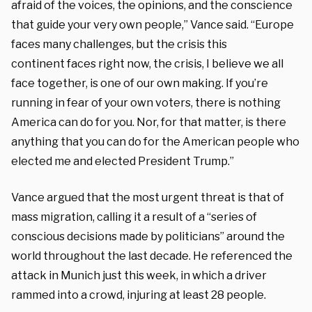
afraid of the
voices, the opinions, and the conscience
that
guide your very own people,” Vance said. “Europe
faces
many challenges, but the crisis this
continent
faces right now, the crisis, I believe
we all
face together, i
s one of our own making.
If you’re
running in fear of your
own voters, there is nothing
America can
do for you. Nor, for that matter,
is there
anything that you can do
for the American people who
elected me
and elected President Trump.”
Vance argued that the most urgent threat is that of
mass migration, calling it a result of a “series of
conscious decisions made by politicians” around the
world throughout the last decade. He referenced the
attack in Munich just this week, in which a driver
rammed into a crowd, injuring at least 28 people.