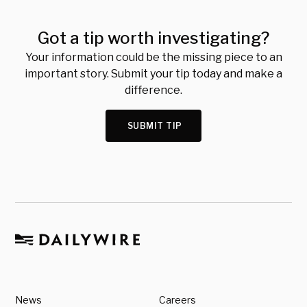
Got a tip worth investigating?
Your information could be the missing piece to an
important story. Submit your tip today and make a
difference.
SUBMIT TIP
News
Careers