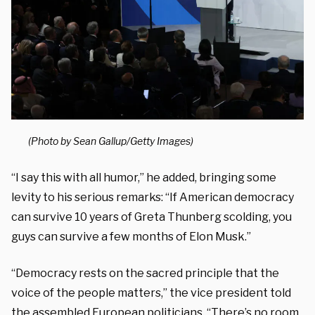
(Photo by Sean Gallup/Getty Images)
“I say this with all humor,” he added, bringing some
levity to his serious remarks: “If
American democracy
can survive 10 years of Greta Thunberg scolding, y
ou
guys can survive a few months
of Elon Musk.”
“Democracy rests
on the sacred principle that the
voice
of t
he people matters,” the vice president told
the assembled European politicians. “
There’s no room