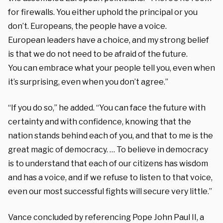
for firewalls. You either
uphold the principal or you
don’t.
Europeans, the people have a voice.
European
leaders have a choice, and my strong
belief
is that we do not need
to be afraid of the future.
You
can embrace what your people tell you,
even when
it’s surprising, even when you
don’t agree.”
“If you do so,” he added. “You can face
the future with
certainty and with confidence,
knowing that the
nation stands behind each
of you, and that to me is
the
great magic of democracy. … T
o believe in democracy
is
to understand that each of our citizens
has wisdom
and has a voice, and
if we refuse to listen to that
voice,
even our most successful fights will
secure very little.”
Vance concluded by referencing Pope John Paul II, a