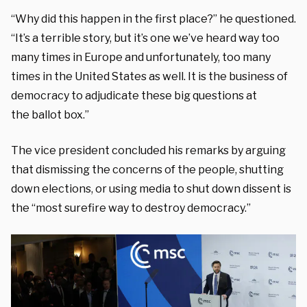
“Why did t
his happen in the first place?” he questioned.
“It’s
a terrible story, but it’s one we’ve
heard way too
many times in Europe
and unfortunately, too many
times in the
United States as well. It
is the business of
democracy
to adjudicate these big questions at
the
ballot box.”
The vice president concluded his remarks by arguing
that dismissing the concerns of the people, shutting
down elections, or using media to shut down dissent is
the “most surefire way to destroy democracy.”