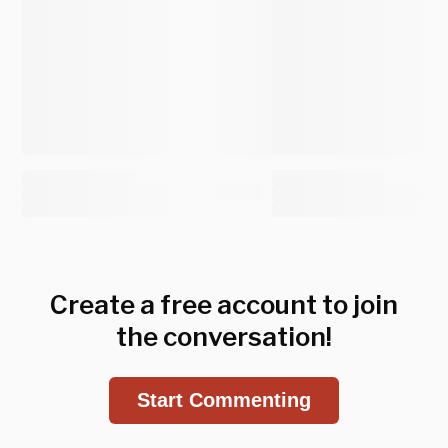
Create a free account to join
the conversation!
Start Commenting