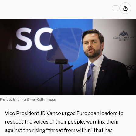
Photo by Johannes Simon/Getty Images
Vice President JD Vance urged European leaders to
respect the voices of their people, warning them
against the rising “threat from within” that has