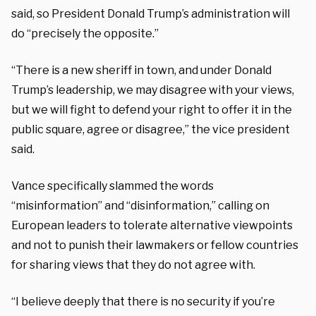
said, so President Donald Trump’s administration will
do “precisely the opposite.”
“There
is a new sheriff in town, and
under Donald
Trump’s leadership, we may disagree
with your views,
but we will fight
to defend your right to offer it
in the
public square, agree or disagree,” the vice president
said.
Vance specifically slammed the words
“misinformation” and “disinformation,” calling on
European leaders to tolerate alternative viewpoints
and not to punish their lawmakers or fellow countries
for sharing views that they do not agree with.
“I believe deeply that there is
no security if you’re