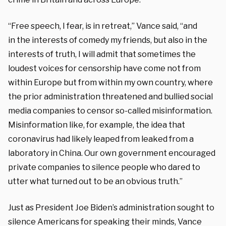
“Free speech,
I fear, is in retreat,” Vance said, “and
in
the interests of comedy my friends, but
also in the
interests of truth, I
will admit that sometimes the
loudest voices
for censorship have come not from
within
Europe but from within my own country, where
the prior administration threatened and bullied
social
media companies to censor so-called
misinformation.
Misinformation like, for example, the idea
that
coronavirus had likely leaped from
leaked from a
laboratory in China. Our
own government encouraged
private companies to silence
people who dared to
utter what turned
out to be an obvious truth.”
Just as President Joe Biden’s administration sought to
silence Americans for speaking their minds, Vance