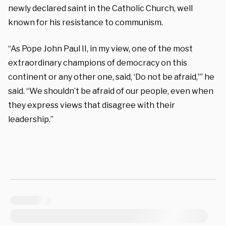
newly declared saint in the Catholic Church, well
known for his resistance to communism.
“
As Pope John Paul II,
in my view, one of
the most
extraordinary champions of democracy on
this
continent or any other one, said,
‘Do
not be afraid,'” he
said. “We shouldn’t be
afraid of our people, even when
they
express views that disagree with their
leadership.”