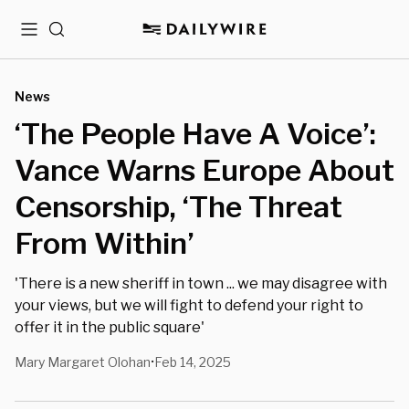
Menu
Search
News
‘The People Have A Voice’:
Vance Warns Europe About
Censorship, ‘The Threat
From Within’
'There is a new sheriff in town ... we may disagree with
your views, but we will fight to defend your right to
offer it in the public square'
Mary Margaret Olohan
Feb 14, 2025
•