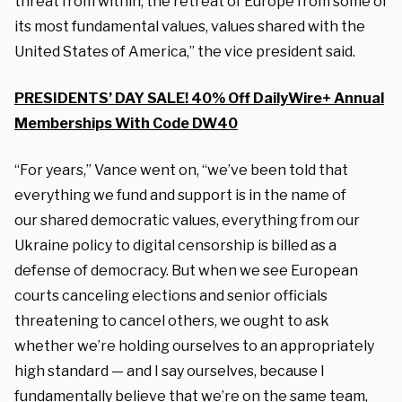
threat
from within, the retreat of Europe from
some of
its most fundamental values, values
shared with the
United States of America,” the vice president said.
PRESIDENTS’ DAY SALE! 40% Off DailyWire+ Annual
Memberships With Code DW40
“For years,” Vance went on, “we’ve
been told that
everything we fund and
support is in the name of
our
shared democratic values, everything from our
Ukraine
policy to digital censorship is billed as
a
defense of democracy. But when we
see European
courts canceling elections and senior
officials
threatening to cancel others, we ought
to ask
whether we’re holding ourselves to
an appropriately
high standard — and I say
ourselves, because I
fundamentally believe that we’re
on the same team,