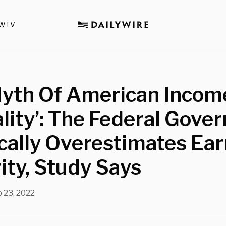
WTV
Myth Of American Incom
lity’: The Federal Gove
cally Overestimates Ea
ity, Study Says
 23, 2022