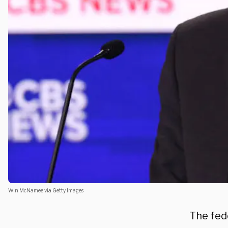
Win McNamee via Getty Images
The fed