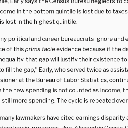
le, Early says the Census Bureau neglects to c
come in the bottom quintile is lost due to taxes
s lost in the highest quintile.
ny political and career bureaucrats ignore and 
ce of this
prima facie
evidence because if the da
nequality, that gap will justify their existence t
 fill the gap,” Early, who served twice as assis
ioner at the Bureau of Labor Statistics, contin
 the new spending is not counted as income, th
still more spending. The cycle is repeated over 
many lawmakers have cited earnings disparity as