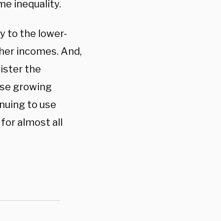
me inequality.
 to the lower-
her incomes. And,
ister the
ese growing
inuing to use
for almost all