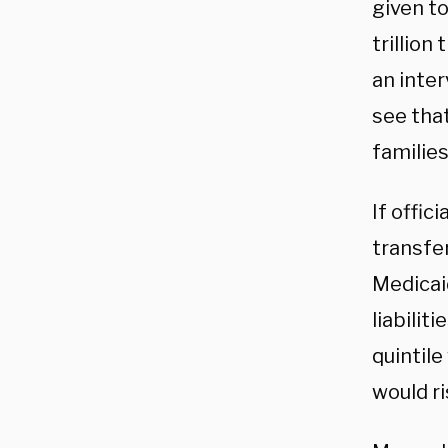
given t
trillion
an inter
see that
families
If offic
transfe
Medicaid
liabili
quintile
would ri