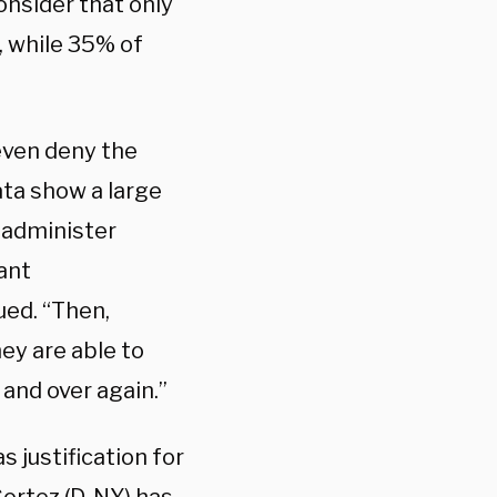
onsider that only
, while 35% of
even deny the
ta show a large
o administer
tant
ued. “Then,
ey are able to
and over again.”
 justification for