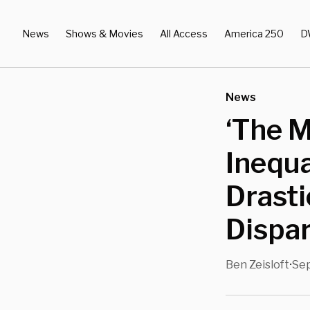
News
Shows & Movies
All Access
America 250
D
News
‘The 
Inequa
Drasti
Dispar
Ben Zeisloft
Sep
•