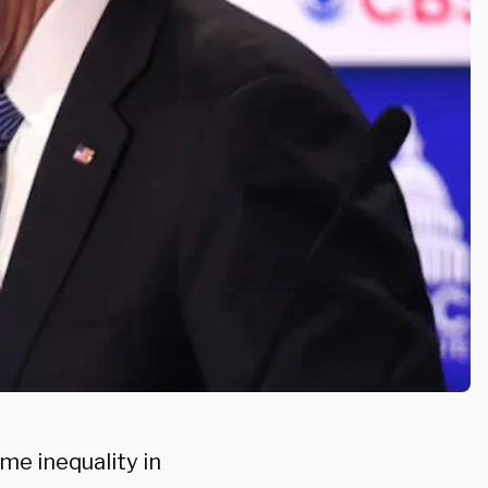
me inequality in