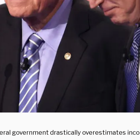
eral government drastically overestimates inco