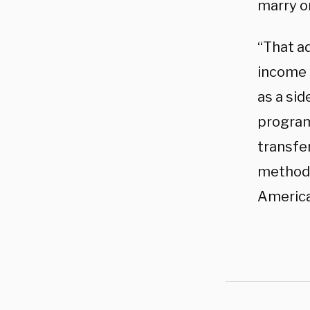
marry o
“That a
income 
as a sid
program
transfer
methods
America