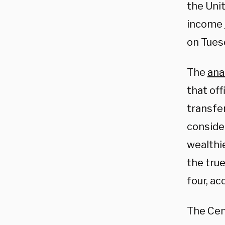
the Unit
income
on Tues
The
ana
that off
transfe
conside
wealthie
the true
four, ac
The Cens