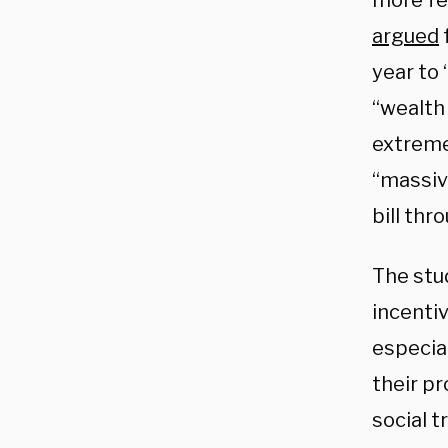
more fe
argued
year to
“wealth
extremel
“massive
bill th
The stu
incenti
especia
their p
social t