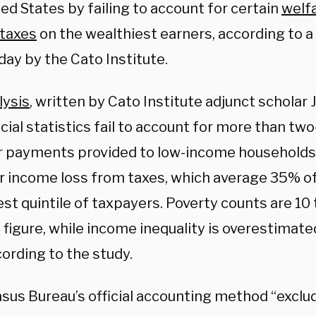
ed States by failing to account for certain
welf
taxes
on the wealthiest earners, according to a
day by the Cato Institute.
lysis
, written by Cato Institute adjunct scholar 
icial statistics fail to account for more than two
r payments provided to low-income households
r income loss from taxes, which average 35% of
st quintile of taxpayers. Poverty counts are 10
 figure, while income inequality is overestimate
cording to the study.
us Bureau’s official accounting method “exclude