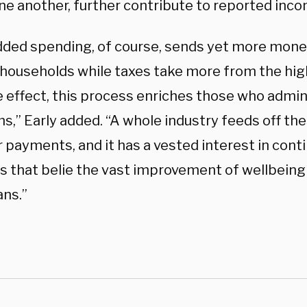
ne another, further contribute to reported inco
dded spending, of course, sends yet more money
households while taxes take more from the hig
e effect, this process enriches those who admin
s,” Early added. “A whole industry feeds off th
 payments, and it has a vested interest in cont
 that belie the vast improvement of wellbeing 
ns.”