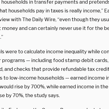
o households in transfer payments and pretends
 that households pay in taxes is really income,” E
view with The Daily Wire, “even though they usu
 money and can certainly never use it for the be
.”
ials were to calculate income inequality while c
r programs — including food stamp debit cards, b
, and checks that provide refundable tax credit
ties to low-income households — earned income 
 would rise by 700%, while earned income in the
se by 70%, the study says.