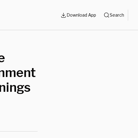
Download App
Search
e
rnment
rnings