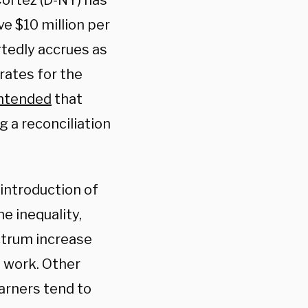
Cortez (D-NY) has
e $10 million per
rtedly accrues as
rates for the
ntended
that
g a reconciliation
introduction of
e inequality,
ctrum increase
s work. Other
earners tend to