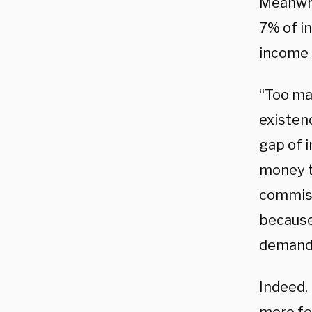
Meanwhi
7% of in
income i
“Too ma
existen
gap of i
money to
commiss
because
demand 
Indeed, 