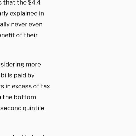
 that the $4.4
arly explained in
ally never even
nefit of their
onsidering more
ills paid by
s in excess of tax
in the bottom
 second quintile