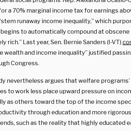
deral social programs. Rep. Alexandria Ocasio-
for a 70% marginal income tax for earnings abov
 “stem runaway income inequality,” which purpo
 begins to automatically compound at obscene 
y rich.” Last year, Sen. Bernie Sanders (I-VT)
co
 wealth and income inequality” justified passin
rough Congress.
dy nevertheless argues that welfare programs’ 
ves to work less place upward pressure on incom
lly as others toward the top of the income spe
roductivity through education and more rigorou
rends, such as the reality that highly educated 