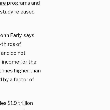
are
programs and
 study released
John Early, says
-thirds of
 and do not
 income for the
 times higher than
d by a factor of
s $1.9 trillion