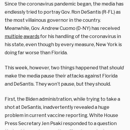
Since the coronavirus pandemic began, the media has
endlessly tried to portray Gov. Ron DeSantis (R-FL) as
the most villainous governor in the country.
Meanwhile, Gov. Andrew Cuomo (D-NY) has received
multiple
awards
for his handling of the coronavirus in
his state, even though by every measure, New York is
doing far worse than Florida.
This week, however, two things happened that
should
make the media pause their attacks against Florida
and DeSantis. They won’t pause, but they should.
First, the Biden administration, while trying to take a
shot at DeSantis, inadvertently revealed a huge
problem in current vaccine reporting. White House
Press Secretary Jen Psaki responded to a question