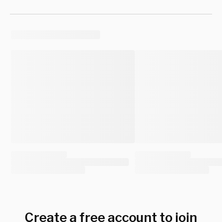
Create a free account to join