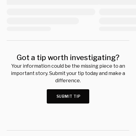
Got a tip worth investigating?
Your information could be the missing piece to an
important story. Submit your tip today and make a
difference.
SUBMIT TIP