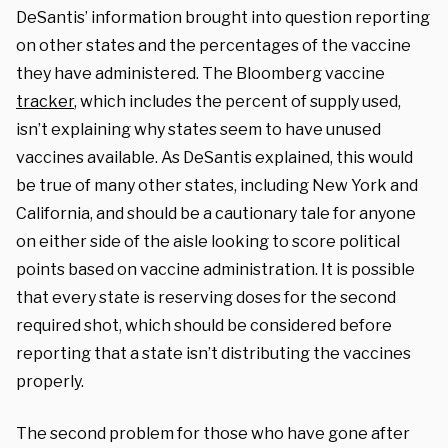
DeSantis’ information brought into question reporting
on other states and the percentages of the vaccine
they have administered. The Bloomberg vaccine
tracker
, which includes the percent of supply used,
isn’t explaining why states seem to have unused
vaccines available. As DeSantis explained, this would
be true of many other states, including New York and
California, and should be a cautionary tale for anyone
on either side of the aisle looking to score political
points based on vaccine administration. It is possible
that every state is reserving doses for the second
required shot, which should be considered before
reporting that a state isn’t distributing the vaccines
properly.
The second problem for those who have gone after