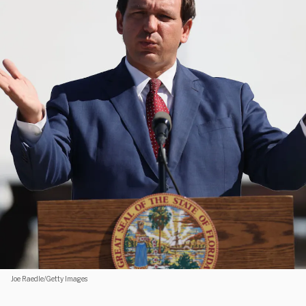
Joe Raedle/Getty Images