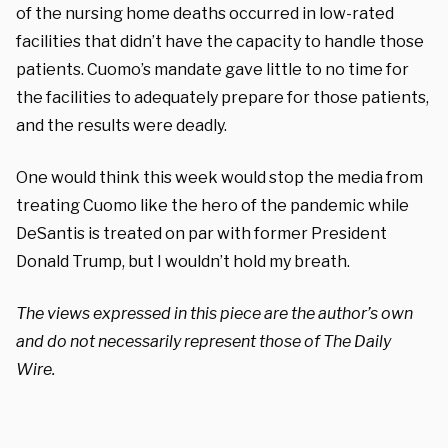
of the nursing home deaths occurred in low-rated
facilities that didn’t have the capacity to handle those
patients. Cuomo’s mandate gave little to no time for
the facilities to adequately prepare for those patients,
and the results were deadly.
One would think this week would stop the media from
treating Cuomo like the hero of the pandemic while
DeSantis is treated on par with former President
Donald Trump, but I wouldn’t hold my breath.
The views expressed in this piece are the author’s own
and do not necessarily represent those of The Daily
Wire.