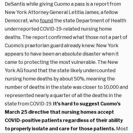
DeSantis while giving Cuomo a pass is a report from
New York Attorney General Letitia James, a fellow
Democrat, who
found
the state Department of Health
underreported COVID-19-related nursing home
deaths. The report confirmed what those not a part of
Cuomo’s praetorian guard already knew: New York
appears to have been an absolute disaster when it
came to protecting the most vulnerable. The New
York AG found that the state likely undercounted
nursing home deaths by about 50%, meaning the
number of deaths in the state was closer to 10,000 and
represented nearly a quarter of all the deaths in the
state from COVID-19.
It’s hard to suggest Cuomo’s
March 25 directive that nursing homes accept
COVID-positive patients regardless of their ability
to properly isolate and care for those patients.
Most