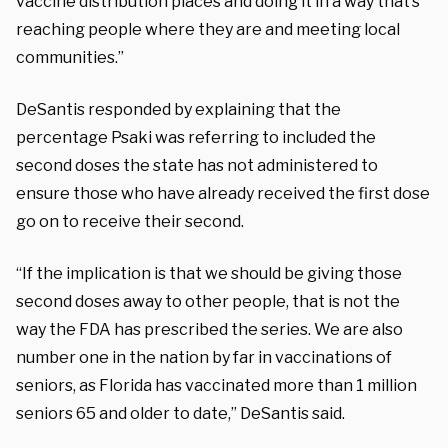
vaccine distribution places and doing it in a way that’s
reaching people where they are and meeting local
communities.”
DeSantis responded by explaining that the
percentage Psaki was referring to included the
second doses the state has not administered to
ensure those who have already received the first dose
go on to receive their second.
“If the implication is that we should be giving those
second doses away to other people, that is not the
way the FDA has prescribed the series. We are also
number one in the nation by far in vaccinations of
seniors, as Florida has vaccinated more than 1 million
seniors 65 and older to date,” DeSantis said.