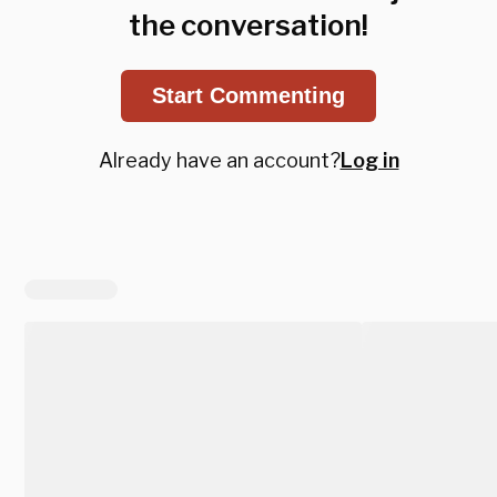
the conversation!
Start Commenting
Already have an account?
Log in