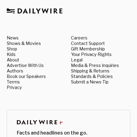
News
Careers
Shows & Movies
Contact Support
Shop
Gift Membership
Kids
Your Privacy Rights
About
Legal
Advertise With Us
Media & Press Inquiries
Authors
Shipping & Returns
Book our Speakers
Standards & Policies
Terms
Submit a News Tip
Privacy
Facts and headlines on the go.