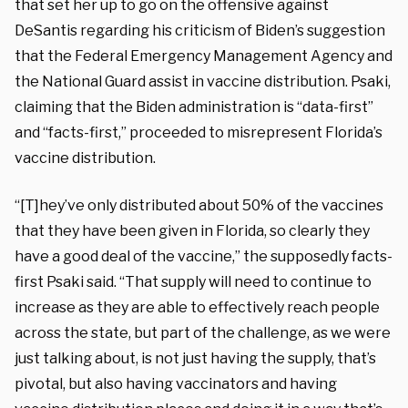
that set her up to go on the offensive against
DeSantis regarding his criticism of Biden’s suggestion
that the Federal Emergency Management Agency and
the National Guard assist in vaccine distribution. Psaki,
claiming that the Biden administration is “data-first”
and “facts-first,” proceeded to misrepresent Florida’s
vaccine distribution.
“[T]hey’ve only distributed about 50% of the vaccines
that they have been given in Florida, so clearly they
have a good deal of the vaccine,” the supposedly facts-
first Psaki said. “That supply will need to continue to
increase as they are able to effectively reach people
across the state, but part of the challenge, as we were
just talking about, is not just having the supply, that’s
pivotal, but also having vaccinators and having