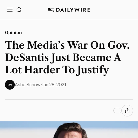
Menu
Search
Opinion
The Media’s War On Gov.
DeSantis Just Became A
Lot Harder To Justify
Ashe Schow
•
Jan 28, 2021