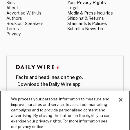
Kids
Your Privacy Rights
About
Legal
Advertise With Us
Media & Press Inquiries
Authors
Shipping & Returns
Book our Speakers
Standards & Policies
Terms
Submit a News Tip
Privacy
Facts and headlines on the go.
Download the Daily Wire app.
We process your personal information to measure and
improve our sites and service, to assist our marketing
campaigns and to provide personalised content and
advertising. By clicking the button on the right, you can
exercise your privacy rights. For more information see
our privacy notice