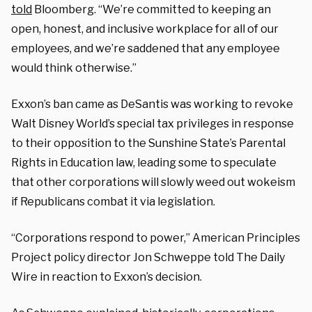
told
Bloomberg. “We’re committed to keeping an
open, honest, and inclusive workplace for all of our
employees, and we’re saddened that any employee
would think otherwise.”
Exxon’s ban came as DeSantis was working to revoke
Walt Disney World’s special tax privileges in response
to their opposition to the Sunshine State’s Parental
Rights in Education law, leading some to speculate
that other corporations will slowly weed out wokeism
if Republicans combat it via legislation.
“Corporations respond to power,” American Principles
Project policy director Jon Schweppe told The Daily
Wire in reaction to Exxon’s decision.