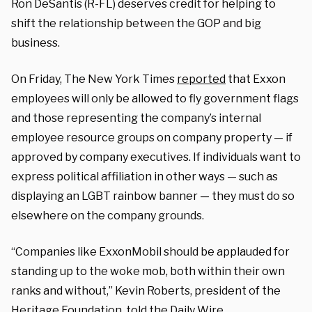
Ron DeSantis (R-FL) deserves credit for helping to
shift the relationship between the GOP and big
business.
On Friday, The New York Times
reported
that Exxon
employees will only be allowed to fly government flags
and those representing the company’s internal
employee resource groups on company property — if
approved by company executives. If individuals want to
express political affiliation in other ways — such as
displaying an LGBT rainbow banner — they must do so
elsewhere on the company grounds.
“Companies like ExxonMobil should be applauded for
standing up to the woke mob, both within their own
ranks and without,” Kevin Roberts, president of the
Heritage Foundation, told the Daily Wire.