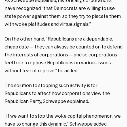
As Schweppe explained, historically, corporations
have recognized “that Democrats are willing to use
state power against them, so they try to placate them
with woke platitudes and virtue signals.”
On the other hand, “Republicans are a dependable,
cheap date — they can always be counted on to defend
the interests of corporations — and so corporations
feel free to oppose Republicans on various issues
without fear of reprisal,” he added.
The solution to stopping such activity is for
Republicans to affect how corporations view the
Republican Party, Schweppe explained.
“If we want to stop the woke capital phenomenon, we
have to change this dynamic,” Schweppe added.