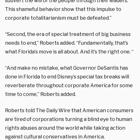
subvert the will of the people through their leaders.
This shameful behavior show that this impulse to
corporate totalitarianism must be defeated.”
“Second, the era of special treatment of big business
needs to end,” Roberts added. “Fundamentally, that’s
what Florida’s move is all about. And it’s the right one. “
“And make no mistake, what Governor DeSantis has
done in Florida to end Disney’s special tax breaks will
reverberate throughout corporate America for some
time to come,” Roberts added.
Roberts told The Daily Wire that American consumers
are tired of corporations turning a blind eye to human
rights abuses around the world while taking action
against cultural conservatives in America.