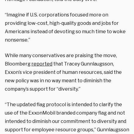
“Imagine if U.S. corporations focused more on
providing low-cost, high-quality goods and jobs for
Americans instead of devoting so much time to woke
nonsense.”
While many conservatives are praising the move,
Bloomberg
reported
that Tracey Gunnlaugsson,
Exxon’s vice president of human resources, said the
new policy was in no way meant to diminish the
company’s support for “diversity.”
“The updated flag protocol is intended to clarify the
use of the ExxonMobil branded company flag and not
intended to diminish our commitment to diversity and
support for employee resource groups,” Gunnlaugsson