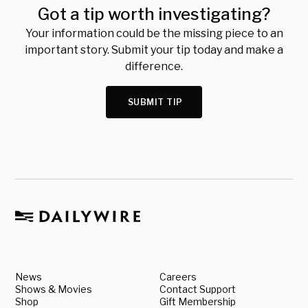
Got a tip worth investigating?
Your information could be the missing piece to an
important story. Submit your tip today and make a
difference.
SUBMIT TIP
News
Careers
Shows & Movies
Contact Support
Shop
Gift Membership