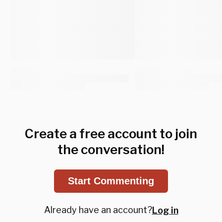
Create a free account to join
the conversation!
Start Commenting
Already have an account?
Log in