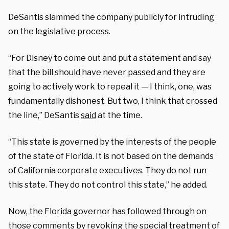
DeSantis slammed the company publicly for intruding
on the legislative process.
“For Disney to come out and put a statement and say
that the bill should have never passed and they are
going to actively work to repeal it — I think, one, was
fundamentally dishonest. But two, I think that crossed
the line,” DeSantis
said
at the time.
“This state is governed by the interests of the people
of the state of Florida. It is not based on the demands
of California corporate executives. They do not run
this state. They do not control this state,” he added.
Now, the Florida governor has followed through on
those comments by revoking the special treatment of