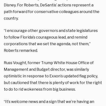
Disney. For Roberts, DeSantis’ actions represent a
path forward for conservative colleagues around the
country.
“I encourage other governors and state legislatures
to follow Florida’s courageous lead, and remind
corporations that we set the agenda, not them,”
Roberts remarked.
Russ Vought, former Trump White House Office of
Management and Budget director, was similarly
optimistic in response to Exxon’s updated flag policy,
but cautioned that there is plenty of work for the right
to do to rid wokeness from big business.
“It’s welcome news and a sign that we’re having an