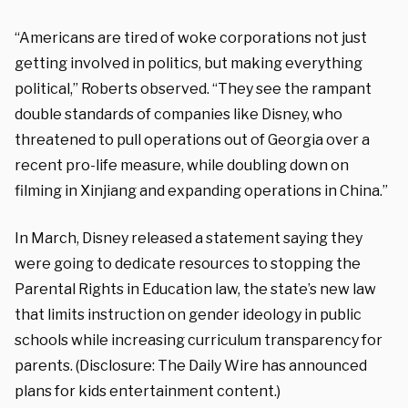
“Americans are tired of woke corporations not just
getting involved in politics, but making everything
political,” Roberts observed. “They see the rampant
double standards of companies like Disney, who
threatened to pull operations out of Georgia over a
recent pro-life measure, while doubling down on
filming in Xinjiang and expanding operations in China.”
In March, Disney released a statement saying they
were going to dedicate resources to stopping the
Parental Rights in Education law, the state’s new law
that limits instruction on gender ideology in public
schools while increasing curriculum transparency for
parents. (Disclosure: The Daily Wire has announced
plans for kids entertainment content.)