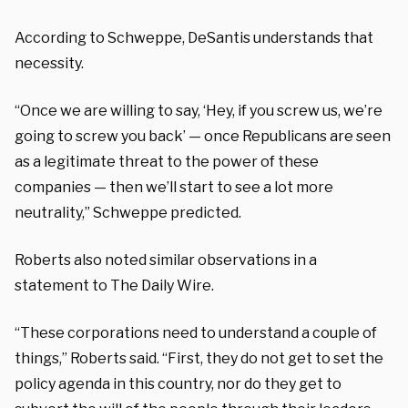
According to Schweppe, DeSantis understands that
necessity.
“Once we are willing to say, ‘Hey, if you screw us, we’re
going to screw you back’ — once Republicans are seen
as a legitimate threat to the power of these
companies — then we’ll start to see a lot more
neutrality,” Schweppe predicted.
Roberts also noted similar observations in a
statement to The Daily Wire.
“These corporations need to understand a couple of
things,” Roberts said. “First, they do not get to set the
policy agenda in this country, nor do they get to