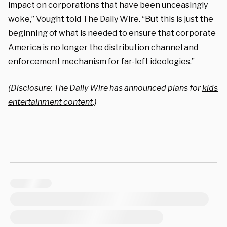
impact on corporations that have been unceasingly
woke,” Vought told The Daily Wire. “But this is just the
beginning of what is needed to ensure that corporate
America is no longer the distribution channel and
enforcement mechanism for far-left ideologies.”
(Disclosure: The Daily Wire has announced plans for
kids
entertainment content
.)