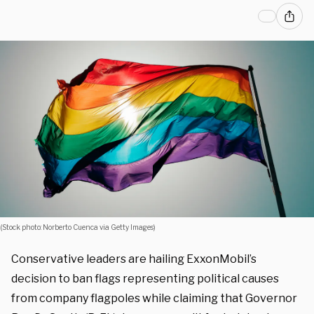
(Stock photo: Norberto Cuenca via Getty Images)
Conservative leaders are hailing ExxonMobil’s
decision to ban flags representing political causes
from company flagpoles while claiming that Governor