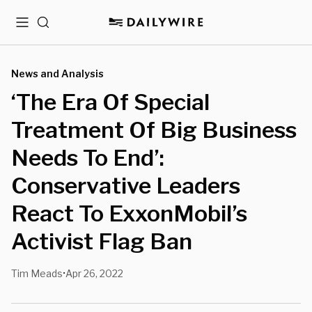
Menu
Search
News and Analysis
‘The Era Of Special
Treatment Of Big Business
Needs To End’:
Conservative Leaders
React To ExxonMobil’s
Activist Flag Ban
Tim Meads
Apr 26, 2022
•