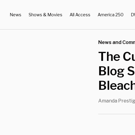
News
Shows & Movies
All Access
America 250
D
News and Com
The C
Blog S
Bleach
Amanda Presti