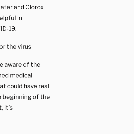
water and Clorox
lpful in
ID-19.
r the virus.
e aware of the
ined medical
at could have real
 beginning of the
 it’s