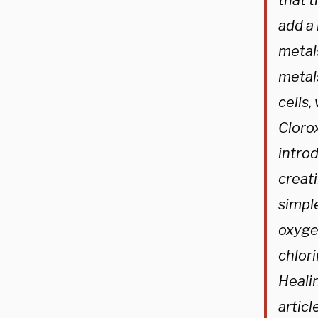
that t
add a
metal
metal
cells,
Clorox
introd
creati
simpl
oxygen
chlori
Heali
articl