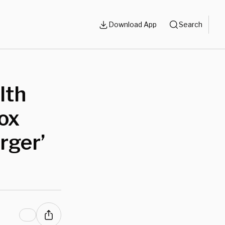
Download App
Search
lth
ox
rger’