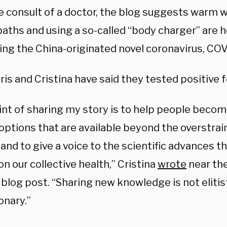
e consult of a doctor, the blog suggests warm 
aths and using a so-called “body charger” are he
ng the China-originated novel coronavirus, COV
is and Cristina have said they tested positive fo
int of sharing my story is to help people becom
 options that are available beyond the overstra
nd to give a voice to the scientific advances th
n our collective health,” Cristina
wrote
near the
blog post. “Sharing new knowledge is not elitist,
onary.”