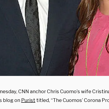
esday, CNN anchor Chris Cuomo’s wife Cristina
s blog on
Purist
titled, “The Cuomos’ Corona Pro