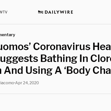
WTV
mentary
uomos’ Coronavirus Hea
uggests Bathing In Clor
 And Using A ‘Body Cha
giacomo
Apr 24, 2020
•