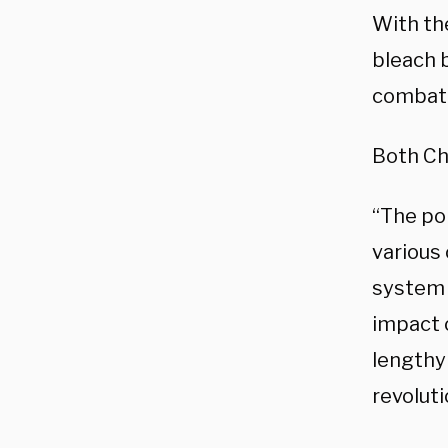
With th
bleach b
combati
Both Chr
“The po
various
system a
impact o
lengthy 
revoluti