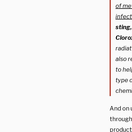
of me
infec
sting
Clorox
radiat
also r
to he
type o
chemi
And on u
through
product