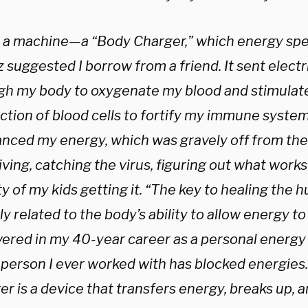
d a machine—a “Body Charger,” which energy spe
 suggested I borrow from a friend. It sent elect
gh my body to oxygenate my blood and stimulate
tion of blood cells to fortify my immune system.
anced my energy, which was gravely off from the
ving, catching the virus, figuring out what works
y of my kids getting it. “The key to healing the 
ly related to the body’s ability to allow energy to 
vered in my 40-year career as a personal energy 
 person I ever worked with has blocked energies
r is a device that transfers energy, breaks up, a