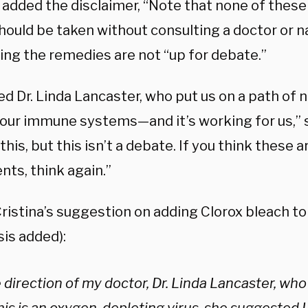
a added the disclaimer, “Note that none of thes
hould be taken without consulting a doctor or n
ing the remedies are not “up for debate.”
ted Dr. Linda Lancaster, who put us on a path of
d our immune systems—and it’s working for us,” 
this, but this isn’t a debate. If you think these 
nts, think again.”
Cristina’s suggestion on adding Clorox bleach t
is added):
e direction of my doctor, Dr. Linda Lancaster, w