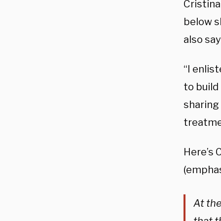
Cristin
below s
also say
“I enlis
to buil
sharing 
treatme
Here’s 
(emphas
At th