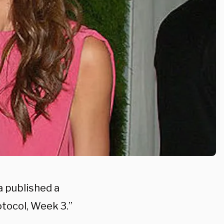
 published a
tocol, Week 3.”