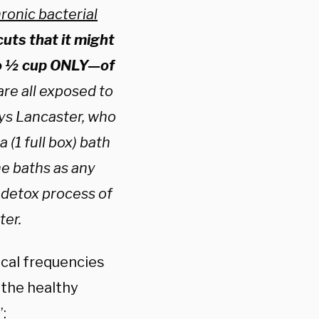
ronic bacterial
cuts that it might
 to ½ cup ONLY—of
re all exposed to
ays Lancaster, who
(1 full box) bath
e baths as any
e detox process of
ter.
ical frequencies
the healthy
: