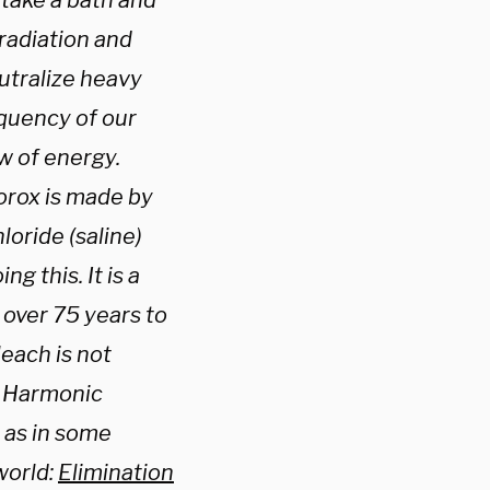
 take a bath and
radiation and
utralize heavy
quency of our
ow of energy.
lorox is made by
loride (saline)
g this. It is a
 over 75 years to
leach is not
’s Harmonic
 as in some
world:
Elimination