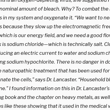
his is an oxygen-depleting virus, she suggested I
 nominal amount of bleach. Why? To combat the 
s in my system and oxygenate it. “We want to ne
s because they slow up the electromagnetic fre
 which is our energy field, and we need a good fl
 is sodium chloride—which is technically salt. C
ucing an electric current to water and sodium ch
ng sodium hypochlorite. There is no danger in doin
e naturopathic treatment that has been used for
ate the cells,” says Dr. Lancaster. “Household b
ne.” I found information on this in Dr. Lancaster
ng book and the chapter on heavy metals, as well
es like these showing that it used in the medical 