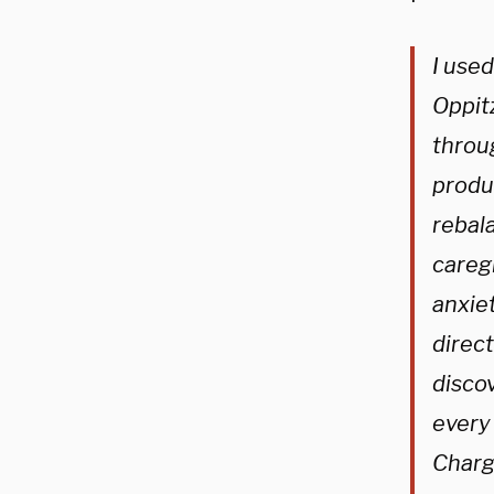
I use
Oppitz
throu
produc
rebal
caregi
anxiet
direct
disco
every
Charge