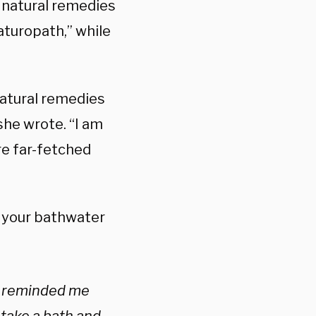
e natural remedies
aturopath,” while
 natural remedies
she wrote. “I am
are far-fetched
o your bathwater
ho reminded me