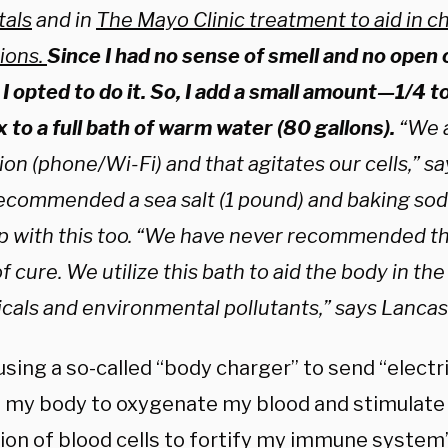
tals
and in
The Mayo Clinic treatment to aid in ch
tions.
Since I had no sense of smell and no open 
, I opted to do it. So, I add a small amount—1/4
 to a full bath of warm water (80 gallons).
“We a
ion (phone/Wi-Fi) and that agitates our cells,” s
ecommended a sea salt (1 pound) and baking soda 
lp with this too. “We have never recommended th
f cure. We utilize this bath to aid the body in th
cals and environmental pollutants,” says Lancas
sing a so-called “body charger” to send “electr
 my body to oxygenate my blood and stimulate 
ion of blood cells to fortify my immune system”