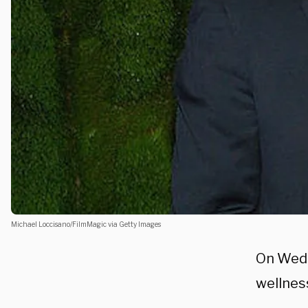
Michael Loccisano/FilmMagic via Getty Images
On Wedn
wellnes