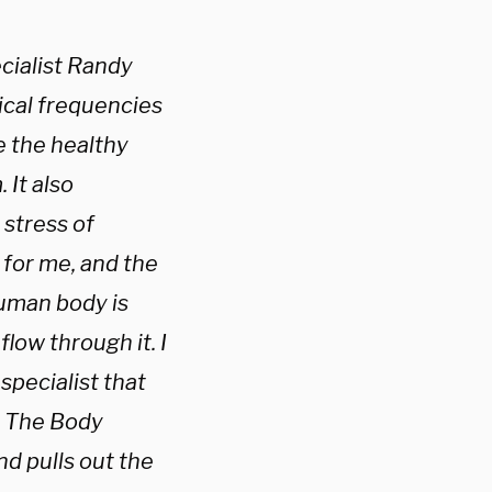
cialist Randy
rical frequencies
 the healthy
 It also
 stress of
 for me, and the
human body is
flow through it. I
specialist that
. The Body
nd pulls out the