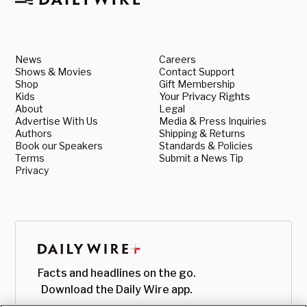
News
Careers
Shows & Movies
Contact Support
Shop
Gift Membership
Kids
Your Privacy Rights
About
Legal
Advertise With Us
Media & Press Inquiries
Authors
Shipping & Returns
Book our Speakers
Standards & Policies
Terms
Submit a News Tip
Privacy
Facts and headlines on the go.
Download the Daily Wire app.