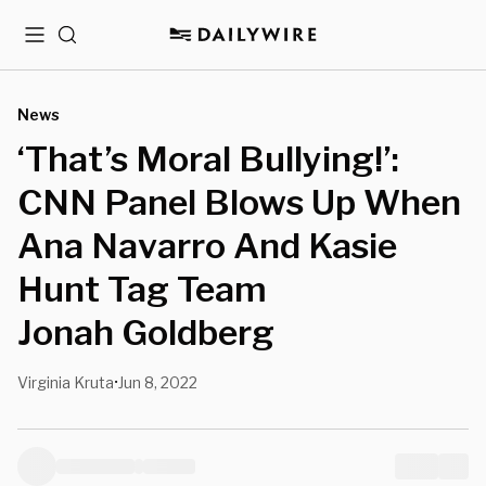
Menu
Search
News
‘That’s Moral Bullying!’:
CNN Panel Blows Up When
Ana Navarro And Kasie
Hunt Tag Team
Jonah Goldberg
Virginia Kruta
Jun 8, 2022
•