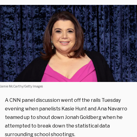
Jamie McCarthy/Getty Images
A CNN panel discussion went off the rails Tuesday
evening when panelists Kasie Hunt and Ana Navarro
teamed up to shout down Jonah Goldberg when he
attempted to break down the statistical data
surrounding school shootings.