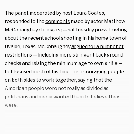
The panel, moderated by host Laura Coates,
responded to the
comments
made by actor Matthew
McConaughey during a special Tuesday press briefing
about the recent school shooting in his home town of
Uvalde, Texas. McConaughey
argued for a number of
restrictions
— including more stringent background
checks and raising the minimum age to own a rifle —
but focused much of his time on encouraging people
on both sides to work together, saying that the
American people were not really as divided as
politicians and media wanted them to believe they
were.