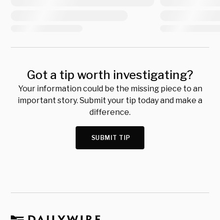
Got a tip worth investigating?
Your information could be the missing piece to an
important story. Submit your tip today and make a
difference.
SUBMIT TIP