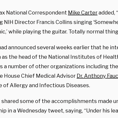
x National Correspondent
Mike Carter
added, 
g NIH Director Francis Collins singing ‘Somewh
,’ while playing the guitar. Totally normal thing
had announced several weeks earlier that he int
 as the head of the National Institutes of Heal
s a number of other organizations including th
e House Chief Medical Advisor
Dr. Anthony Fauc
e of Allergy and Infectious Diseases.
 shared some of the accomplishments made und
ip in a Wednesday tweet, saying, “Under his lea