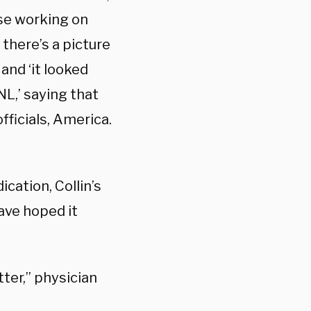
se working on
there’s a picture
and ‘it looked
L,’ saying that
fficials, America.
cation, Collin’s
ave hoped it
ter,” physician