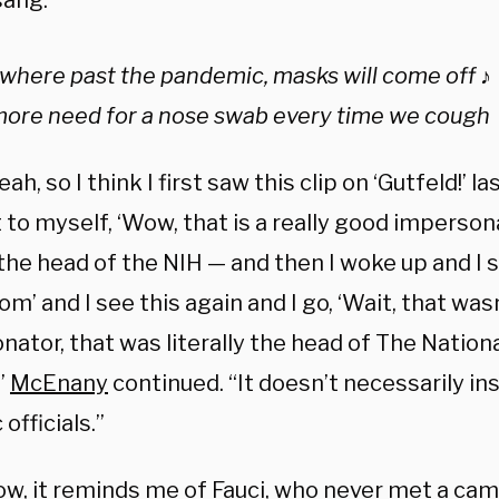
sang:
here past the pandemic, masks will come off ♪
more need for a nose swab every time we cough
ah, so I think I first saw this clip on ‘Gutfeld!’ la
to myself, ‘Wow, that is a really good imperson
 the head of the NIH — and then I woke up and I 
’ and I see this again and I go, ‘Wait, that was
ator, that was literally the head of The Nationa
”
McEnany
continued. “It doesn’t necessarily in
 officials.”
w, it reminds me of Fauci, who never met a camer