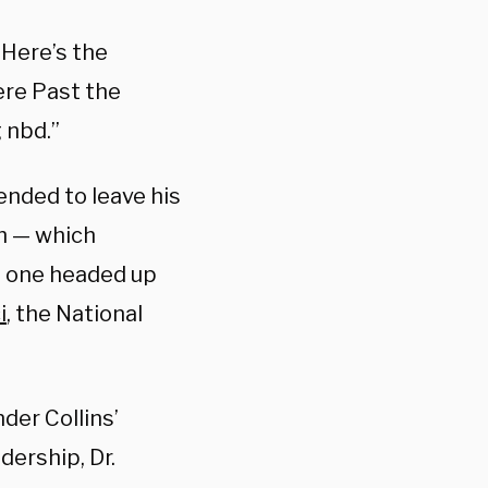
“Here’s the
ere Past the
 nbd.”
ended to leave his
th — which
e one headed up
i
, the National
er Collins’
dership, Dr.