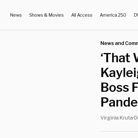
News
Shows & Movies
All Access
America 250
D
News and Com
‘That 
Kayle
Boss 
Pande
Virginia Kruta
D
•