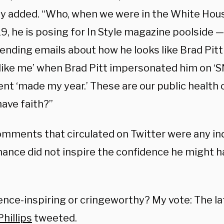
 added. “Who, when we were in the White Hou
, he is posing for In Style magazine poolside — 
sending emails about how he looks like Brad Pitt 
 like me’ when Brad Pitt impersonated him on ‘SN
t ‘made my year.’ These are our public health o
have faith?”
omments that circulated on Twitter were any indi
ance did not inspire the confidence he might h
nce-inspiring or cringeworthy? My vote: The lat
hillips
tweeted.