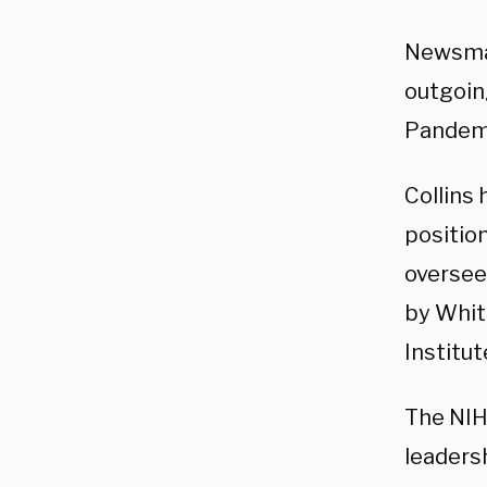
Newsma
outgoin
Pandemic
Collins 
position
oversee
by Whit
Institut
The NIH
leadersh