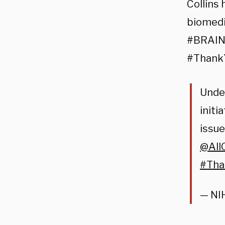
Collins 
biomedic
#BRAIN 
#ThankY
Under
initi
issue
@All
#Tha
— NI