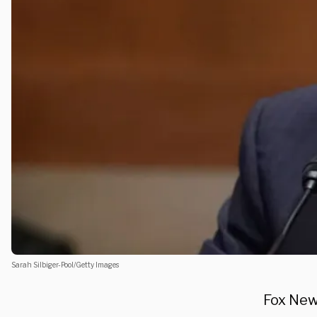
Sarah Silbiger-Pool/Getty Images
Fox New