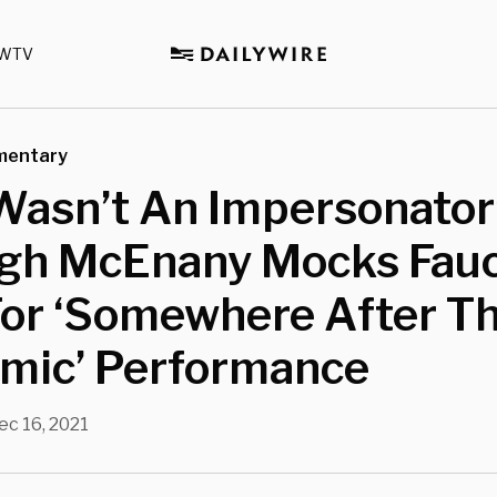
WTV
mentary
Wasn’t An Impersonator’
igh McEnany Mocks Fauc
For ‘Somewhere After T
mic’ Performance
ec 16, 2021