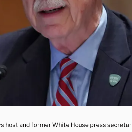
s host and former White House press secretar