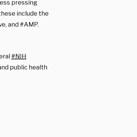
dress pressing
these include the
ve, and #AMP.
veral
#NIH
and public health