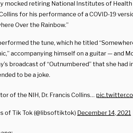
 mocked retiring National Institutes of Health 
Collins for his performance of a COVID-19 versi
ere Over the Rainbow.”
erformed the tune, which he titled “Somewher
c,” accompanying himself on a guitar — and M
y’s broadcast of “Outnumbered” that she had ini
nded to be a joke.
tor of the NIH, Dr. Francis Collins…
pic.twitter
s of Tik Tok (@libsoftiktok)
December 14, 2021