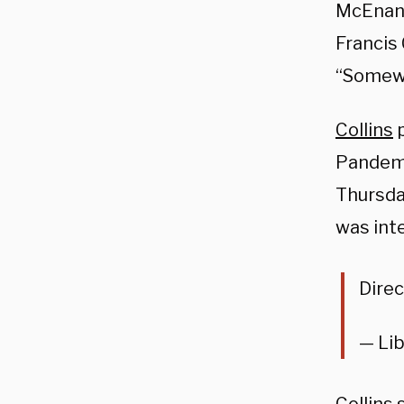
McEnany
Francis 
“Somewh
Collins
p
Pandemi
Thursda
was inte
Direc
— Lib