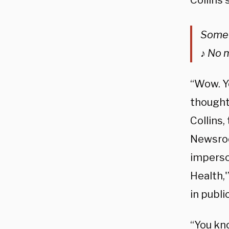
Collins 
Somew
♪ No 
“Wow. Ye
thought 
Collins,
Newsroom
imperson
Health,'
in public
“You kno