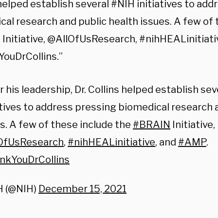
helped establish several #NIH initiatives to ad
al research and public health issues. A few of 
Initiative, @AllOfUsResearch, #nihHEALinitiati
ouDrCollins.”
 his leadership, Dr. Collins helped establish se
atives to address pressing biomedical research 
s. A few of these include the
#BRAIN
Initiative,
OfUsResearch
,
#nihHEALinitiative
, and
#AMP
.
nkYouDrCollins
H (@NIH)
December 15, 2021