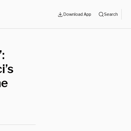
Download App
Search
:
i’s
he