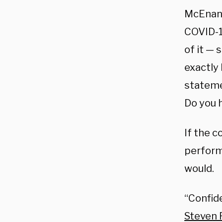
McEnany
COVID-19
of it — 
exactly
statemen
Do you 
If the c
perform
would.
“Confide
Steven P