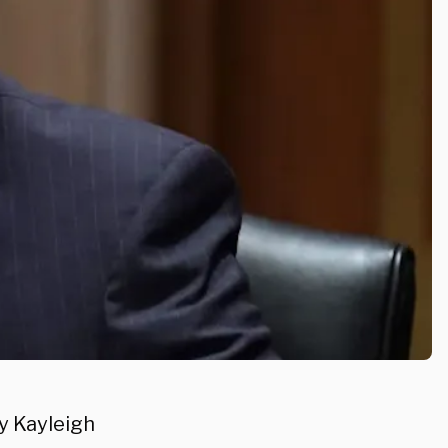
y Kayleigh