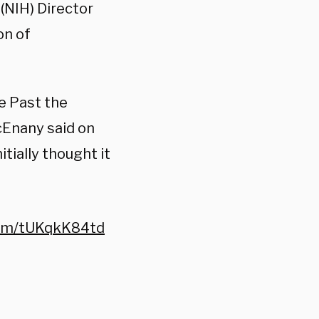
(NIH) Director
on of
e Past the
cEnany said on
tially thought it
.com/tUKqkK84td