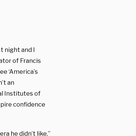
st night and I
ator of Francis
see ‘America’s
n’t an
l Institutes of
spire confidence
a he didn’t like,”