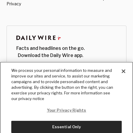
Privacy
Facts and headlines on the go.
Download the Daily Wire app.
We process your personal information to measure and
improve our sites and service, to assist our marketing
campaigns and to provide personalised content and
advertising. By clicking the button on the right, you can
exercise your privacy rights. For more information see
our privacy notice
Your Privacy Rights
Essential Only