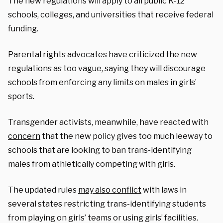
The new regulations will apply to all public K-12
schools, colleges, and universities that receive federal
funding.
Parental rights advocates have criticized the new
regulations as too vague, saying they will discourage
schools from enforcing any limits on males in girls’
sports.
Transgender activists, meanwhile, have reacted with
concern
that the new policy gives too much leeway to
schools that are looking to ban trans-identifying
males from athletically competing with girls.
The updated rules
may also conflict
with laws in
several states restricting trans-identifying students
from playing on girls’ teams or using girls’ facilities.