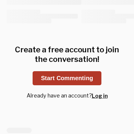
Create a free account to join
the conversation!
Start Commenting
Already have an account?
Log in