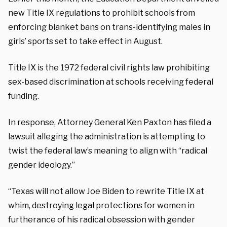
new Title IX regulations to prohibit schools from
enforcing blanket bans on trans-identifying males in
girls’ sports set to take effect in August.
Title IX is the 1972 federal civil rights law prohibiting
sex-based discrimination at schools receiving federal
funding.
In response, Attorney General Ken Paxton has filed a
lawsuit alleging the administration is attempting to
twist the federal law’s meaning to align with “radical
gender ideology.”
“Texas will not allow Joe Biden to rewrite Title IX at
whim, destroying legal protections for women in
furtherance of his radical obsession with gender