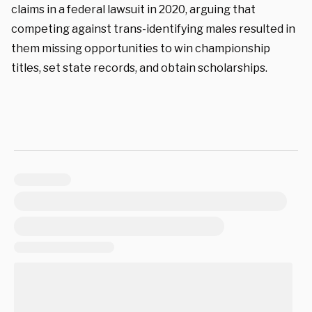
claims in a federal lawsuit in 2020, arguing that
competing against trans-identifying males resulted in
them missing opportunities to win championship
titles, set state records, and obtain scholarships.