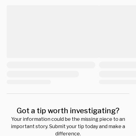
Got a tip worth investigating?
Your information could be the missing piece to an
important story. Submit your tip today and make a
difference.