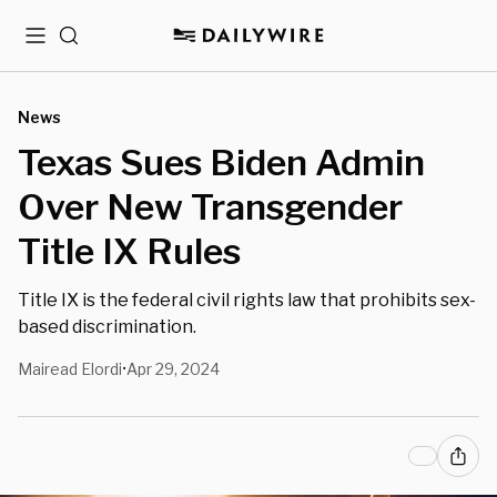
Menu
Search
News
Texas Sues Biden Admin
Over New Transgender
Title IX Rules
Title IX is the federal civil rights law that prohibits sex-
based discrimination.
Mairead Elordi
Apr 29, 2024
•