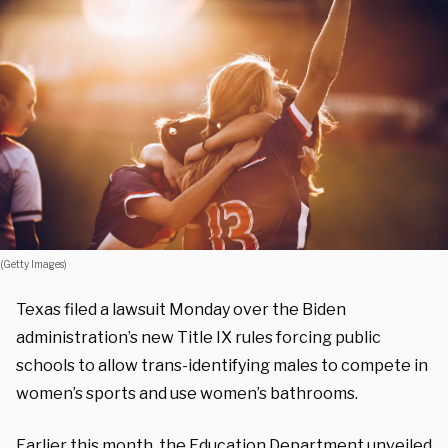
(Getty Images)
Texas filed a lawsuit Monday over the Biden
administration’s new Title IX rules forcing public
schools to allow trans-identifying males to compete in
women’s sports and use women’s bathrooms.
Earlier this month, the Education Department unveiled