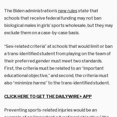
The Biden administration’s
new rules
state that
schools that receive federal funding may not ban
biological males in girls’ sports wholesale, but they may
exclude them on a case-by-case basis.
“Sex-related criteria” at schools that would limit or ban
a trans-identified student from playing on the team of
their preferred gender must meet two standards.
First, the criteria must be related to an “important
educational objective,” and second, the criteria must
also “minimize harms” to the trans-identified student.
CLICK HERE TO GET THE DAILYWIRE+ APP
Preventing sports-related injuries would be an