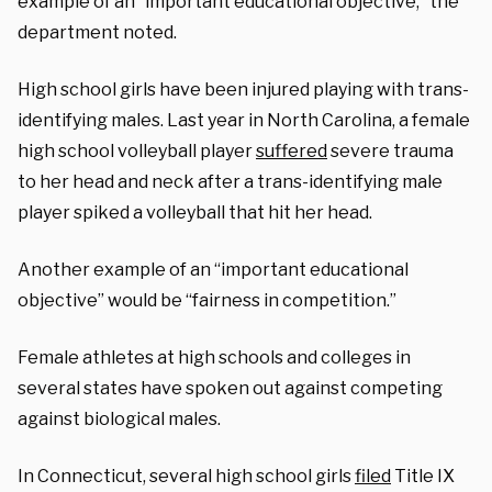
example of an “important educational objective,” the
department noted.
High school girls have been injured playing with trans-
identifying males. Last year in North Carolina, a female
high school volleyball player
suffered
severe trauma
to her head and neck after a trans-identifying male
player spiked a volleyball that hit her head.
Another example of an “important educational
objective” would be “fairness in competition.”
Female athletes at high schools and colleges in
several states have spoken out against competing
against biological males.
In Connecticut, several high school girls
filed
Title IX