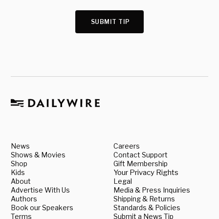
SUBMIT TIP
News
Careers
Shows & Movies
Contact Support
Shop
Gift Membership
Kids
Your Privacy Rights
About
Legal
Advertise With Us
Media & Press Inquiries
Authors
Shipping & Returns
Book our Speakers
Standards & Policies
Terms
Submit a News Tip