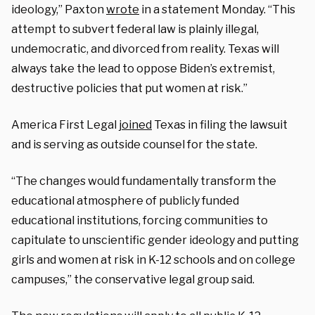
ideology,” Paxton
wrote
in a statement Monday. “This
attempt to subvert federal law is plainly illegal,
undemocratic, and divorced from reality. Texas will
always take the lead to oppose Biden’s extremist,
destructive policies that put women at risk.”
America First Legal
joined
Texas in filing the lawsuit
and is serving as outside counsel for the state.
“The changes would fundamentally transform the
educational atmosphere of publicly funded
educational institutions, forcing communities to
capitulate to unscientific gender ideology and putting
girls and women at risk in K-12 schools and on college
campuses,” the conservative legal group said.