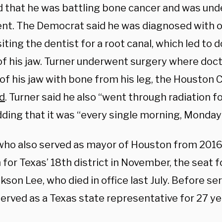
d that he was battling bone cancer and was un
nt. The Democrat said he was diagnosed with
siting the dentist for a root canal, which led to 
of his jaw. Turner underwent surgery where doct
of his jaw with bone from his leg, the Houston 
d
. Turner said he also “went through radiation fo
dding that it was “every single morning, Monday
 who also served as mayor of Houston from 2016
 for Texas’ 18th district in November, the seat 
kson Lee, who died in office last July. Before se
erved as a Texas state representative for 27 ye