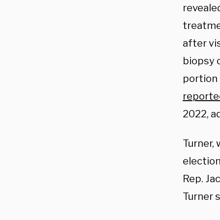
reveale
treatme
after vi
biopsy 
portion 
reporte
2022, a
Turner,
election
Rep. Jac
Turner s