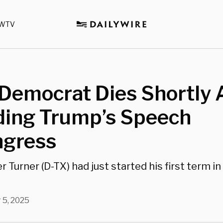
WTV
Democrat Dies Shortly 
ding Trump’s Speech
ngress
r Turner (D-TX) had just started his first term i
 5, 2025