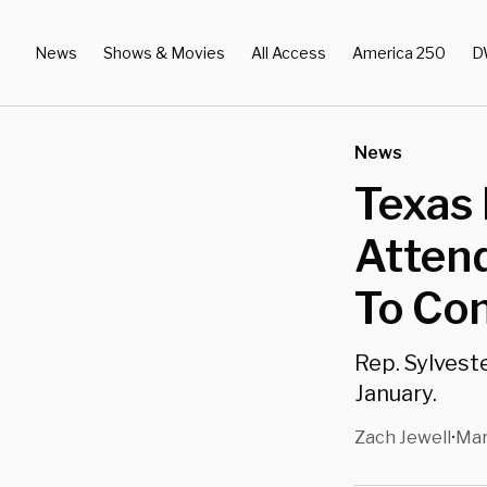
News
Shows & Movies
All Access
America 250
D
News
Texas 
Atten
To Co
Rep. Sylveste
January.
Zach Jewell
Mar
•