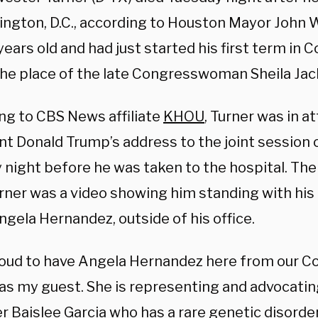
ington, D.C., according to Houston Mayor John 
ears old and had just started his first term in 
the place of the late Congresswoman Sheila Jac
ng to CBS News affiliate
KHOU
, Turner was in a
nt Donald Trump’s address to the joint session
night before he was taken to the hospital. The 
rner was a video showing him standing with his 
ngela Hernandez, outside of his office.
roud to have Angela Hernandez here from our C
 as my guest. She is representing and advocatin
r Baislee Garcia who has a rare genetic disor