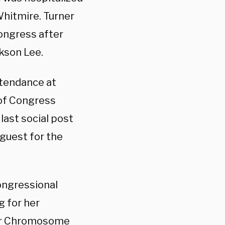
Whitmire. Turner
Congress after
kson Lee.
ttendance at
 of Congress
last social post
guest for the
ongressional
g for her
der Chromosome