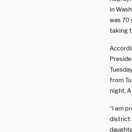
in Wash
was 70 y
taking 
Accordi
Preside
Tuesday 
from Tu
night, A
“I am p
district
daughte