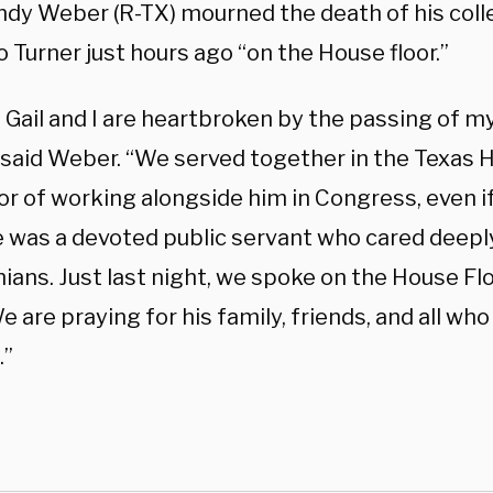
ndy Weber (R-TX) mourned the death of his col
 Turner just hours ago “on the House floor.”
Gail and I are heartbroken by the passing of my
 said Weber. “We served together in the Texas H
r of working alongside him in Congress, even if
e was a devoted public servant who cared deepl
ans. Just last night, we spoke on the House Flo
e are praying for his family, friends, and all wh
.”