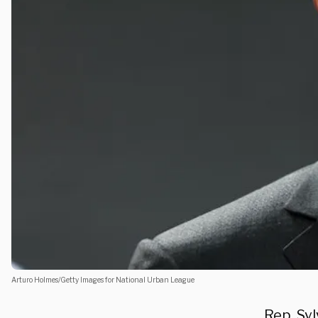
Arturo Holmes/Getty Images for National Urban League
Rep. Syl