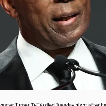
vester Turner (D-TX) died Tuesday night after h