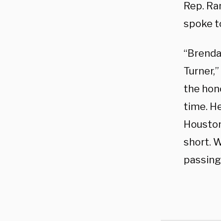
Rep. Ra
spoke to
“Brenda 
Turner,”
the hono
time. H
Houstoni
short. W
passing