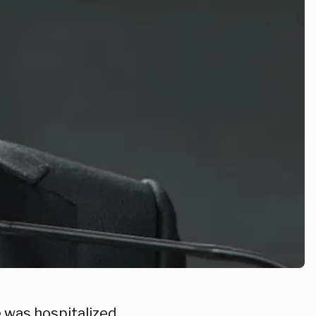
e was hospitalized