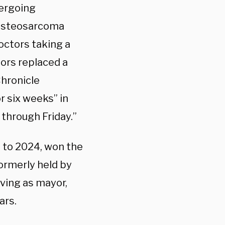
dergoing
 osteosarcoma
doctors taking a
ors replaced a
Chronicle
r six weeks” in
 through Friday.”
 to 2024, won the
formerly held by
rving as mayor,
ars.