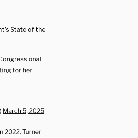
t’s State of the
 Congressional
ting for her
)
March 5, 2025
n 2022, Turner