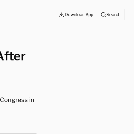
Download App
Search
After
n Congress in