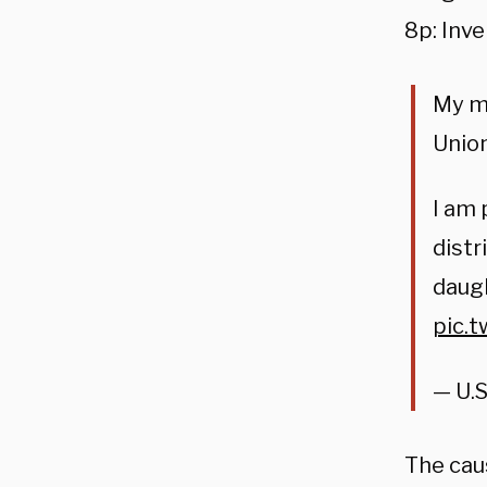
8p: Inve
My me
Union
I am
distr
daugh
pic.
— U.S
The cau