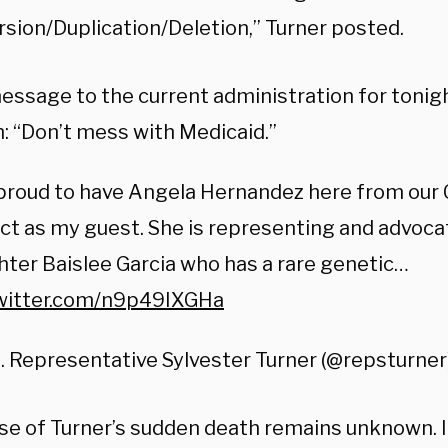
rsion/Duplication/Deletion,” Turner posted.
ssage to the current administration for tonigh
: “Don’t mess with Medicaid.”
 proud to have Angela Hernandez here from our
ict as my guest. She is representing and advoca
ter Baislee Garcia who has a rare genetic…
twitter.com/n9p49IXGHa
. Representative Sylvester Turner (@repsturner
se of Turner’s sudden death remains unknown. I