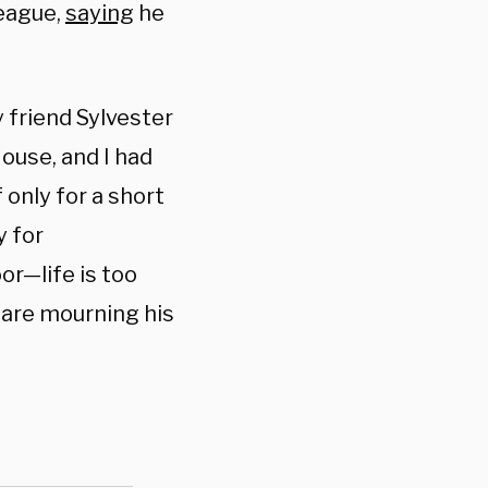
league,
saying
he
 friend Sylvester
ouse, and I had
 only for a short
y for
or—life is too
o are mourning his