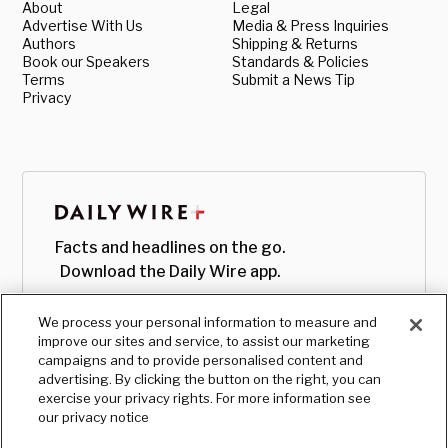
About
Legal
Advertise With Us
Media & Press Inquiries
Authors
Shipping & Returns
Book our Speakers
Standards & Policies
Terms
Submit a News Tip
Privacy
Facts and headlines on the go.
Download the Daily Wire app.
We process your personal information to measure and
improve our sites and service, to assist our marketing
campaigns and to provide personalised content and
advertising. By clicking the button on the right, you can
exercise your privacy rights. For more information see
our privacy notice