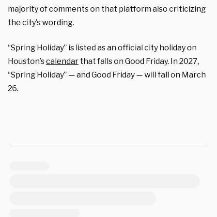
majority of comments on that platform also criticizing
the city’s wording.
“Spring Holiday” is listed as an official city holiday on
Houston’s
calendar
that falls on Good Friday. In 2027,
“Spring Holiday” — and Good Friday — will fall on March
26.