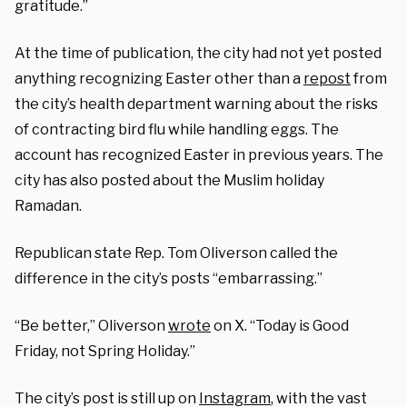
gratitude.”
At the time of publication, the city had not yet posted
anything recognizing Easter other than a
repost
from
the city’s health department warning about the risks
of contracting bird flu while handling eggs. The
account has recognized Easter in previous years. The
city has also posted about the Muslim holiday
Ramadan.
Republican state Rep. Tom Oliverson called the
difference in the city’s posts “embarrassing.”
“Be better,” Oliverson
wrote
on X. “Today is Good
Friday, not Spring Holiday.”
The city’s post is still up on
Instagram
, with the vast