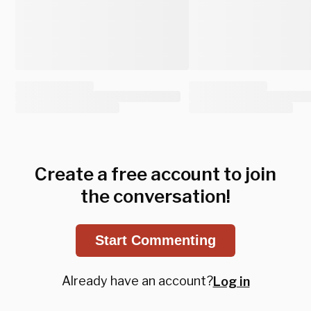
Create a free account to join
the conversation!
Start Commenting
Already have an account?
Log in