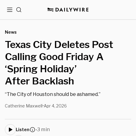
Menu
Search
News
Texas City Deletes Post
Calling Good Friday A
‘Spring Holiday’
After Backlash
“The City of Houston should be ashamed.”
Catherine Maxwell
Apr 4, 2026
•
3 min
Listen
•