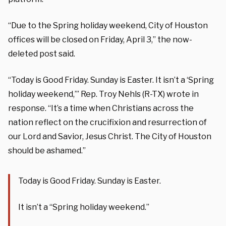
“Due to the Spring holiday weekend, City of Houston
offices will be closed on Friday, April 3,” the now-
deleted post said.
“Today is Good Friday. Sunday is Easter. It isn’t a ‘Spring
holiday weekend,’” Rep. Troy Nehls (R-TX) wrote in
response. “It’s a time when Christians across the
nation reflect on the crucifixion and resurrection of
our Lord and Savior, Jesus Christ. The City of Houston
should be ashamed.”
Today is Good Friday. Sunday is Easter.
It isn’t a “Spring holiday weekend.”