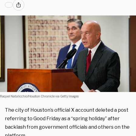
Raquel Natalicchio/Houston Chronicle via Getty Images
The city of Houston’s official X account deleted a post
referring to Good Friday as a “spring holiday” after
backlash from government officials and others on the
platform.