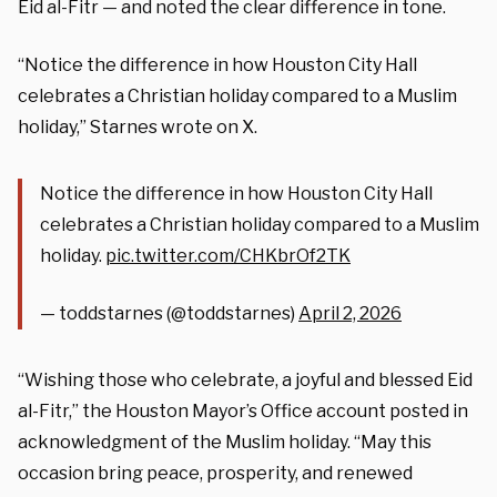
Eid al-Fitr — and noted the clear difference in tone.
“Notice the difference in how Houston City Hall
celebrates a Christian holiday compared to a Muslim
holiday,” Starnes wrote on X.
Notice the difference in how Houston City Hall
celebrates a Christian holiday compared to a Muslim
holiday.
pic.twitter.com/CHKbrOf2TK
— toddstarnes (@toddstarnes)
April 2, 2026
“Wishing those who celebrate, a joyful and blessed Eid
al-Fitr,” the Houston Mayor’s Office account posted in
acknowledgment of the Muslim holiday. “May this
occasion bring peace, prosperity, and renewed