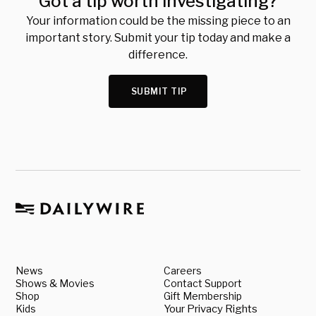
Got a tip worth investigating?
Your information could be the missing piece to an
important story. Submit your tip today and make a
difference.
SUBMIT TIP
News
Careers
Shows & Movies
Contact Support
Shop
Gift Membership
Kids
Your Privacy Rights