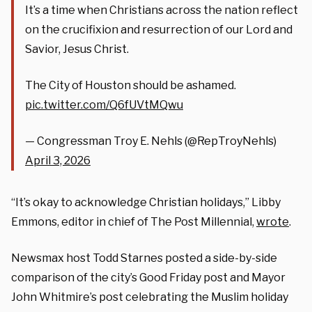
It’s a time when Christians across the nation reflect
on the crucifixion and resurrection of our Lord and
Savior, Jesus Christ.
The City of Houston should be ashamed.
pic.twitter.com/Q6fUVtMQwu
— Congressman Troy E. Nehls (@RepTroyNehls)
April 3, 2026
“It’s okay to acknowledge Christian holidays,” Libby
Emmons, editor in chief of The Post Millennial,
wrote
.
Newsmax host Todd Starnes posted a side-by-side
comparison of the city’s Good Friday post and Mayor
John Whitmire’s post celebrating the Muslim holiday