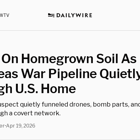
WTV
r On Homegrown Soil As
as War Pipeline Quietl
gh U.S. Home
uspect quietly funneled drones, bomb parts, and
gh a covert network.
er
Apr 19, 2026
•