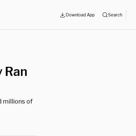
Download App
Search
y Ran
 millions of