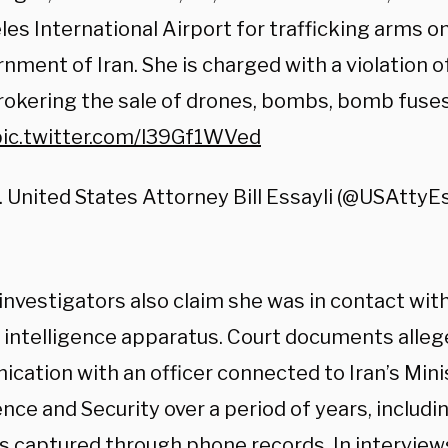
es International Airport for trafficking arms on
nment of Iran. She is charged with a violation of
rokering the sale of drones, bombs, bomb fuses
pic.twitter.com/l39Gf1WVed
. United States Attorney Bill Essayli (@USAttyE
investigators also claim she was in contact with
’s intelligence apparatus. Court documents alle
cation with an officer connected to Iran’s Mini
ence and Security over a period of years, includ
s captured through phone records. In interviews