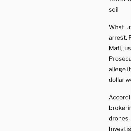
soil.
What un
arrest. 
Mafi, ju
Prosecu
allege 
dollar w
Accordi
brokeri
drones,
Investi