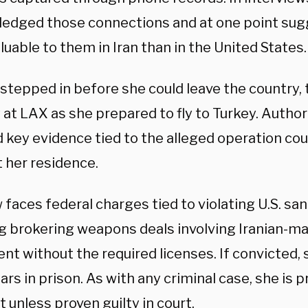
edged those connections and at one point su
uable to them in Iran than in the United States.
stepped in before she could leave the country, 
at LAX as she prepared to fly to Turkey. Author
d key evidence tied to the alleged operation co
t her residence.
faces federal charges tied to violating U.S. san
ng brokering weapons deals involving Iranian-ma
t without the required licenses. If convicted, 
ars in prison. As with any criminal case, she is
 unless proven guilty in court.