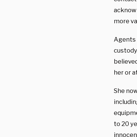
acknowl
more val
Agents 
custody 
believe
her or a
She now 
includi
equipmen
to 20 ye
innocent