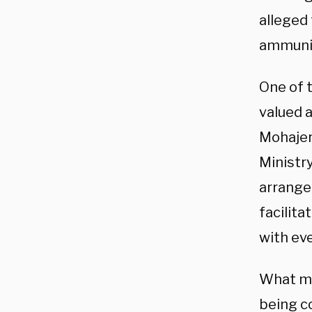
alleged 
ammunit
One of 
valued 
Mohajer
Ministry
arrange
facilita
with eve
What ma
being c