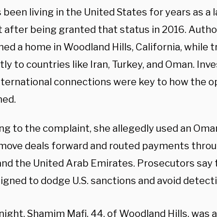
 been living in the United States for years as 
 after being granted that status in 2016. Autho
ed a home in Woodland Hills, California, while t
ly to countries like Iran, Turkey, and Oman. Inv
nternational connections were key to how the o
ned.
ng to the complaint, she allegedly used an Om
 move deals forward and routed payments throug
and the United Arab Emirates. Prosecutors say 
igned to dodge U.S. sanctions and avoid detecti
night, Shamim Mafi, 44, of Woodland Hills, was 