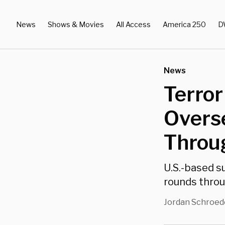
News
Shows & Movies
All Access
America 250
D
News
Terro
Overse
Throu
U.S.-based s
rounds throu
Jordan Schroed