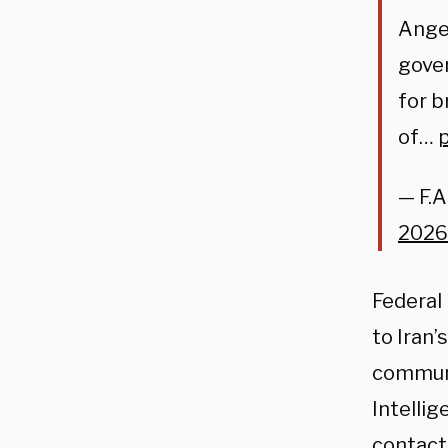
Angel
gover
for b
of…
— F.A
2026
Federal 
to Iran
communi
Intellig
contact