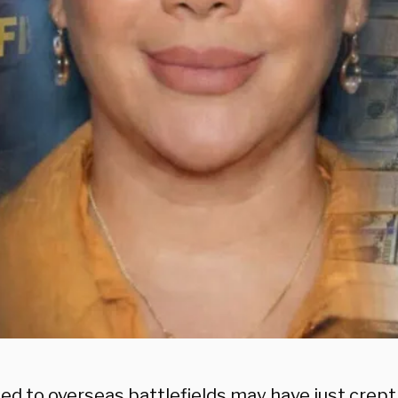
tied to overseas battlefields may have just cre