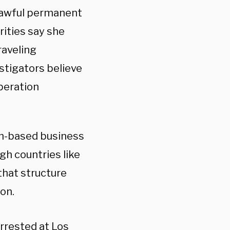
a lawful permanent
rities say she
raveling
estigators believe
peration
an-based business
h countries like
that structure
on.
arrested at Los