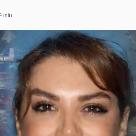
4 min