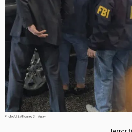
Photos/U.S. Attorney Bill Assayli
Terror 