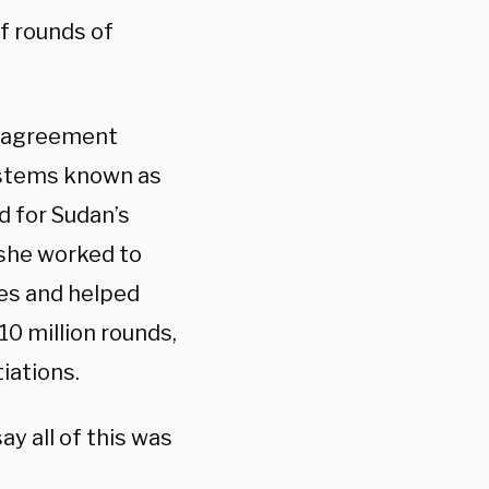
of rounds of
d agreement
ystems known as
d for Sudan’s
 she worked to
es and helped
10 million rounds,
iations.
y all of this was