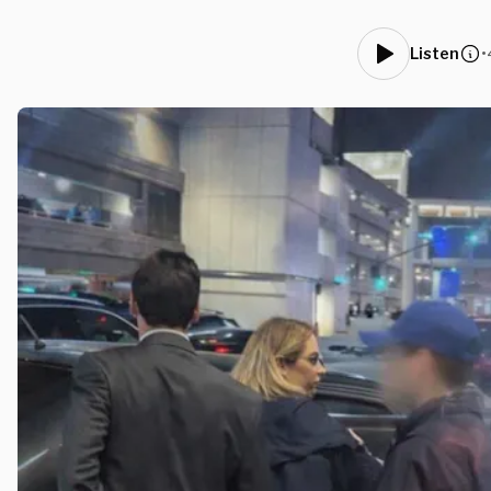
•
Listen