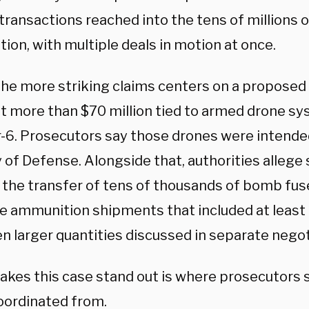
transactions reached into the tens of millions 
ion, with multiple deals in motion at once.
the more striking claims centers on a propose
at more than $70 million tied to armed drone s
-6. Prosecutors say those drones were intende
 of Defense. Alongside that, authorities allege
 the transfer of tens of thousands of bomb fus
te ammunition shipments that included at least 
n larger quantities discussed in separate negot
kes this case stand out is where prosecutors sa
oordinated from.