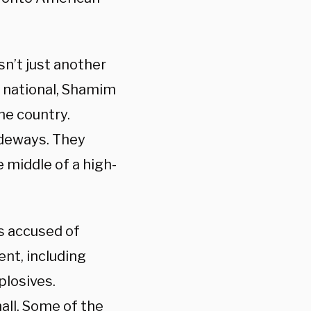
n’t just another
n national, Shamim
the country.
ideways. They
 middle of a high-
is accused of
ent, including
plosives.
all. Some of the