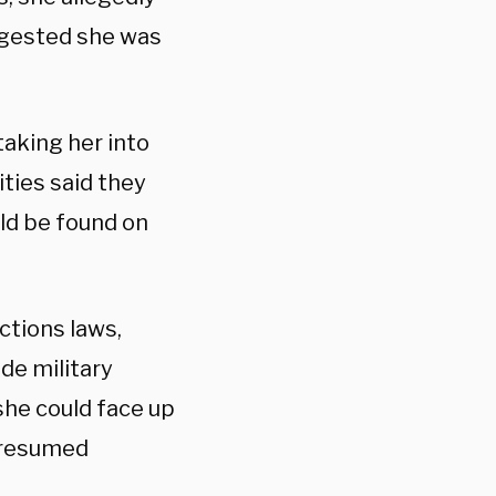
ggested she was
taking her into
ities said they
uld be found on
ctions laws,
de military
she could face up
 presumed