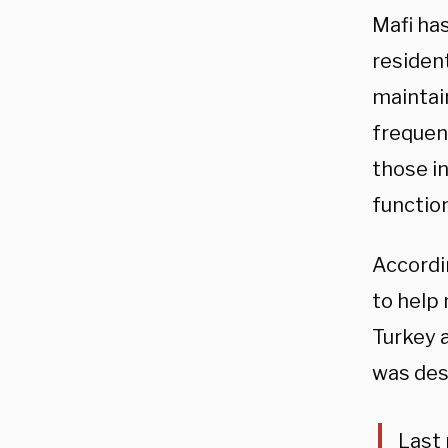
Mafi has
resident
maintain
frequent
those i
functio
Accordi
to help
Turkey 
was des
Last 