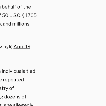
 behalf of the
 50 U.S.C. § 1705
, and millions
ssayli)
April 19,
 individuals tied
ge repeated
stry of
ing dozens of
, she allegedly