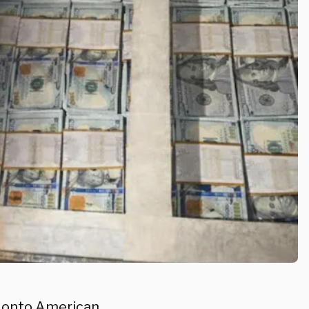
pt onto American