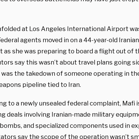
folded at Los Angeles International Airport was
Federal agents moved in on a 44-year-old Irania
st as she was preparing to board a flight out of 
tors say this wasn’t about travel plans going s
it was the takedown of someone operating in the
eapons pipeline tied to Iran.
ng to a newly unsealed federal complaint, Mafi 
ng deals involving Iranian-made military equipm
 bombs, and specialized components used in ex
gators say the scope of the operation wasn’t sm