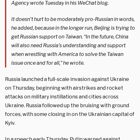
Agency wrote Tuesday in his WeChat blog.
It doesn’t hurt to be moderately pro-Russian in words,
he added, because in the longer run, Beijing is trying to
get Russian support on Taiwan. “In the future, China
will also need Russia’s understanding and support
when wrestling with America to solve the Taiwan
issue once and for all,” he wrote.
Russia launched a full-scale invasion against Ukraine
on Thursday, beginning with airstrikes and rocket
attacks on military instillations and cities across
Ukraine. Russia followed up the bruising with ground
forces, with some closing in on the Ukrainian capital of
Kyiv.
In a speech early Thursday, Putin warned against