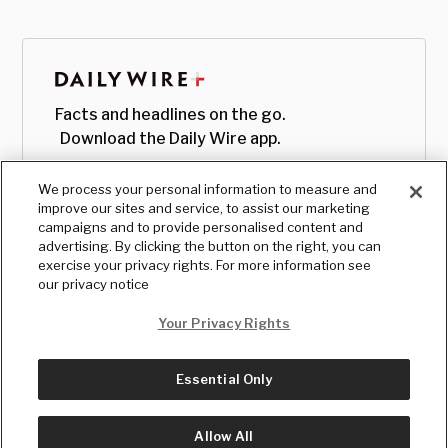
Facts and headlines on the go.
Download the Daily Wire app.
We process your personal information to measure and
improve our sites and service, to assist our marketing
campaigns and to provide personalised content and
advertising. By clicking the button on the right, you can
exercise your privacy rights. For more information see
our privacy notice
Your Privacy Rights
Essential Only
© Copyright
2026
, The Daily Wire LLC
Terms
|
Privacy
Allow All