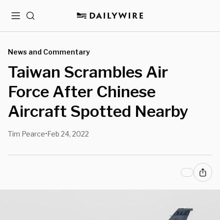
Menu
Search
News and Commentary
Taiwan Scrambles Air
Force After Chinese
Aircraft Spotted Nearby
Tim Pearce
Feb 24, 2022
•