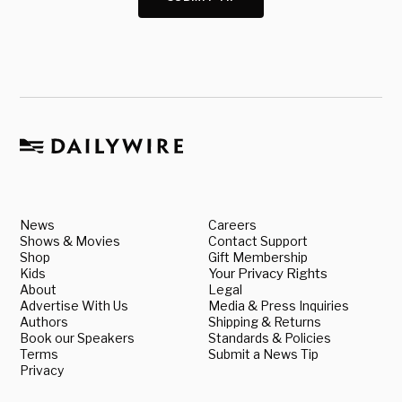
News
Careers
Shows & Movies
Contact Support
Shop
Gift Membership
Kids
Your Privacy Rights
About
Legal
Advertise With Us
Media & Press Inquiries
Authors
Shipping & Returns
Book our Speakers
Standards & Policies
Terms
Submit a News Tip
Privacy