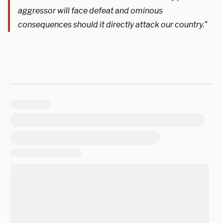
aggressor will face defeat and ominous
consequences should it directly attack our country.”