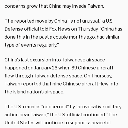
concerns grow that China may invade Taiwan.
The reported move by China “is not unusual,” a U.S.
Defense official told
Fox News
on Thursday. “China has
done this in the past a couple months ago, had similar
type of events regularly.”
China’s last excursion into Taiwanese airspace
happened on January 23 when 39 Chinese aircraft
flew through Taiwan defense space. On Thursday,
Taiwan
reported
that nine Chinese aircraft flew into
the island nation’s airspace.
The U.S. remains “concerned” by “provocative military
action near Taiwan,” the U.S. official continued. “The
United States will continue to support a peaceful