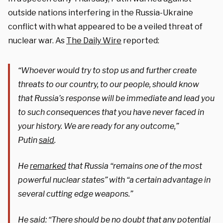
outside nations interfering in the Russia-Ukraine
conflict with what appeared to be a veiled threat of
nuclear war. As
The Daily Wire
reported:
“Whoever would try to stop us and further create
threats to our country, to our people, should know
that Russia’s response will be immediate and lead you
to such consequences that you have never faced in
your history. We are ready for any outcome,”
Putin
said
.
He
remarked
that Russia “remains one of the most
powerful nuclear states” with “a certain advantage in
several cutting edge weapons.”
He said: “There should be no doubt that any potential