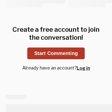
Create a free account to join
the conversation!
Start Commenting
Already have an account?
Log in