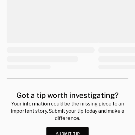
Got a tip worth investigating?
Your information could be the missing piece to an
important story. Submit your tip today and make a
difference.
SUBMIT TIP