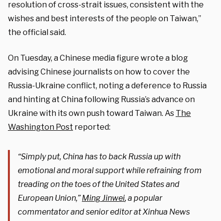
resolution of cross-strait issues, consistent with the
wishes and best interests of the people on Taiwan,”
the official said.
On Tuesday, a Chinese media figure wrote a blog
advising Chinese journalists on how to cover the
Russia-Ukraine conflict, noting a deference to Russia
and hinting at China following Russia’s advance on
Ukraine with its own push toward Taiwan. As
The
Washington Post
reported:
“Simply put, China has to back Russia up with
emotional and moral support while refraining from
treading on the toes of the United States and
European Union,”
Ming Jinwei
, a popular
commentator and senior editor at Xinhua News