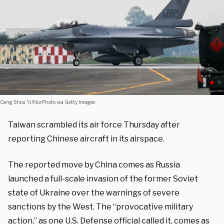
Ceng Shou Yi/NurPhoto via Getty Images
Taiwan scrambled its air force Thursday after
reporting Chinese aircraft in its airspace.
The reported move by China comes as Russia
launched a full-scale invasion of the former Soviet
state of Ukraine over the warnings of severe
sanctions by the West. The “provocative military
action,” as one U.S. Defense official called it, comes as