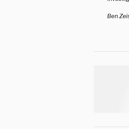
Ben Zeis