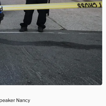
Speaker Nancy