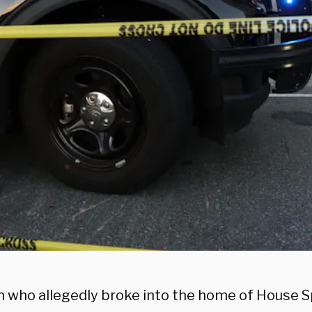
 who allegedly broke into the home of House 