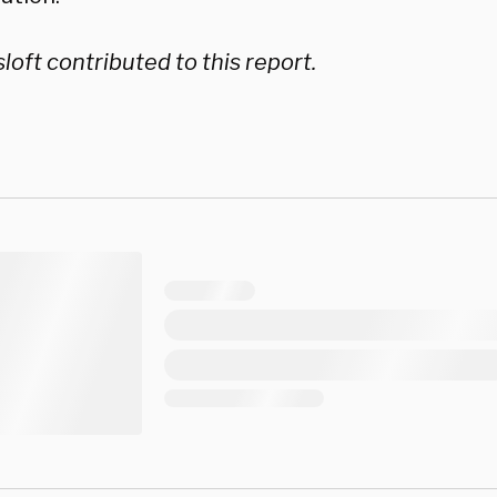
loft contributed to this report.