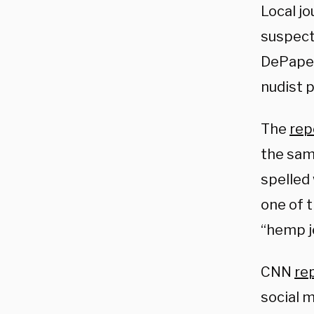
Local jo
suspect
DePape,
nudist p
The
rep
the sam
spelled 
one of t
“hemp j
CNN
re
social m