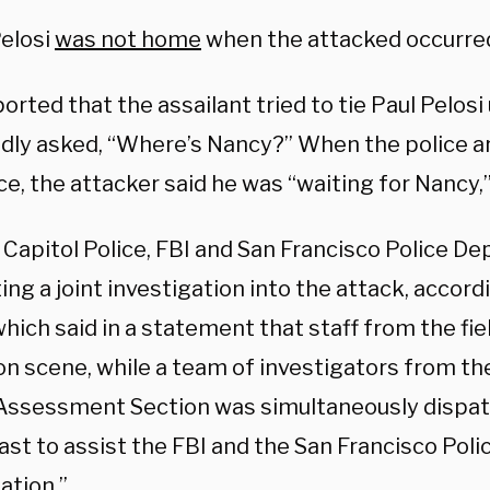
elosi
was not home
when the attacked occurre
rted that the assailant tried to tie Paul Pelosi
dly asked, “Where’s Nancy?” When the police ar
e, the attacker said he was “waiting for Nancy,”
 Capitol Police, FBI and San Francisco Police D
ng a joint investigation into the attack, accord
which said in a statement that staff from the fiel
 on scene, while a team of investigators from t
Assessment Section was simultaneously dispa
st to assist the FBI and the San Francisco Polic
ation.”