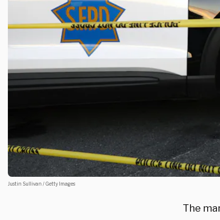
Justin Sullivan / Getty Images
The man