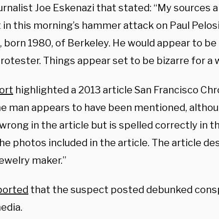
urnalist Joe Eskenazi that stated: “My sources 
 in this morning’s hammer attack on Paul Pelosi
 born 1980, of Berkeley. He would appear to be
rotester. Things appear set to be bizarre for a w
ort
highlighted a 2013 article San Francisco Chr
e man appears to have been mentioned, althou
wrong in the article but is spelled correctly in 
he photos included in the article. The article de
ewelry maker.”
ported
that the suspect posted debunked consp
edia.