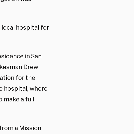
local hospital for
residence in San
spokesman Drew
ation for the
he hospital, where
o make a full
from a Mission