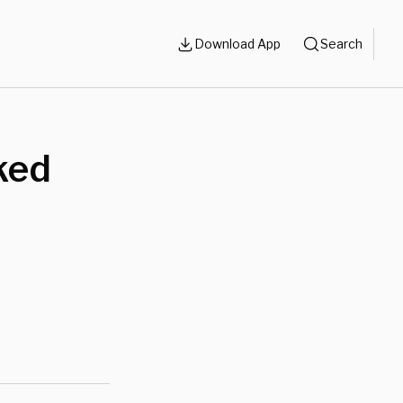
Download App
Search
ked