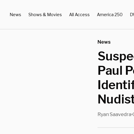
News
Shows & Movies
All Access
America 250
D
News
Suspe
Paul P
Identi
Nudist
Ryan Saavedra
•