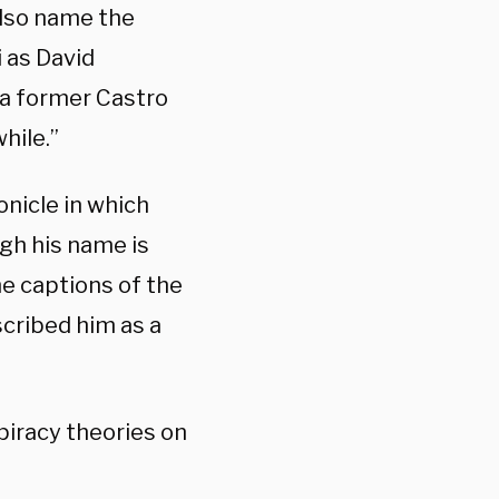
also name the
 as David
 a former Castro
hile.”
onicle in which
gh his name is
the captions of the
scribed him as a
iracy theories on