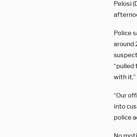
Pelosi (
afterno
Police 
around 
suspect
“pulled
with it,”
“Our of
into cu
police 
No motiv