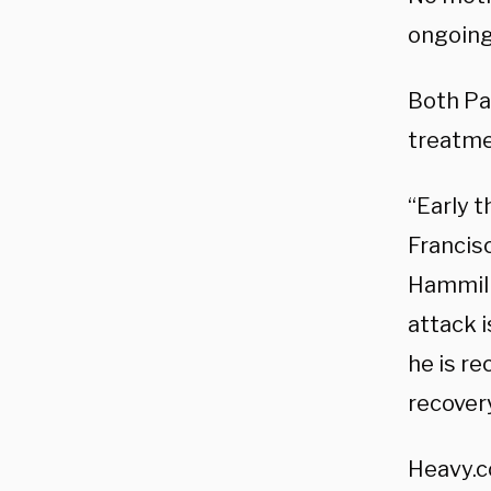
ongoing
Both Pau
treatme
“Early t
Francis
Hammill 
attack i
he is re
recovery
Heavy.c