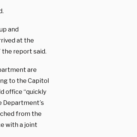
d.
 up and
rived at the
 the report said.
epartment are
ing to the Capitol
d office “quickly
he Department’s
tched from the
e with a joint