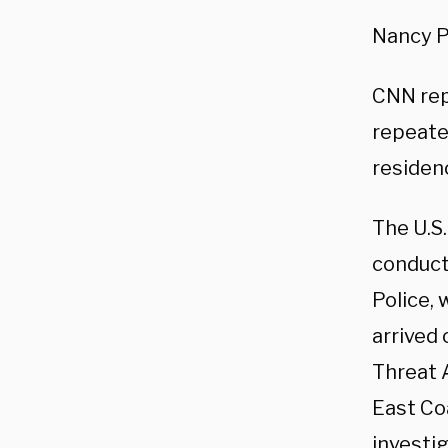
Nancy P
CNN repo
repeate
residenc
The U.S.
conducti
Police, 
arrived
Threat 
East Coa
investig