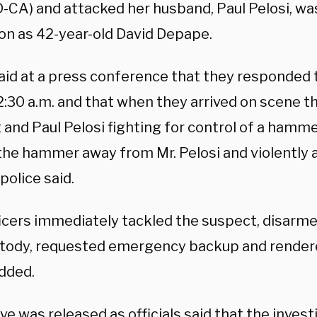
D-CA) and attacked her husband, Paul Pelosi, was
on as 42-year-old David Depape.
said at a press conference that they responded
2:30 a.m. and that when they arrived on scene 
 and Paul Pelosi fighting for control of a hamm
 the hammer away from Mr. Pelosi and violently 
 police said.
ficers immediately tackled the suspect, disarm
stody, requested emergency backup and rendere
added.
e was released as officials said that the inves