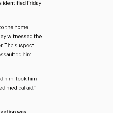
 identified Friday
 to the home
they witnessed the
er. The suspect
assaulted him
ed him, took him
d medical aid,”
tigation was