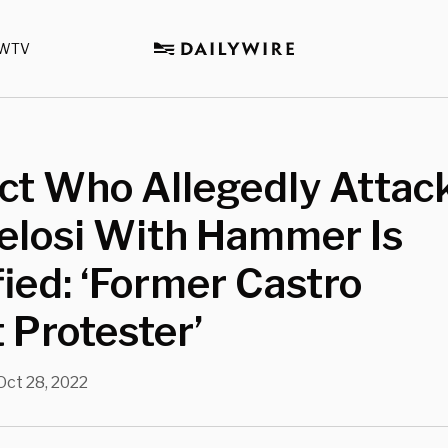
WTV
ct Who Allegedly Attac
elosi With Hammer Is
fied: ‘Former Castro
 Protester’
Oct 28, 2022