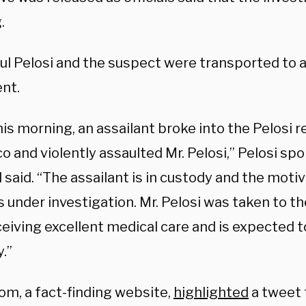
.
l Pelosi and the suspect were transported to a 
nt.
his morning, an assailant broke into the Pelosi 
co and violently assaulted Mr. Pelosi,” Pelosi 
said. “The assailant is in custody and the motiv
s under investigation. Mr. Pelosi was taken to t
ceiving excellent medical care and is expected t
.”
om, a fact-finding website,
highlighted
a tweet 