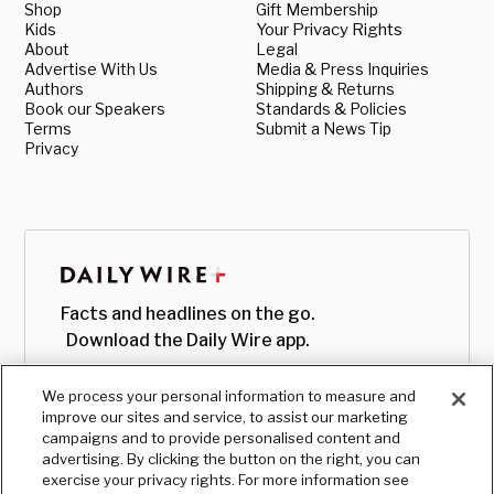
Shop
Gift Membership
Kids
Your Privacy Rights
About
Legal
Advertise With Us
Media & Press Inquiries
Authors
Shipping & Returns
Book our Speakers
Standards & Policies
Terms
Submit a News Tip
Privacy
Facts and headlines on the go.
Download the Daily Wire app.
We process your personal information to measure and
improve our sites and service, to assist our marketing
campaigns and to provide personalised content and
advertising. By clicking the button on the right, you can
exercise your privacy rights. For more information see