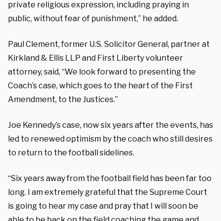
private religious expression, including praying in
public, without fear of punishment,” he added.
Paul Clement, former U.S. Solicitor General, partner at
Kirkland & Ellis LLP and First Liberty volunteer
attorney, said, “We look forward to presenting the
Coach’s case, which goes to the heart of the First
Amendment, to the Justices.”
Joe Kennedy’s case, now six years after the events, has
led to renewed optimism by the coach who still desires
to return to the football sidelines.
“Six years away from the football field has been far too
long. I am extremely grateful that the Supreme Court
is going to hear my case and pray that I will soon be
able to be back on the field coaching the game and