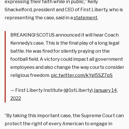
expressing their faith while in public,” Kelly
Shackelford, president and CEO of First Liberty, who is
representing the case, said in a
statement
.
BREAKING! SCOTUS announced it will hear Coach
Kennedy’s case. This is the final play of a long legal
battle. He was fired for silently praying on the
football field. A victory could impact all government
employees and also change the way courts consider
religious freedom.
pic.twitter.com/kYgl5SZ7pS
— First Liberty Institute (@1stLiberty)
January 14,
2022
“By taking this important case, the Supreme Court can
protect the right of every American to engage in