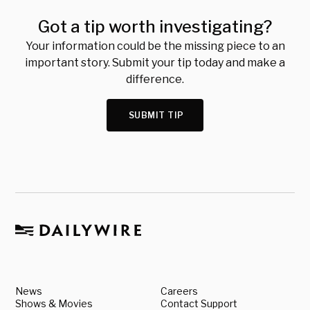
Got a tip worth investigating?
Your information could be the missing piece to an
important story. Submit your tip today and make a
difference.
SUBMIT TIP
News
Careers
Shows & Movies
Contact Support