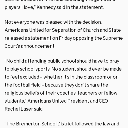
players I love,” Kennedy said in the statement.
Not everyone was pleased with the decision.
Americans United for Separation of Church and State
released a
statement
on Friday opposing the Supreme
Court’s announcement.
“No child attending public school should have to pray
to play school sports. No student should ever be made
to feel excluded – whether it’s in the classroom or on
the football field – because they don’t share the
religious beliefs of their coaches, teachers or fellow
students,” Americans United President and CEO
Rachel Laser said.
“The Bremerton School District followed the law and