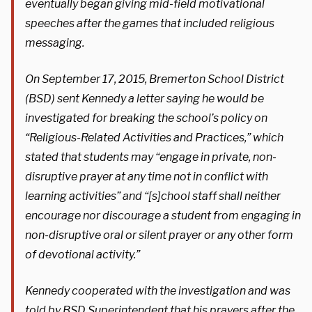
eventually began giving mid-field motivational
speeches after the games that included religious
messaging.
On September 17, 2015, Bremerton School District
(BSD) sent Kennedy a letter saying he would be
investigated for breaking the school’s policy on
“Religious-Related Activities and Practices,” which
stated that students may “engage in private, non-
disruptive prayer at any time not in conflict with
learning activities” and “[s]chool staff shall neither
encourage nor discourage a student from engaging in
non-disruptive oral or silent prayer or any other form
of devotional activity.”
Kennedy cooperated with the investigation and was
told by BSD Superintendent that his prayers after the