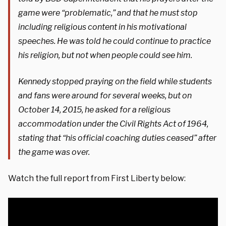
game were “problematic,” and that he must stop
including religious content in his motivational
speeches. He was told he could continue to practice
his religion, but not when people could see him.
Kennedy stopped praying on the field while students
and fans were around for several weeks, but on
October 14, 2015, he asked for a religious
accommodation under the Civil Rights Act of 1964,
stating that “his official coaching duties ceased” after
the game was over.
Watch the full report from First Liberty below: