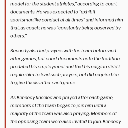
model for the student athletes,” according to court
documents. He was expected to “exhibit
sportsmanlike conduct at all times” and informed him
that, as coach, he was “constantly being observed by
others.”
Kennedy also led prayers with the team before and
after games, but court documents note the tradition
predated his employment and that his religion didn’t
require him to lead such prayers, but did require him
to give thanks after each game.
As Kennedy kneeled and prayed after each game,
members of the team began to join him until a
majority of the team was also praying. Members of
the opposing team were also invited to join. Kennedy