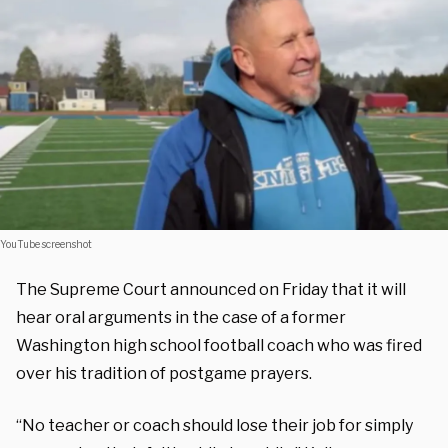
YouTube screenshot
The Supreme Court announced on Friday that it will
hear oral arguments in the case of a former
Washington high school football coach who was fired
over his tradition of postgame prayers.
“No teacher or coach should lose their job for simply