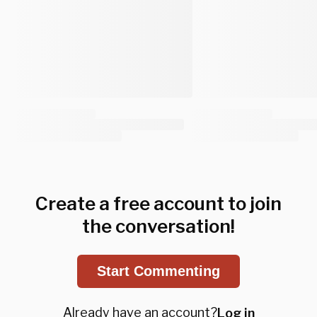
Create a free account to join
the conversation!
Start Commenting
Already have an account?
Log in