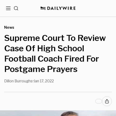
Menu
Search
News
Supreme Court To Review
Case Of High School
Football Coach Fired For
Postgame Prayers
Dillon Burroughs
Jan 17, 2022
•