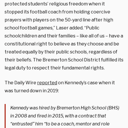
protected students’ religious freedom when it
stopped its football coach from holding coercive
prayers with players on the 50-yard line after high
school football games,” Laser added. “Public
schoolchildren and their families – like all of us – have a
constitutional right to believe as they choose and be
treated equally by their public schools, regardless of
their beliefs. The Bremerton School District fulfilled its
legal duty to respect their fundamental rights.
The Daily Wire
reported
on Kennedy’s case when it
was turned down in 2019:
Kennedy was hired by Bremerton High School (BHS)
in 2008 and fired in 2015, with a contract that
“entrusted” him “to be a coach, mentor and role